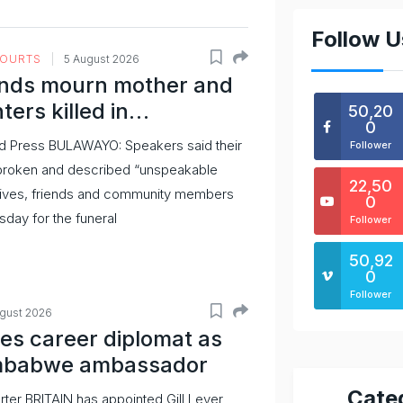
Follow U
COURTS
5 August 2026
nds mourn mother and
ters killed in…
50,20
0
d Press BULAWAYO: Speakers said their
Follower
broken and described “unspeakable
22,50
latives, friends and community members
0
day for the funeral
Follower
50,92
0
Follower
ugust 2026
s career diplomat as
mbabwe ambassador
Cate
rter BRITAIN has appointed Gill Lever