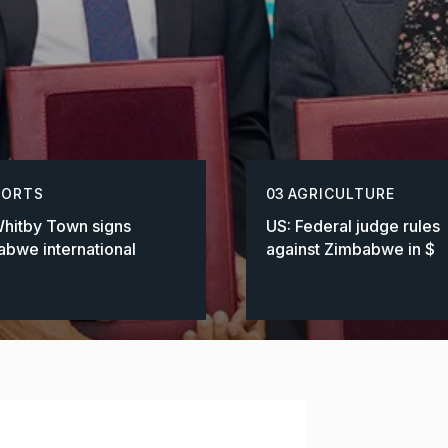
PORTS
03
AGRICULTURE
hitby Town signs
US: Federal judge rules
bwe international
against Zimbabwe in $