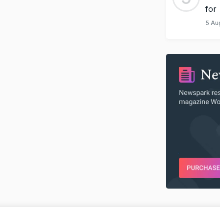
for
5 Au