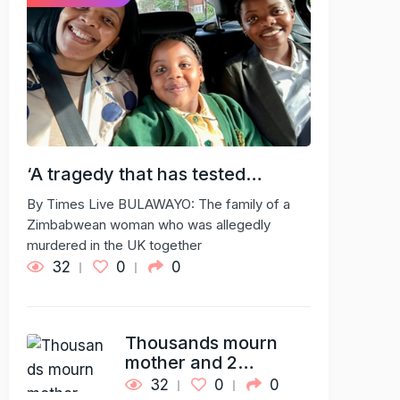
‘A tragedy that has tested…
By Times Live BULAWAYO: The family of a
Zimbabwean woman who was allegedly
murdered in the UK together
32
0
0
Thousands mourn
mother and 2…
32
0
0