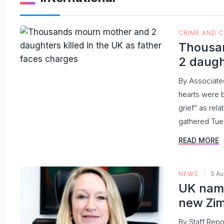
CRIME AND 
Thousa
2 daugh
By Associate
hearts were 
grief” as re
gathered Tues
READ MORE
NEWS
5 A
UK name
new Zi
By Staff Repo