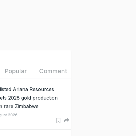
Popular
Comment
listed Ariana Resources
gets 2028 gold production
m rare Zimbabwe
gust 2026