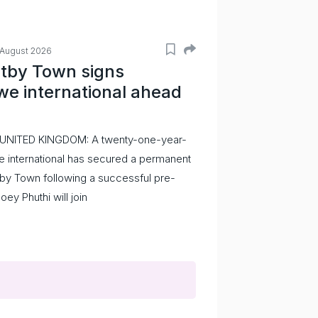
 August 2026
tby Town signs
e international ahead
 UNITED KINGDOM: A twenty-one-year-
 international has secured a permanent
by Town following a successful pre-
Joey Phuthi will join