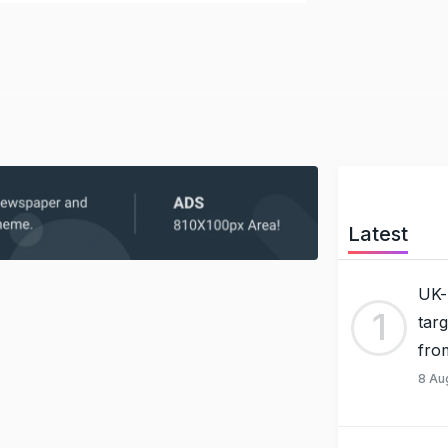
Latest
UK-
1
tar
fro
8 Au