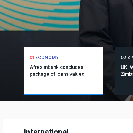
01
ECONOMY
02
S
Afreximbank concludes
UK: W
package of loans valued
Zimba
International