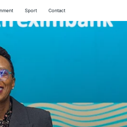
inment
Sport
Contact