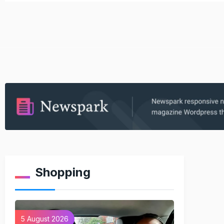
Shopping
5 August 2026