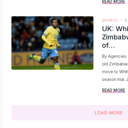
READ MORE
SPORTS
5
UK: Whi
Zimbabw
of…
By Agencies
old Zimbabwe
move to Whit
season trial. 
READ MORE
LOAD MORE