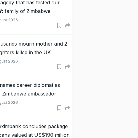
tragedy that has tested our
th’: family of Zimbabwe
gust 2026
usands mourn mother and 2
ghters killed in the UK
gust 2026
names career diplomat as
 Zimbabwe ambassador
gust 2026
eximbank concludes package
loans valued at US$190 million