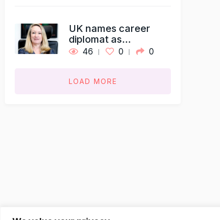
UK names career
diplomat as…
46
0
0
LOAD MORE