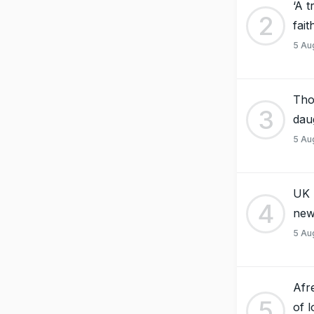
‘A 
2
fai
5 Au
Tho
3
dau
5 Au
UK 
4
new
5 Au
Afr
5
of 