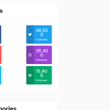
s
36,50
0
Follower
35,40
0
Follower
15,80
0
Follower
gories