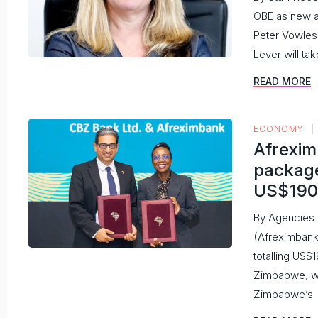
OBE as new 
Peter Vowles,
Lever will tak
READ MORE
ECONOMY
Afrexi
package
US$19
By Agencies 
(Afreximbank)
totalling US$
Zimbabwe, wh
Zimbabwe’s