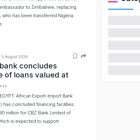
ambassador to Zimbabwe, replacing
 who has been transferred Nigeria.
e
5 August 2026
mbank concludes
 of loans valued at
0…
EGYPT: African Export-Import Bank
 has concluded financing facilities
190 million for CBZ Bank Limited of
ich is expected to support