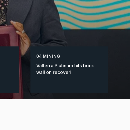
04
MINING
Valterra Platinum hits brick
wall on recoveri