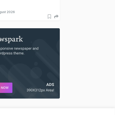
gust 2026