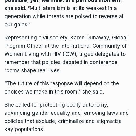
possible; yet, we meet at a perilous moment,
”
she said. “Multilateralism is at its weakest in a
generation while threats are poised to reverse all
our gains.”
Representing civil society, Karen Dunaway, Global
Program Officer at the International Community of
Women Living with HIV (ICW), urged delegates to
remember that policies debated in conference
rooms shape real lives.
“The future of this response will depend on the
choices we make in this room,” she said.
She called for protecting bodily autonomy,
advancing gender equality and removing laws and
policies that exclude, criminalize and stigmatize
key populations.