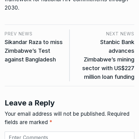
2030.
PREV NEWS
NEXT NEWS
Sikandar Raza to miss
Stanbic Bank
Zimbabwe’s Test
advances
against Bangladesh
Zimbabwe’s mining
sector with US$227
million loan funding
Leave a Reply
Your email address will not be published.
Required
fields are marked
*