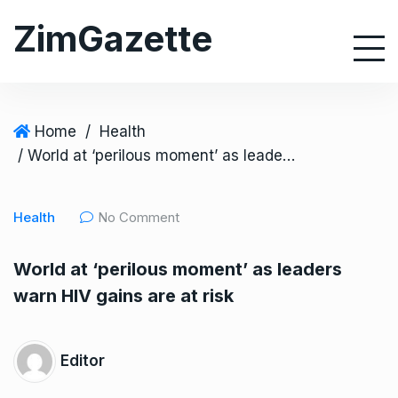
S
ZimGazette
k
i
p
t
o
Home
/
Health
c
/ World at ‘perilous moment’ as leaders warn HIV gains are at risk
o
n
Health
No Comment
t
e
World at ‘perilous moment’ as leaders
n
warn HIV gains are at risk
t
Editor