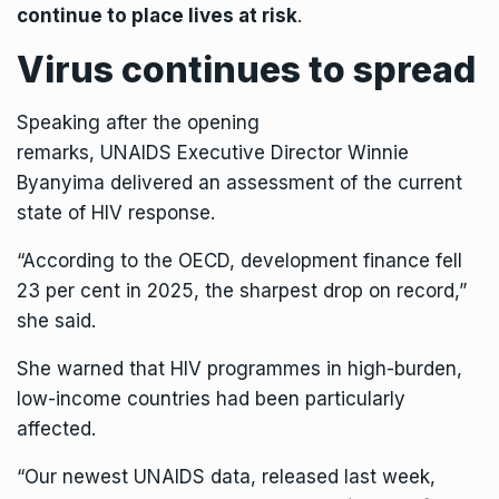
continue to place lives at risk
.
Virus continues to spread
Speaking after the opening
remarks,
UNAIDS
Executive Director Winnie
Byanyima delivered an assessment of the current
state of HIV response.
“According to the OECD, development finance fell
23 per cent in 2025, the sharpest drop on record,”
she said.
She warned that HIV programmes in high-burden,
low-income countries had been particularly
affected.
“Our newest
UNAIDS
data, released last week,