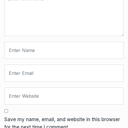
Save my name, email, and website in this browser
for the next time I comment.