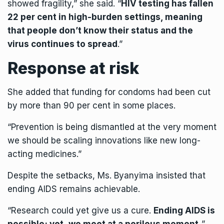
showed fragility,” she said. “
HIV testing has fallen
22 per cent in high-burden settings, meaning
that people don’t know their status and the
virus continues to spread
.”
Response at risk
She added that funding for condoms had been cut
by more than 90 per cent in some places.
“Prevention is being dismantled at the very moment
we should be scaling innovations like new long-
acting medicines.”
Despite the setbacks, Ms. Byanyima insisted that
ending AIDS remains achievable.
“Research could yet give us a cure.
Ending AIDS is