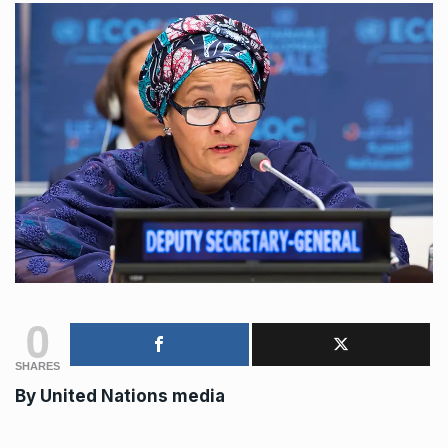
0
SHARES
By United Nations media