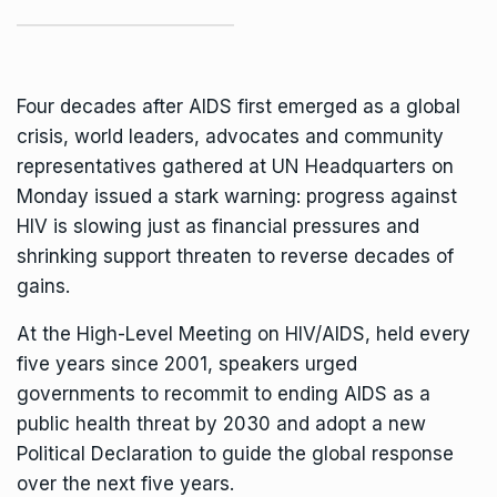
Four decades after AIDS first emerged as a global
crisis, world leaders, advocates and community
representatives gathered at UN Headquarters on
Monday issued a stark warning: progress against
HIV is slowing just as financial pressures and
shrinking support threaten to reverse decades of
gains.
At the
High-Level Meeting on HIV/AIDS
, held every
five years since 2001, speakers urged
governments to recommit to ending AIDS as a
public health threat by 2030 and adopt a new
Political Declaration to guide the global response
over the next five years.