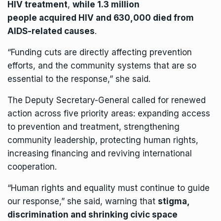
HIV treatment
,
while 1.3 million
people acquired HIV and 630,000 died from
AIDS-related causes
.
“Funding cuts are directly affecting prevention
efforts, and the community systems that are so
essential to the response,” she said.
The Deputy Secretary-General called for renewed
action across five priority areas: expanding access
to prevention and treatment, strengthening
community leadership, protecting human rights,
increasing financing and reviving international
cooperation.
“Human rights and equality must continue to guide
our response,” she said, warning that
stigma,
discrimination and shrinking civic space