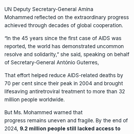
UN Deputy Secretary-General
Amina
Mohammed
reflected on the extraordinary progress
achieved through decades of global cooperation.
“In the 45 years since the first case of AIDS was
reported, the world has demonstrated uncommon
resolve and solidarity,” she
said
, speaking on behalf
of
Secretary-General António Guterres
,
That effort helped reduce AIDS-related deaths by
70 per cent since their peak in 2004 and brought
lifesaving antiretroviral treatment to more than 32
million people worldwide.
But Ms. Mohammed warned that
progress remains uneven and fragile. By the end of
2024,
9.2 million people still lacked access to