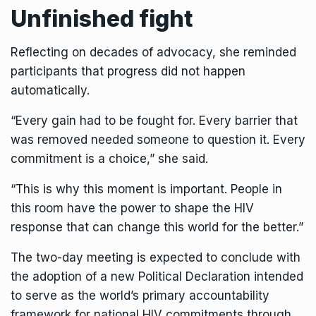
Unfinished fight
Reflecting on decades of advocacy, she reminded
participants that progress did not happen
automatically.
“Every gain had to be fought for. Every barrier that
was removed needed someone to question it. Every
commitment is a choice,” she said.
“This is why this moment is important. People in
this room have the power to shape the HIV
response that can change this world for the better.”
The two-day meeting is expected to conclude with
the adoption of a new Political Declaration intended
to serve as the world’s primary accountability
framework for national HIV commitments through