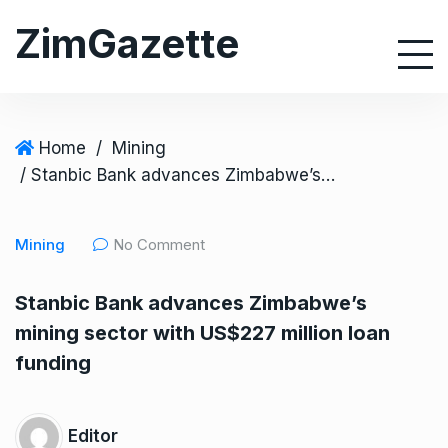
S
ZimGazette
k
i
p
t
o
Home
/
Mining
c
/ Stanbic Bank advances Zimbabwe’s mining sector with US$227 million loan funding
o
n
Mining
No Comment
t
e
Stanbic Bank advances Zimbabwe’s
n
mining sector with US$227 million loan
t
funding
Editor