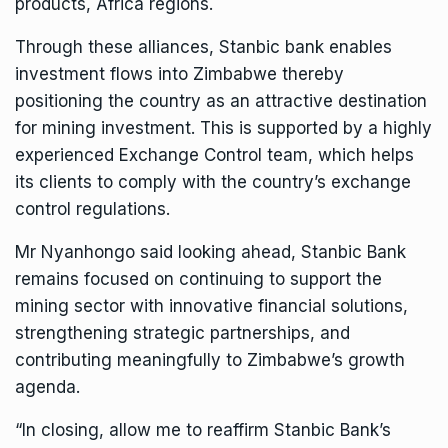
products, Africa regions.
Through these alliances, Stanbic bank enables
investment flows into Zimbabwe thereby
positioning the country as an attractive destination
for mining investment. This is supported by a highly
experienced Exchange Control team, which helps
its clients to comply with the country’s exchange
control regulations.
Mr Nyanhongo said looking ahead, Stanbic Bank
remains focused on continuing to support the
mining sector with innovative financial solutions,
strengthening strategic partnerships, and
contributing meaningfully to Zimbabwe’s growth
agenda.
“In closing, allow me to reaffirm Stanbic Bank’s