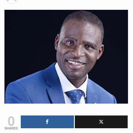
0
SHARES