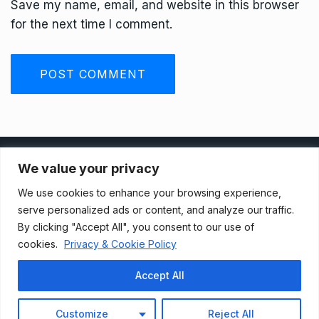
Save my name, email, and website in this browser
for the next time I comment.
Privacy Policy
We value your privacy
We use cookies to enhance your browsing experience,
Terms And Conditions
serve personalized ads or content, and analyze our traffic.
By clicking "Accept All", you consent to our use of
cookies.
Privacy & Cookie Policy
Data Access Request
Accept All
© 2021, Newsprk. All Rights Reserved.
Customize
Reject All