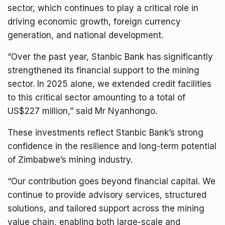
sector, which continues to play a critical role in
driving economic growth, foreign currency
generation, and national development.
“Over the past year, Stanbic Bank has significantly
strengthened its financial support to the mining
sector. In 2025 alone, we extended credit facilities
to this critical sector amounting to a total of
US$227 million,” said Mr Nyanhongo.
These investments reflect Stanbic Bank’s strong
confidence in the resilience and long-term potential
of Zimbabwe’s mining industry.
“Our contribution goes beyond financial capital. We
continue to provide advisory services, structured
solutions, and tailored support across the mining
value chain, enabling both large-scale and