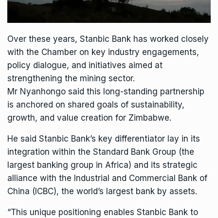
Over these years, Stanbic Bank has worked closely
with the Chamber on key industry engagements,
policy dialogue, and initiatives aimed at
strengthening the mining sector.
Mr Nyanhongo said this long-standing partnership
is anchored on shared goals of sustainability,
growth, and value creation for Zimbabwe.
He said Stanbic Bank’s key differentiator lay in its
integration within the Standard Bank Group (the
largest banking group in Africa) and its strategic
alliance with the Industrial and Commercial Bank of
China (ICBC), the world’s largest bank by assets.
“This unique positioning enables Stanbic Bank to