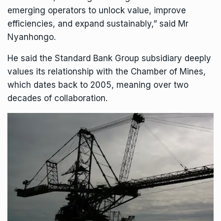
emerging operators to unlock value, improve
efficiencies, and expand sustainably,” said Mr
Nyanhongo.
He said the Standard Bank Group subsidiary deeply
values its relationship with the
Chamber of Mines
,
which dates back to 2005, meaning over two
decades of collaboration.