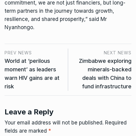
commitment, we are not just financiers, but long-
term partners in the journey towards growth,
resilience, and shared prosperity,” said Mr
Nyanhongo.
PREV NEWS
NEXT NEWS
World at ‘perilous
Zimbabwe exploring
moment’ as leaders
minerals-backed
warn HIV gains are at
deals with China to
risk
fund infrastructure
Leave a Reply
Your email address will not be published.
Required
fields are marked
*