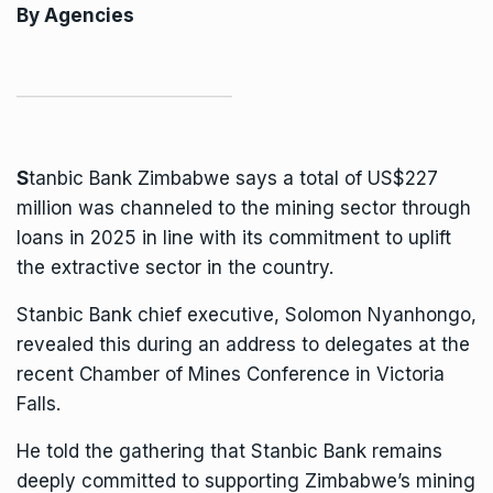
By Agencies
S
tanbic Bank Zimbabwe
says a total of US$227
million was channeled to the mining sector through
loans in 2025 in line with its commitment to uplift
the extractive sector in the country.
Stanbic Bank chief executive, Solomon Nyanhongo,
revealed this during an address to delegates at the
recent Chamber of Mines Conference in Victoria
Falls.
He told the gathering that Stanbic Bank remains
deeply committed to supporting Zimbabwe’s mining