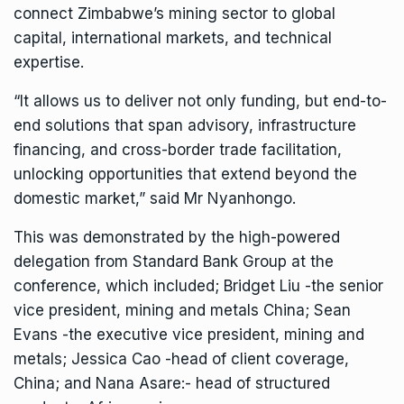
connect Zimbabwe’s mining sector to global
capital, international markets, and technical
expertise.
“It allows us to deliver not only funding, but end-to-
end solutions that span advisory, infrastructure
financing, and cross-border trade facilitation,
unlocking opportunities that extend beyond the
domestic market,” said Mr Nyanhongo.
This was demonstrated by the high-powered
delegation from Standard Bank Group at the
conference, which included; Bridget Liu -the senior
vice president, mining and metals China; Sean
Evans -the executive vice president, mining and
metals; Jessica Cao -head of client coverage,
China; and Nana Asare:- head of structured