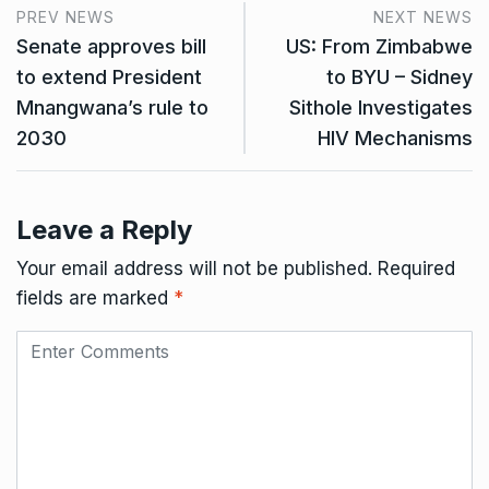
PREV NEWS
NEXT NEWS
Senate approves bill
US: From Zimbabwe
to extend President
to BYU – Sidney
Mnangwana’s rule to
Sithole Investigates
2030
HIV Mechanisms
Leave a Reply
Your email address will not be published.
Required
fields are marked
*