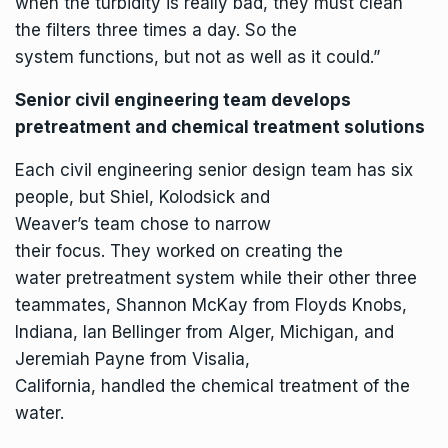
when the turbidity is really bad, they must clean
the filters three times a day. So the
system functions, but not as well as it could.”
Senior civil engineering team develops
pretreatment and chemical treatment solutions
Each civil engineering senior design team has six
people, but Shiel, Kolodsick and
Weaver’s team chose to narrow
their focus. They worked on creating the
water pretreatment system while their other three
teammates, Shannon McKay from Floyds Knobs,
Indiana, Ian Bellinger from Alger, Michigan, and
Jeremiah Payne from Visalia,
California, handled the chemical treatment of the
water.