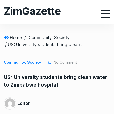
S
ZimGazette
k
i
p
t
o
Home
/
Community, Society
c
/ US: University students bring clean water to Zimbabwe hospital
o
n
Community, Society
No Comment
t
e
US: University students bring clean water
n
to Zimbabwe hospital
t
Editor