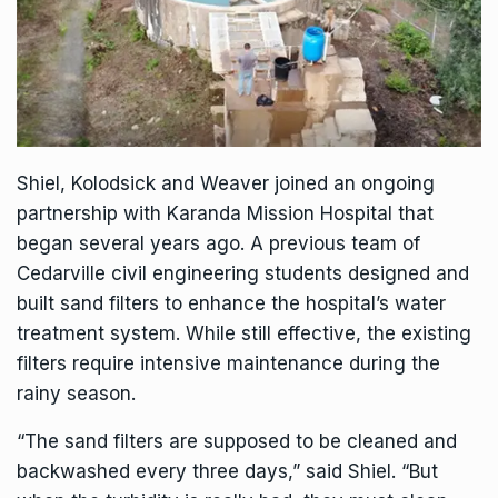
Shiel, Kolodsick and Weaver joined an ongoing
partnership with Karanda Mission Hospital that
began several years ago. A previous team of
Cedarville civil engineering students designed and
built sand filters to enhance the hospital’s water
treatment system. While still effective, the existing
filters require intensive maintenance during the
rainy season.
“The sand filters are supposed to be cleaned and
backwashed every three days,” said Shiel. “But