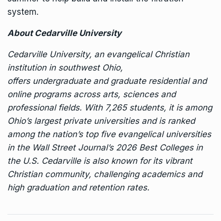
system.
About Cedarville University
Cedarville University, an evangelical Christian
institution in southwest Ohio,
offers
undergraduate
and
graduate
residential and
online programs across arts, sciences and
professional fields. With 7,265 students, it is among
Ohio’s largest private universities and is ranked
among the nation’s top five evangelical universities
in the Wall Street Journal’s 2026 Best Colleges in
the U.S. Cedarville is also known for its vibrant
Christian community, challenging academics and
high graduation and retention rates.