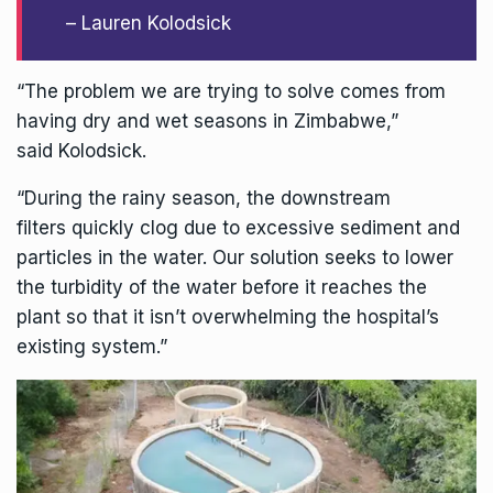
– Lauren Kolodsick
“The problem we are trying to solve comes from
having dry and wet seasons in Zimbabwe,”
said Kolodsick.
“During the rainy season, the downstream
filters quickly clog due to excessive sediment and
particles in the water. Our solution seeks to lower
the turbidity of the water before it reaches the
plant so that it isn’t overwhelming the hospital’s
existing system.”