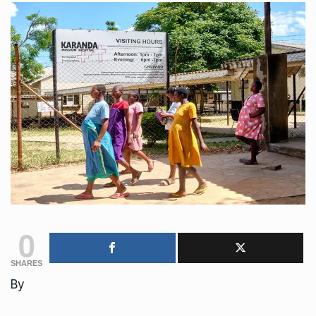
0
SHARES
By