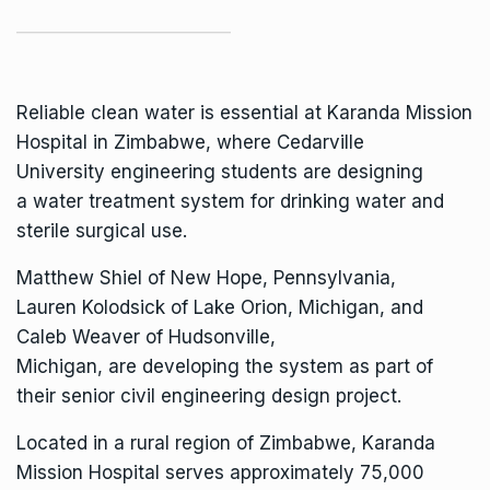
Reliable clean water is essential at
Karanda Mission
Hospital
in Zimbabwe, where
Cedarville
University
engineering students are designing
a water treatment system for drinking water and
sterile surgical use.
Matthew Shiel of New Hope, Pennsylvania,
Lauren Kolodsick of Lake Orion, Michigan, and
Caleb Weaver of Hudsonville,
Michigan, are developing the system as part of
their senior
civil engineering
design project.
Located in a rural region of Zimbabwe, Karanda
Mission Hospital serves approximately 75,000