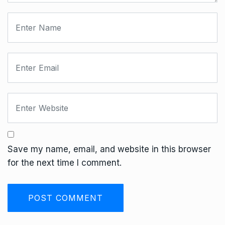
Save my name, email, and website in this browser
for the next time I comment.