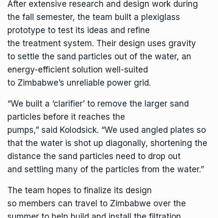
After extensive research and design work during
the fall semester, the team built a plexiglass
prototype to test its ideas and refine
the treatment system. Their design uses gravity
to settle the sand particles out of the water, an
energy-efficient solution well-suited
to Zimbabwe’s unreliable power grid.
“We built a ‘clarifier’ to remove the larger sand
particles before it reaches the
pumps,” said Kolodsick. “We used angled plates so
that the water is shot up diagonally, shortening the
distance the sand particles need to drop out
and settling many of the particles from the water.”
The team hopes to finalize its design
so members can travel to Zimbabwe over the
summer to help build and install the filtration