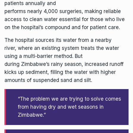
patients annually and
performs nearly 4,000 surgeries, making reliable
access to clean water essential for those who live
on the hospital’s compound and for patient care.
The hospital sources its water from a nearby
river, where an existing system treats the water
using a multi-barrier method. But
during Zimbabwe’s rainy season, increased runoff
kicks up sediment, filling the water with higher
amounts of suspended sand and silt.
“The problem we are trying to solve comes
from having dry and wet seasons in
Zimbabwe.”