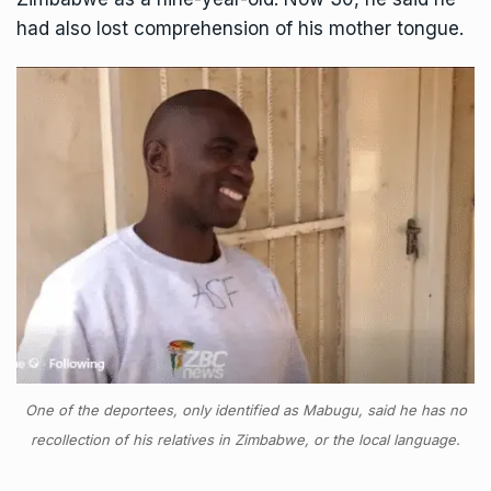
had also lost comprehension of his mother tongue.
One of the deportees, only identified as Mabugu, said he has no
recollection of his relatives in Zimbabwe, or the local language.