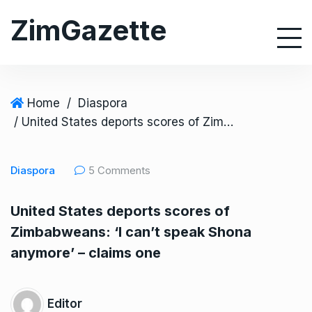
S
ZimGazette
k
i
p
t
o
Home
/
Diaspora
c
/ United States deports scores of Zimbabweans: ‘I can’t speak Shona anymore’ – claims one
o
n
Diaspora
5 Comments
t
e
United States deports scores of
n
Zimbabweans: ‘I can’t speak Shona
t
anymore’ – claims one
Editor