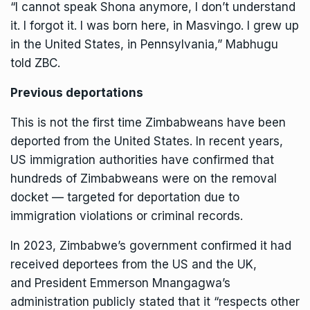
“I cannot speak Shona anymore, I don’t understand
it. I forgot it. I was born here, in Masvingo. I grew up
in the United States, in Pennsylvania,” Mabhugu
told ZBC.
Previous deportations
This is not the first time Zimbabweans have been
deported from the United States. In recent years,
US immigration authorities have confirmed that
hundreds of Zimbabweans were on the removal
docket — targeted for deportation due to
immigration violations or criminal records.
In 2023, Zimbabwe’s government confirmed it had
received deportees from the US and the UK,
and
President Emmerson Mnangagwa
’s
administration publicly stated that it “respects other