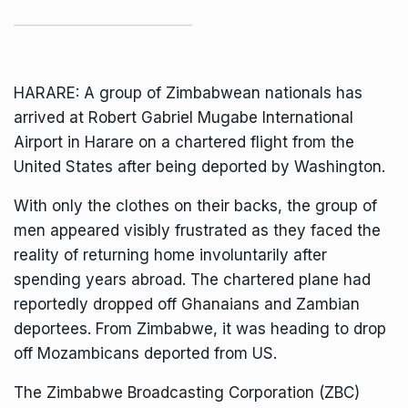
HARARE: A group of Zimbabwean nationals has
arrived at Robert Gabriel Mugabe International
Airport in Harare on a chartered flight from the
United States after being deported by Washington.
With only the clothes on their backs, the group of
men appeared visibly frustrated as they faced the
reality of returning home involuntarily after
spending years abroad. The chartered plane had
reportedly dropped off Ghanaians and Zambian
deportees. From Zimbabwe, it was heading to drop
off Mozambicans deported from US.
The Zimbabwe Broadcasting Corporation (ZBC)