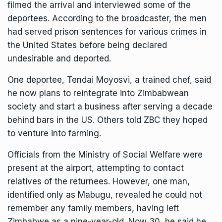
filmed the arrival and interviewed some of the
deportees. According to the broadcaster, the men
had served prison sentences for various crimes in
the United States before being declared
undesirable and deported.
One deportee, Tendai Moyosvi, a trained chef, said
he now plans to reintegrate into Zimbabwean
society and start a business after serving a decade
behind bars in the US. Others told ZBC they hoped
to venture into farming.
Officials from the Ministry of Social Welfare were
present at the airport, attempting to contact
relatives of the returnees. However, one man,
identified only as Mabugu, revealed he could not
remember any family members, having left
Zimbabwe as a nine-year-old. Now 30, he said he