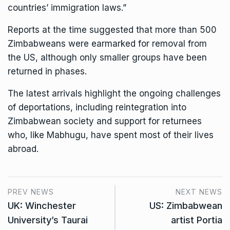
countries’ immigration laws.”
Reports at the time suggested that more than 500
Zimbabweans were earmarked for removal from
the US, although only smaller groups have been
returned in phases.
The latest arrivals highlight the ongoing challenges
of deportations, including reintegration into
Zimbabwean society and support for returnees
who, like Mabhugu, have spent most of their lives
abroad.
PREV NEWS
NEXT NEWS
UK: Winchester
US: Zimbabwean
University’s Taurai
artist Portia