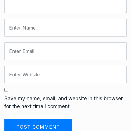
Save my name, email, and website in this browser
for the next time I comment.