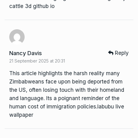
cattle 3d github io
Nancy Davis
Reply
21 September 2025 at 20:31
This article highlights the harsh reality many
Zimbabweans face upon being deported from
the US, often losing touch with their homeland
and language. Its a poignant reminder of the
human cost of immigration policies.
labubu live
wallpaper