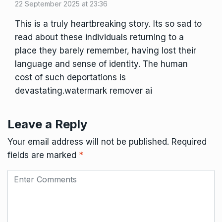
22 September 2025 at 23:36
This is a truly heartbreaking story. Its so sad to
read about these individuals returning to a
place they barely remember, having lost their
language and sense of identity. The human
cost of such deportations is
devastating.
watermark remover ai
Leave a Reply
Your email address will not be published.
Required
fields are marked
*