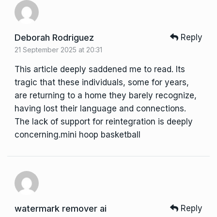
Deborah Rodriguez
Reply
21 September 2025 at 20:31
This article deeply saddened me to read. Its
tragic that these individuals, some for years,
are returning to a home they barely recognize,
having lost their language and connections.
The lack of support for reintegration is deeply
concerning.
mini hoop basketball
watermark remover ai
Reply