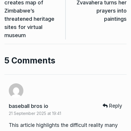
creates map of
Zvavahera turns her
Zimbabwe’s
prayers into
threatened heritage
paintings
sites for virtual
museum
5 Comments
baseball bros io
Reply
21 September 2025 at 19:41
This article highlights the difficult reality many