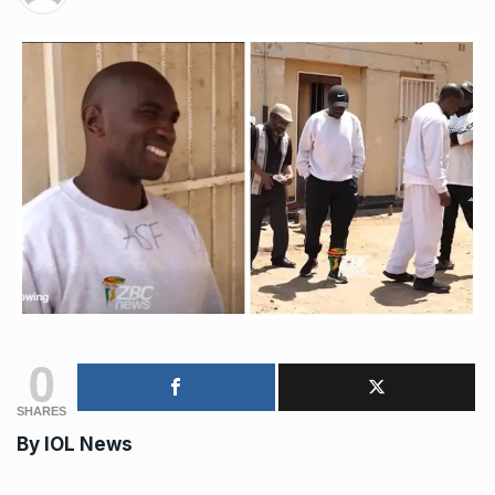
0
SHARES
By IOL News