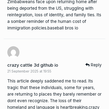
Zimbabweans face upon returning home after
being deported from the US, struggling with
reintegration, loss of identity, and family ties. Its
a somber reminder of the human cost of
immigration policies.
baseball bros io
crazy cattle 3d github io
Reply
21 September 2025 at 19:55
This article deeply saddened me to read. Its
tragic that these individuals, some for years,
are returning to places they barely remember or
dont even recognize. The loss of their
homeland and language is heartbreaking.
crazy