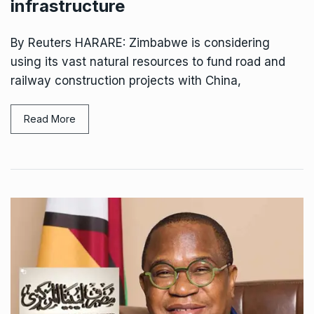
infrastructure
By Reuters HARARE: Zimbabwe is considering
using its vast natural resources ‌to fund road and
railway construction projects with China,
Read More