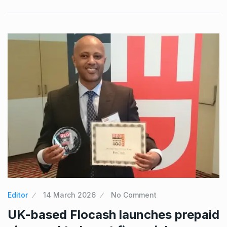
Editor
14 March 2026
No Comment
UK-based Flocash launches prepaid