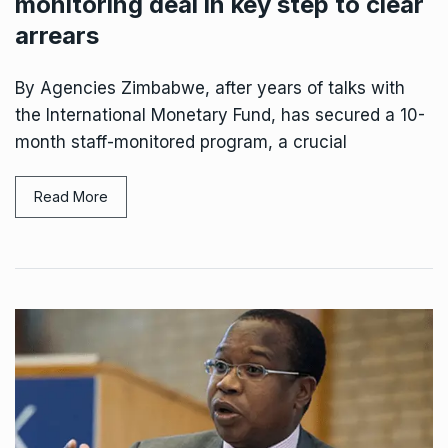
monitoring deal in key step to clear
arrears
By Agencies Zimbabwe, after years of talks with
the International Monetary Fund, has secured a 10-
month staff-monitored program, a crucial
Read More