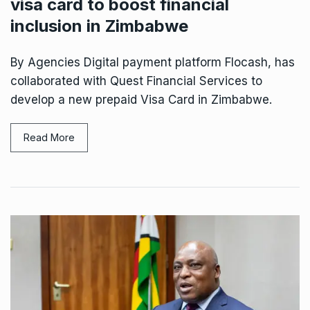
visa card to boost financial
inclusion in Zimbabwe
By Agencies Digital payment platform Flocash, has
collaborated with Quest Financial Services to
develop a new prepaid Visa Card in Zimbabwe.
Read More