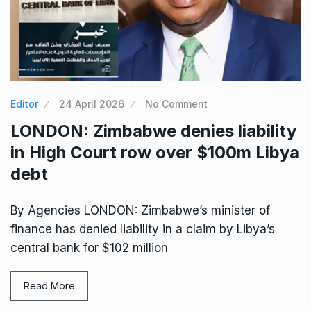
Editor
24 April 2026
No Comment
LONDON: Zimbabwe denies liability
in High Court row over $100m Libya
debt
By Agencies LONDON: Zimbabwe’s minister of
finance has denied liability in a claim by Libya’s
central bank for $102 million
Read More