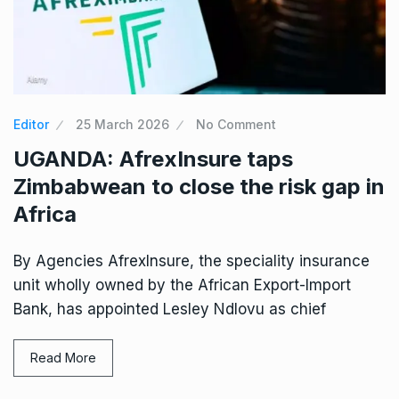
Editor
25 March 2026
No Comment
UGANDA: AfrexInsure taps
Zimbabwean to close the risk gap in
Africa
By Agencies AfrexInsure, the speciality insurance
unit wholly owned by the African Export-Import
Bank, has appointed Lesley Ndlovu as chief
Read More