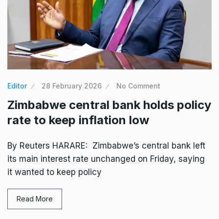
Editor
28 February 2026
No Comment
Zimbabwe central bank holds policy
rate to keep inflation low
By Reuters HARARE: Zimbabwe’s central bank left
its main interest rate unchanged on Friday, saying
it wanted to keep policy
Read More