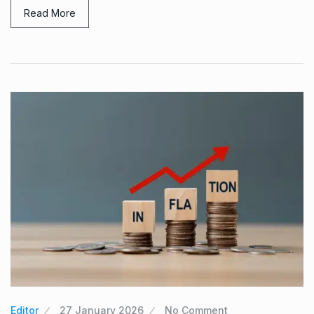
Read More
Editor
27 January 2026
No Comment