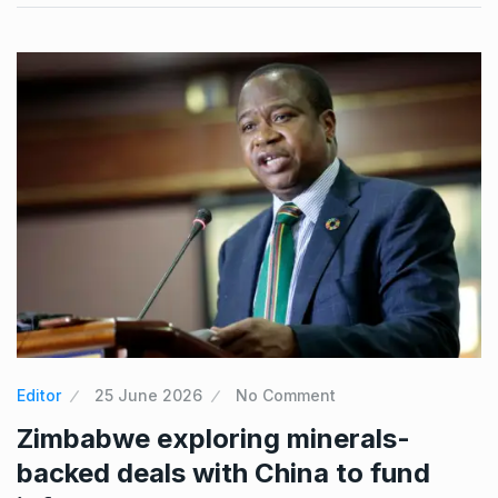
Editor
25 June 2026
No Comment
Zimbabwe exploring minerals-
backed deals with China to fund