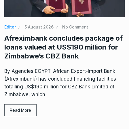
Editor
5 August 2026
No Comment
Afreximbank concludes package of
loans valued at US$190 million for
Zimbabwe’s CBZ Bank
By Agencies EGYPT: African Export-Import Bank
(Afreximbank) has concluded financing facilities
totalling US$190 million for CBZ Bank Limited of
Zimbabwe, which
Read More