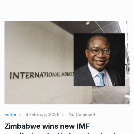
Editor
6 February 2026
No Comment
Zimbabwe wins new IMF