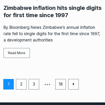
Zimbabwe inflation hits single digits
for first time since 1997
By Bloomberg News Zimbabwe’s annual inflation
rate fell to single digits for the first time since 1997,
a development authorities
Read More
…
1
2
3
18