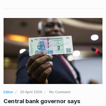
Editor
20 April 2026
No Comment
Central bank governor says