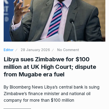
Editor
28 January 2026
No Comment
Libya sues Zimbabwe for $100
million at UK High Court; dispute
from Mugabe era fuel
By Bloomberg News Libya’s central bank is suing
Zimbabwe’s finance minister and national oil
company for more than $100 million