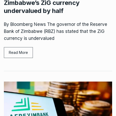
Zimbabwe’s ZiG currency
undervalued by half
By Bloomberg News The governor of the Reserve
Bank of Zimbabwe (RBZ) has stated that the ZiG
currency is undervalued
Read More