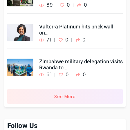
89
0
0
Valterra Platinum hits brick wall
on…
71
0
0
Zimbabwe military delegation visits
Rwanda to…
61
0
0
See More
Follow Us