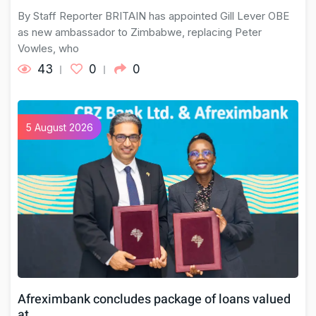
By Staff Reporter BRITAIN has appointed Gill Lever OBE
as new ambassador to Zimbabwe, replacing Peter
Vowles, who
43
0
0
5 August 2026
Afreximbank concludes package of loans valued
at…