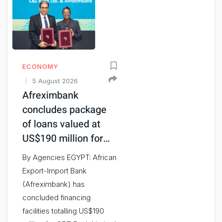
ECONOMY
5 August 2026
Afreximbank
concludes package
of loans valued at
US$190 million for…
By Agencies EGYPT: African
Export-Import Bank
(Afreximbank) has
concluded financing
facilities totalling US$190