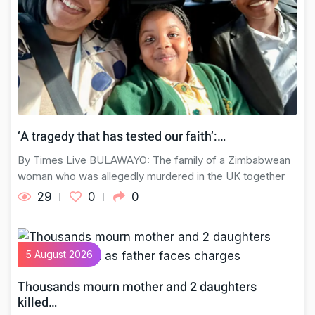
‘A tragedy that has tested our faith’:…
By Times Live BULAWAYO: The family of a Zimbabwean
woman who was allegedly murdered in the UK together
29
0
0
5 August 2026
Thousands mourn mother and 2 daughters
killed…