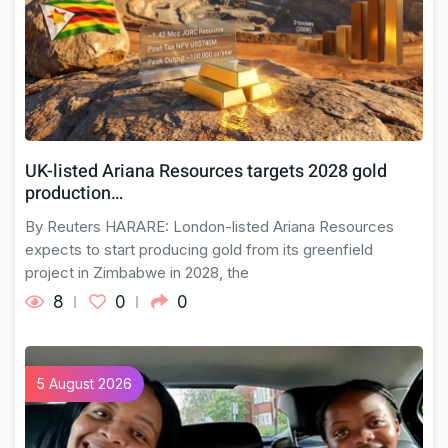
UK-listed Ariana Resources targets 2028 gold
production…
By Reuters HARARE: London-listed Ariana Resources
expects to ​start producing ⁠gold from its greenfield
project in ​Zimbabwe in 2028, the
8
0
0
5 August 2026