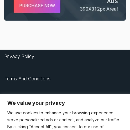
Privacy Policy
Terms And Conditions
Data Access Request
We value your privacy
We use cookies to enhance your browsing experience,
© 2021, Newsprk. All Rights Reserved.
serve personalized ads or content, and analyze our traffic.
By clicking "Accept All", you consent to our use of