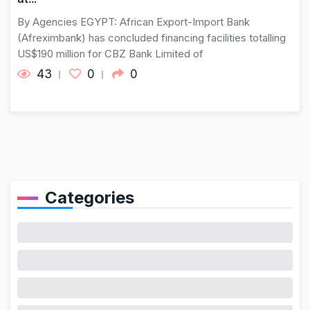
By Agencies EGYPT: African Export-Import Bank
(Afreximbank) has concluded financing facilities totalling
US$190 million for CBZ Bank Limited of
43
0
0
Categories