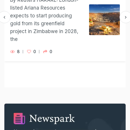
By Reuters HARARE: London-
listed Ariana Resources
expects to ​start producing
⁠gold from its greenfield
project in ​Zimbabwe in 2028,
the
8
0
0