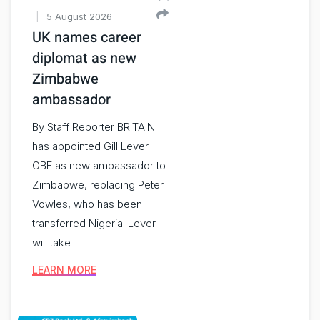
5 August 2026
UK names career
diplomat as new
Zimbabwe
ambassador
By Staff Reporter BRITAIN
has appointed Gill Lever
OBE as new ambassador to
Zimbabwe, replacing Peter
Vowles, who has been
transferred Nigeria. Lever
will take
LEARN MORE