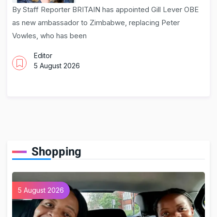
By Staff Reporter BRITAIN has appointed Gill Lever OBE
as new ambassador to Zimbabwe, replacing Peter
Vowles, who has been
Editor
5 August 2026
Shopping
5 August 2026