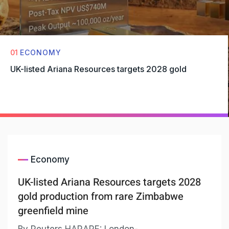
01
ECONOMY
UK-listed Ariana Resources targets 2028 gold
Economy
UK-listed Ariana Resources targets 2028
gold production from rare Zimbabwe
greenfield mine