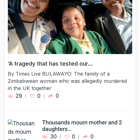
‘A tragedy that has tested our…
By Times Live BULAWAYO: The family of a
Zimbabwean woman who was allegedly murdered
in the UK together
29
0
0
Thousands mourn mother and 2
daughters…
30
0
0