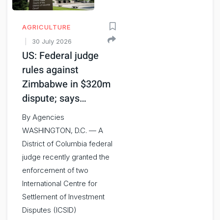
AGRICULTURE
30 July 2026
US: Federal judge
rules against
Zimbabwe in $320m
dispute; says…
By Agencies
WASHINGTON, D.C. — A
District of Columbia federal
judge recently granted the
enforcement of two
International Centre for
Settlement of Investment
Disputes (ICSID)