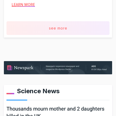
LEARN MORE
see more
Science News
Thousands mourn mother and 2 daughters