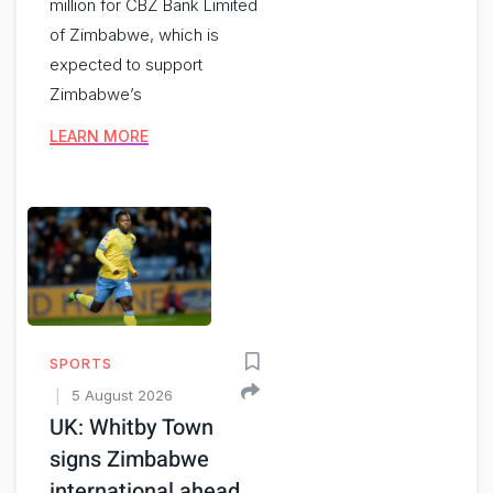
million for CBZ Bank Limited
of Zimbabwe, which is
expected to support
Zimbabwe’s
LEARN MORE
SPORTS
5 August 2026
UK: Whitby Town
signs Zimbabwe
international ahead