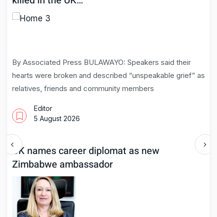
killed in the UK…
By Associated Press BULAWAYO: Speakers said their
hearts were broken and described “unspeakable grief” as
relatives, friends and community members
Editor
5 August 2026
UK names career diplomat as new
Zimbabwe ambassador