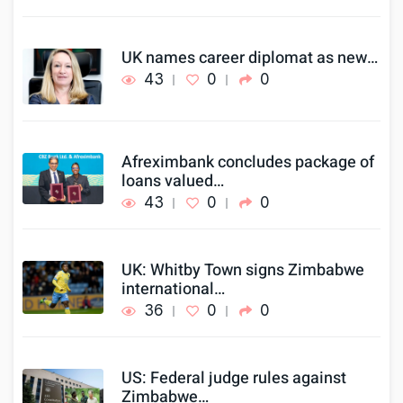
UK names career diplomat as new…
43
0
0
Afreximbank concludes package of
loans valued…
43
0
0
UK: Whitby Town signs Zimbabwe
international…
36
0
0
US: Federal judge rules against
Zimbabwe…