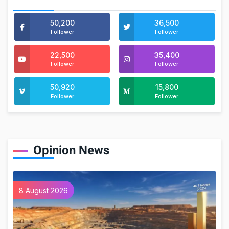
50,200
36,500
Follower
Follower
22,500
35,400
Follower
Follower
50,920
15,800
Follower
Follower
Opinion News
8 August 2026