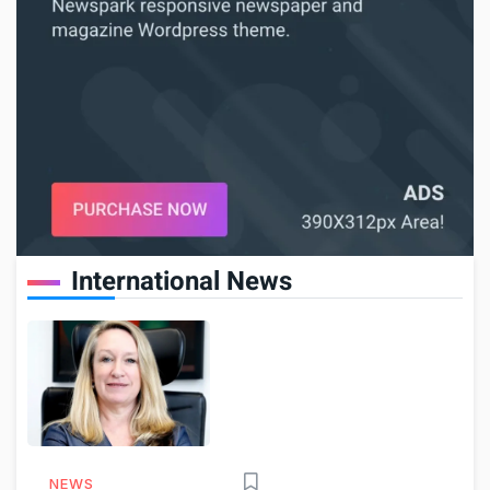
International News
NEWS