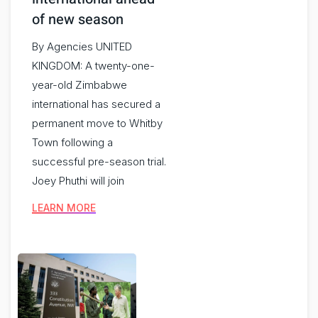
of new season
By Agencies UNITED
KINGDOM: A twenty-one-
year-old Zimbabwe
international has secured a
permanent move to Whitby
Town following a
successful pre-season trial.
Joey Phuthi will join
LEARN MORE