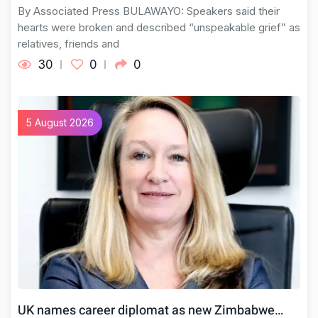
By Associated Press BULAWAYO: Speakers said their
hearts were broken and described “unspeakable grief” as
relatives, friends and
30
0
0
5 August 2026
UK names career diplomat as new Zimbabwe…