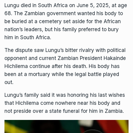
Lungu
died in South Africa
on June 5, 2025, at age
68. The Zambian government wanted his body to
be buried at a cemetery set aside for the African
nation’s leaders, but his family preferred to bury
him in South Africa.
The dispute
saw Lungu’s bitter rivalry with political
opponent and current Zambian President Hakainde
Hichilema continue after his death. His body has
been at a mortuary while the legal battle played
out.
Lungu’s family said it was honoring his last wishes
that Hichilema come nowhere near his body and
not preside over a state funeral for him in Zambia.