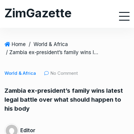
S
ZimGazette
k
i
p
t
o
Home
/
World & Africa
c
/ Zambia ex-president’s family wins latest legal battle over what should happen to his body
o
n
World & Africa
No Comment
t
e
Zambia ex-president’s family wins latest
n
legal battle over what should happen to
t
his body
Editor