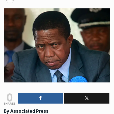
0
SHARES
By Associated Press