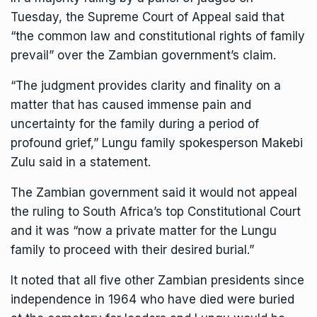
Tuesday, the Supreme Court of Appeal said that
“the common law and constitutional rights of family
prevail” over the Zambian government’s claim.
“The judgment provides clarity and finality on a
matter that has caused immense pain and
uncertainty for the family during a period of
profound grief,” Lungu family spokesperson Makebi
Zulu said in a statement.
The Zambian government said it would not appeal
the ruling to South Africa’s top Constitutional Court
and it was “now a private matter for the Lungu
family to proceed with their desired burial.”
It noted that all five other Zambian presidents since
independence in 1964 who have died were buried