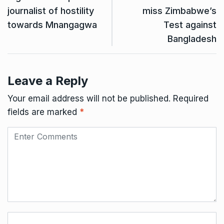
journalist of hostility
miss Zimbabwe’s
towards Mnangagwa
Test against
Bangladesh
Leave a Reply
Your email address will not be published.
Required
fields are marked
*