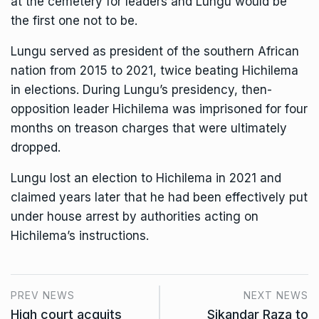
at the cemetery for leaders and Lungu would be
the first one not to be.
Lungu served as president of the southern African
nation from 2015 to 2021, twice beating Hichilema
in elections. During Lungu’s presidency, then-
opposition leader Hichilema was imprisoned for four
months on treason charges that were ultimately
dropped.
Lungu lost an election to Hichilema in 2021 and
claimed years later that he had been effectively put
under house arrest by authorities acting on
Hichilema’s instructions.
PREV NEWS
NEXT NEWS
High court acquits
Sikandar Raza to