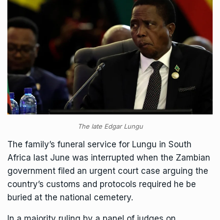
The late Edgar Lungu
The family’s funeral service for Lungu in South
Africa last June
was interrupted
when the Zambian
government filed an urgent court case arguing the
country’s customs and protocols required he be
buried at the national cemetery.
In a majority ruling by a panel of judges on