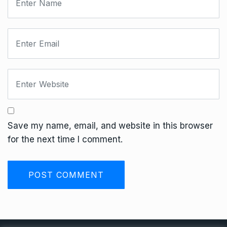
Save my name, email, and website in this browser
for the next time I comment.