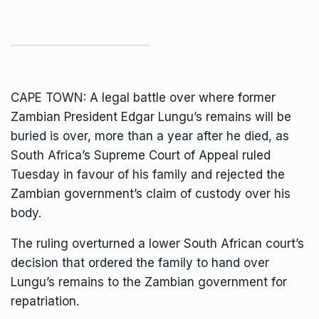
CAPE TOWN: A legal battle over where
former
Zambian President Edgar Lungu’s remains
will be
buried is over, more than a year after he died, as
South Africa’s Supreme Court of Appeal ruled
Tuesday in favour of his family and rejected the
Zambian government’s claim of custody over his
body.
The ruling overturned a lower South African court’s
decision that
ordered the family to hand over
Lungu’s remains
to the Zambian government for
repatriation.