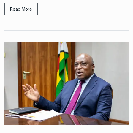
Read More