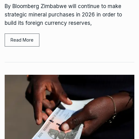
By Bloomberg Zimbabwe will continue to make
strategic mineral purchases in 2026 in order to
build its foreign currency reserves,
Read More