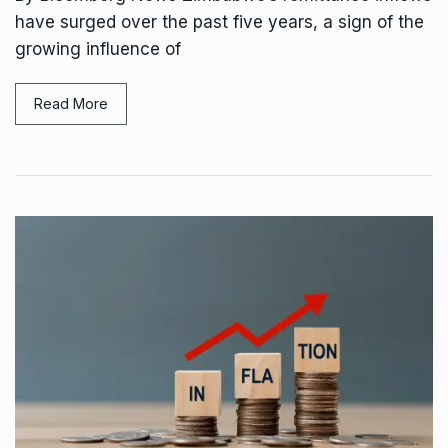
have surged over the past five years, a sign of the
growing influence of
Read More