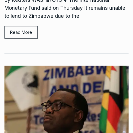
Monetary Fund said on Thursday it remains unable
to lend to Zimbabwe due to the
Read More