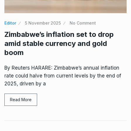
Editor
5 November 2025
No Comment
Zimbabwe’s inflation set to drop
amid stable currency and gold
boom
By Reuters HARARE: Zimbabwe’s annual inflation
rate could halve from current levels by the end of
2025, driven by a
Read More