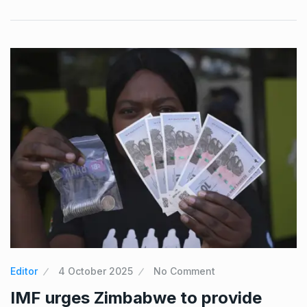
Editor
4 October 2025
No Comment
IMF urges Zimbabwe to provide