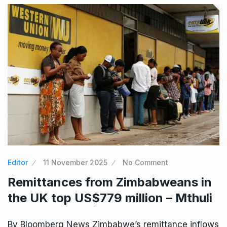
Editor
11 November 2025
No Comment
Remittances from Zimbabweans in
the UK top US$779 million – Mthuli
By Bloomberg News Zimbabwe’s remittance inflows