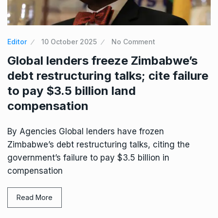
Editor
10 October 2025
No Comment
Global lenders freeze Zimbabwe’s
debt restructuring talks; cite failure
to pay $3.5 billion land
compensation
By Agencies Global lenders have frozen
Zimbabwe’s debt restructuring talks, citing the
government’s failure to pay $3.5 billion in
compensation
Read More