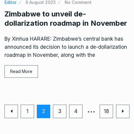
Editor
9 August 2025
No Comment
Zimbabwe to unveil de-
dollarization roadmap in November
By Xinhua HARARE: Zimbabwe’s central bank has
announced its decision to launch a de-dollarization
roadmap in November, along with the
Read More
…
1
2
3
4
18