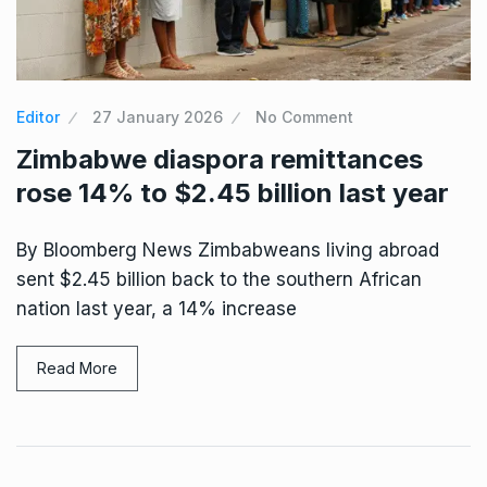
Editor
27 January 2026
No Comment
Zimbabwe diaspora remittances
rose 14% to $2.45 billion last year
By Bloomberg News Zimbabweans living abroad
sent $2.45 billion back to the southern African
nation last year, a 14% increase
Read More