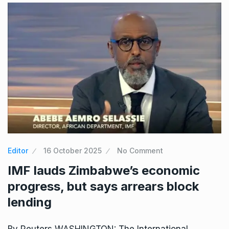
Editor
16 October 2025
No Comment
IMF lauds Zimbabwe’s economic
progress, but says arrears block
lending
By Reuters WASHINGTON: The International