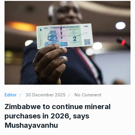
Editor
30 December 2025
No Comment
Zimbabwe to continue mineral
purchases in 2026, says
Mushayavanhu