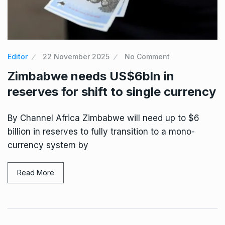
Editor
22 November 2025
No Comment
Zimbabwe needs US$6bln in
reserves for shift to single currency
By Channel Africa Zimbabwe will need up to $6
billion in reserves to fully transition to a mono-
currency system by
Read More