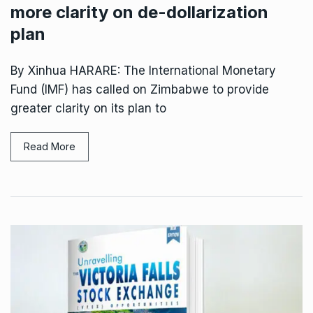
more clarity on de-dollarization
plan
By Xinhua HARARE: The International Monetary
Fund (IMF) has called on Zimbabwe to provide
greater clarity on its plan to
Read More