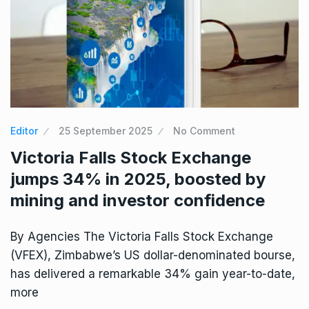
Editor
25 September 2025
No Comment
Victoria Falls Stock Exchange
jumps 34% in 2025, boosted by
mining and investor confidence
By Agencies The Victoria Falls Stock Exchange
(VFEX), Zimbabwe’s US dollar-denominated bourse,
has delivered a remarkable 34% gain year-to-date,
more