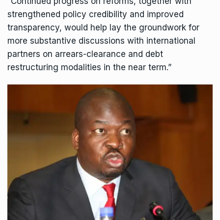
“Continued progress on reforms, together with
strengthened policy credibility and improved
transparency, would help lay the groundwork for
more substantive discussions with international
partners on arrears-clearance and debt
restructuring modalities in the near term.”