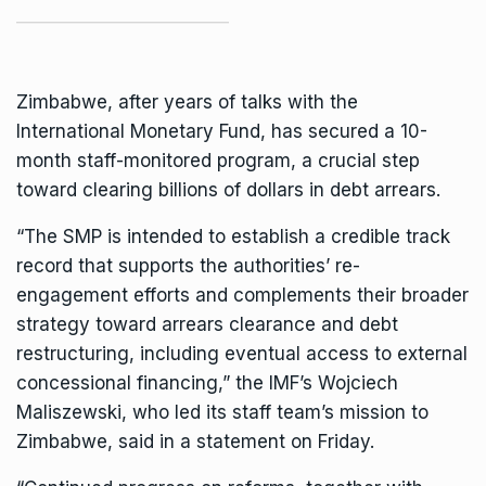
Zimbabwe, after years of talks with the
International Monetary Fund
, has secured a 10-
month staff-monitored program, a crucial step
toward clearing billions of dollars in debt arrears.
“The SMP is intended to establish a credible track
record that supports the authorities’ re-
engagement efforts and complements their broader
strategy toward arrears clearance and debt
restructuring, including eventual access to external
concessional financing,” the IMF’s Wojciech
Maliszewski, who led its staff team’s mission to
Zimbabwe, said in a statement on Friday.