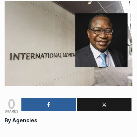
0
SHARES
By Agencies