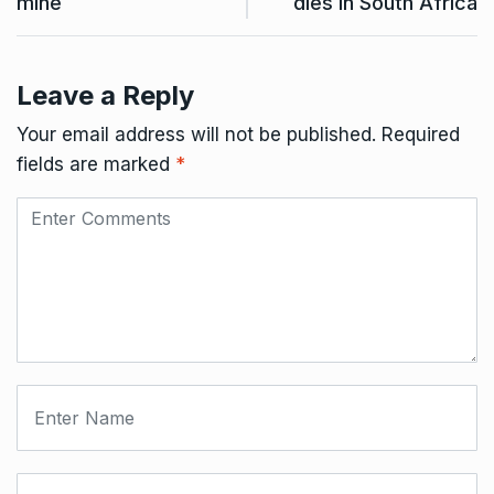
mine
dies in South Africa
Leave a Reply
Your email address will not be published.
Required
fields are marked
*