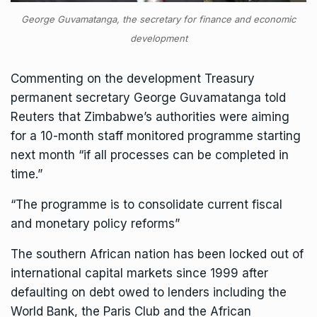
George Guvamatanga, the secretary for finance and economic
development
Commenting on the development Treasury
permanent secretary George Guvamatanga told
Reuters that Zimbabwe’s authorities were aiming
for a 10-month staff monitored programme starting
next month “if all processes can be completed in
time.”
“The programme is to consolidate current fiscal
and monetary policy reforms”
The southern African nation has been locked out of
international capital markets since 1999 after
defaulting on debt owed to lenders including the
World Bank, the Paris Club and the
African