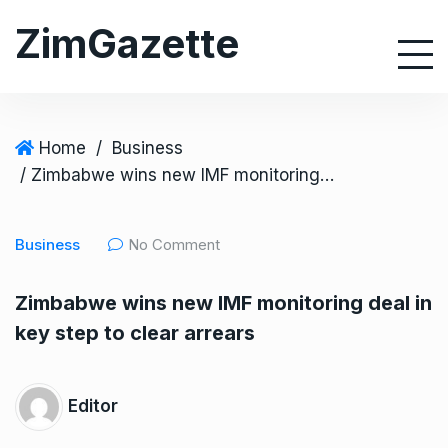
S
ZimGazette
k
i
p
t
o
Home
/
Business
c
/ Zimbabwe wins new IMF monitoring deal in key step to clear arrears
o
n
Business
No Comment
t
e
Zimbabwe wins new IMF monitoring deal in
n
key step to clear arrears
t
Editor