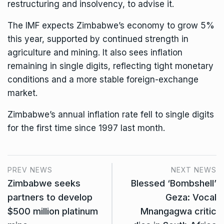
restructuring and insolvency, to advise it.
The IMF expects Zimbabwe’s economy to grow 5%
this year, supported by continued strength in
agriculture and mining. It also sees inflation
remaining in single digits, reflecting tight monetary
conditions and a more stable foreign-exchange
market.
Zimbabwe’s annual inflation rate fell to single digits
for the first time since 1997
last month
.
PREV NEWS
NEXT NEWS
Zimbabwe seeks
Blessed ‘Bombshell’
partners to develop
Geza: Vocal
$500 million platinum
Mnangagwa critic