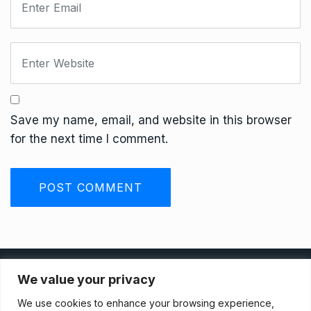
Save my name, email, and website in this browser
for the next time I comment.
Privacy Policy
We value your privacy
We use cookies to enhance your browsing experience,