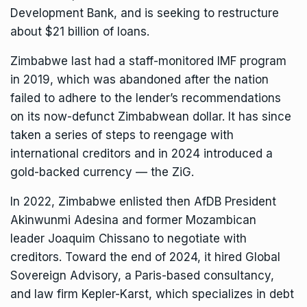
Development Bank
, and is seeking to restructure
about $21 billion of loans.
Zimbabwe last had a staff-monitored IMF program
in 2019, which was abandoned after the nation
failed to adhere to the lender’s recommendations
on its now-defunct Zimbabwean dollar. It has since
taken a series of steps to reengage with
international creditors and in 2024 introduced a
gold-backed currency — the ZiG.
In 2022, Zimbabwe enlisted then AfDB President
Akinwunmi Adesina and former Mozambican
leader Joaquim Chissano to negotiate with
creditors. Toward the
end of 2024
, it hired Global
Sovereign Advisory, a Paris-based consultancy,
and law firm Kepler-Karst, which specializes in debt