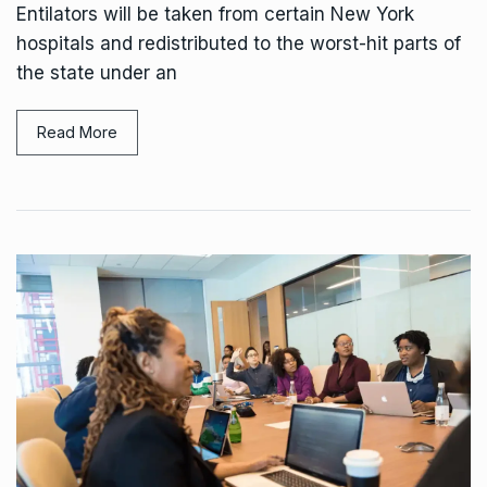
Entilators will be taken from certain New York
hospitals and redistributed to the worst-hit parts of
the state under an
Read More