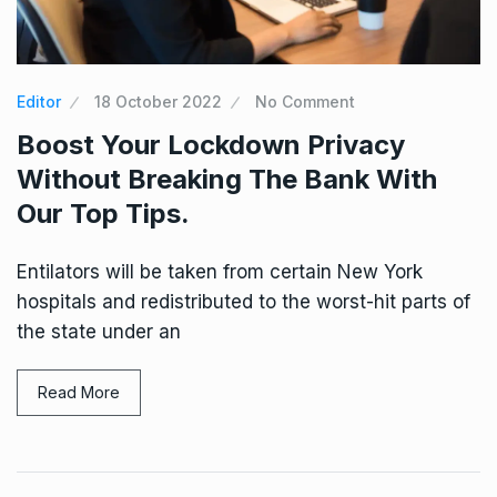
Editor
18 October 2022
No Comment
Boost Your Lockdown Privacy
Without Breaking The Bank With
Our Top Tips.
Entilators will be taken from certain New York
hospitals and redistributed to the worst-hit parts of
the state under an
Read More