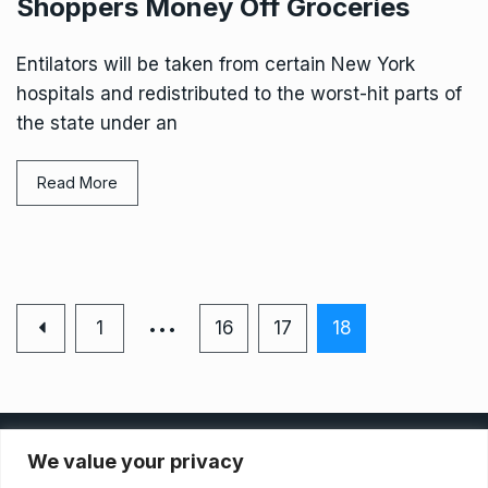
Shoppers Money Off Groceries
Entilators will be taken from certain New York
hospitals and redistributed to the worst-hit parts of
the state under an
Read More
…
1
16
17
18
Privacy Policy
We value your privacy