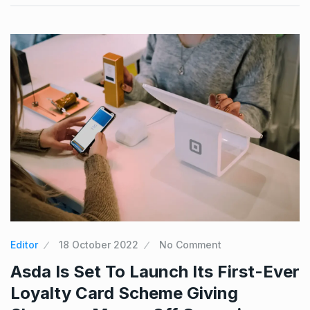
Editor
18 October 2022
No Comment
Asda Is Set To Launch Its First-Ever
Loyalty Card Scheme Giving