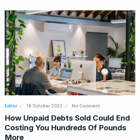
Editor
18 October 2022
No Comment
How Unpaid Debts Sold Could End
Costing You Hundreds Of Pounds
More