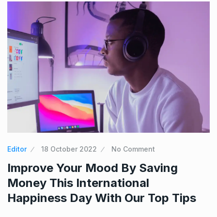
Editor
18 October 2022
No Comment
Improve Your Mood By Saving
Money This International
Happiness Day With Our Top Tips