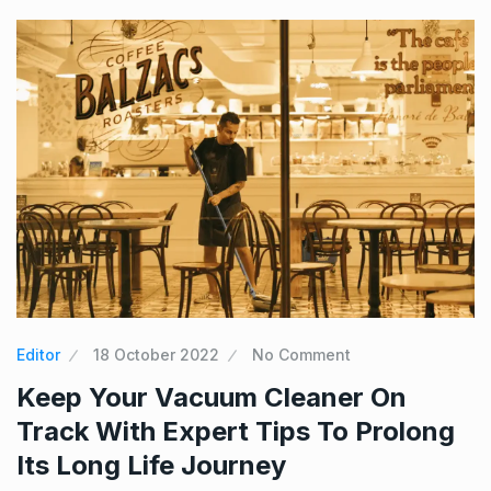
Editor
18 October 2022
No Comment
Keep Your Vacuum Cleaner On
Track With Expert Tips To Prolong
Its Long Life Journey