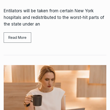
Entilators will be taken from certain New York
hospitals and redistributed to the worst-hit parts of
the state under an
Read More