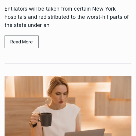
Entilators will be taken from certain New York
hospitals and redistributed to the worst-hit parts of
the state under an
Read More