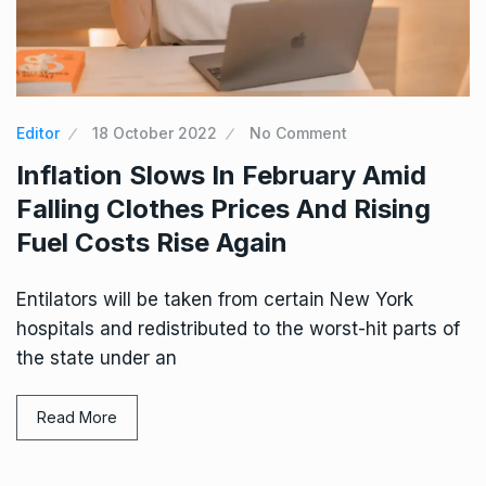
Editor
18 October 2022
No Comment
Inflation Slows In February Amid
Falling Clothes Prices And Rising
Fuel Costs Rise Again
Entilators will be taken from certain New York
hospitals and redistributed to the worst-hit parts of
the state under an
Read More