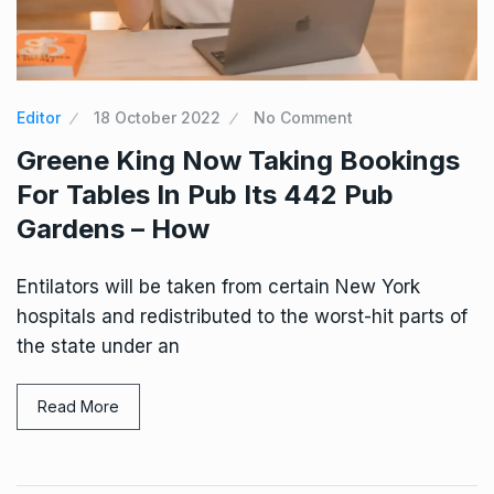
Editor
18 October 2022
No Comment
Greene King Now Taking Bookings
For Tables In Pub Its 442 Pub
Gardens – How
Entilators will be taken from certain New York
hospitals and redistributed to the worst-hit parts of
the state under an
Read More