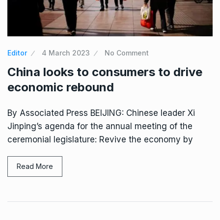
Editor
4 March 2023
No Comment
China looks to consumers to drive
economic rebound
By Associated Press BEIJING: Chinese leader Xi
Jinping’s agenda for the annual meeting of the
ceremonial legislature: Revive the economy by
Read More