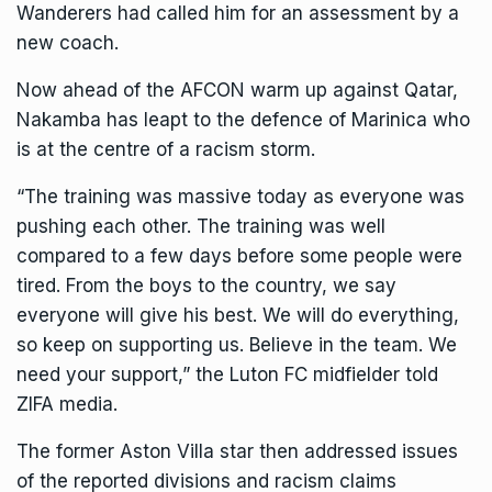
Wanderers had called him for an assessment by a
new coach.
Now ahead of the
AFCON
warm up against Qatar,
Nakamba has leapt to the defence of Marinica who
is at the centre of a racism storm.
“The training was massive today as everyone was
pushing each other. The training was well
compared to a few days before some people were
tired. From the boys to the country, we say
everyone will give his best. We will do everything,
so keep on supporting us. Believe in the team. We
need your support,” the Luton FC midfielder told
ZIFA media.
The former Aston Villa star then addressed issues
of the reported divisions and racism claims