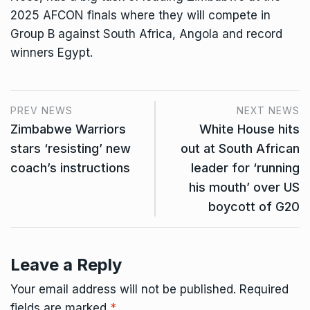
2025 AFCON finals where they will compete in
Group B against South Africa, Angola and record
winners Egypt.
PREV NEWS
NEXT NEWS
Zimbabwe Warriors
White House hits
stars ‘resisting’ new
out at South African
coach’s instructions
leader for ‘running
his mouth’ over US
boycott of G20
Leave a Reply
Your email address will not be published.
Required
fields are marked
*