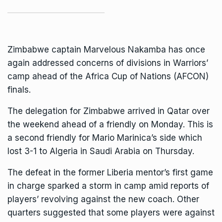
Zimbabwe
captain Marvelous Nakamba has once
again addressed concerns of divisions in Warriors’
camp ahead of the Africa Cup of Nations (AFCON)
finals.
The delegation for Zimbabwe arrived in Qatar over
the weekend ahead of a friendly on Monday. This is
a second friendly for
Mario Marinica
’s side which
lost 3-1 to Algeria in Saudi Arabia on Thursday.
The defeat in the former Liberia mentor’s first game
in charge sparked a storm in camp amid reports of
players’ revolving against the new coach. Other
quarters suggested that some players were against