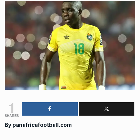
1
SHARES
By panafricafootball.com