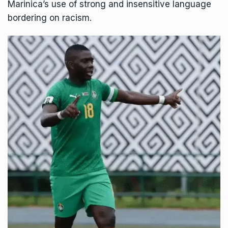
Marinica’s use of strong and insensitive language
bordering on racism.