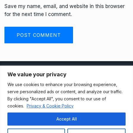
Save my name, email, and website in this browser
for the next time I comment.
Privacy Policy
We value your privacy
We use cookies to enhance your browsing experience,
Terms And Conditions
serve personalized ads or content, and analyze our traffic.
By clicking "Accept All", you consent to our use of
cookies.
Privacy & Cookie Policy
Data Access Request
Accept All
© 2021, Newsprk. All Rights Reserved.