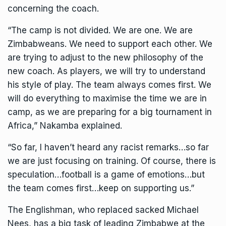
concerning the coach.
“The camp is not divided. We are one. We are
Zimbabweans. We need to support each other. We
are trying to adjust to the new philosophy of the
new coach. As players, we will try to understand
his style of play. The team always comes first. We
will do everything to maximise the time we are in
camp, as we are preparing for a big tournament in
Africa,” Nakamba explained.
“So far, I haven’t heard any racist remarks…so far
we are just focusing on training. Of course, there is
speculation…football is a game of emotions…but
the team comes first…keep on supporting us.”
The Englishman, who replaced sacked Michael
Nees, has a big task of leading Zimbabwe at the