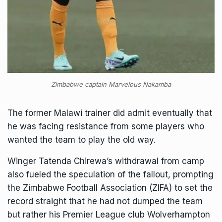
Zimbabwe captain Marvelous Nakamba
The former Malawi trainer did admit eventually that
he was facing resistance from some players who
wanted the team to play the old way.
Winger Tatenda Chirewa’s withdrawal from camp
also fueled the speculation of the fallout, prompting
the Zimbabwe Football Association (ZIFA) to set the
record straight that he had not dumped the team
but rather his Premier League club Wolverhampton