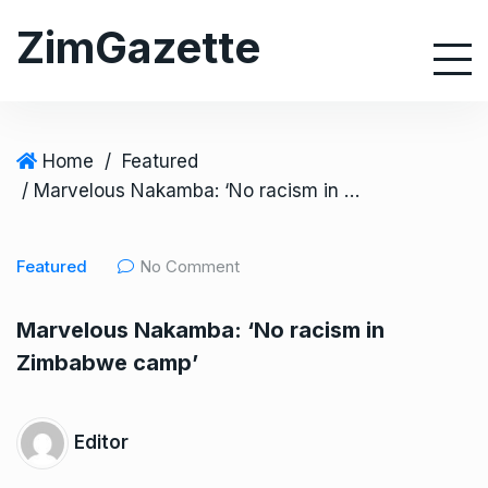
S
ZimGazette
k
i
p
t
o
Home
/
Featured
c
/ Marvelous Nakamba: ‘No racism in Zimbabwe camp’
o
n
Featured
No Comment
t
e
Marvelous Nakamba: ‘No racism in
n
Zimbabwe camp’
t
Editor