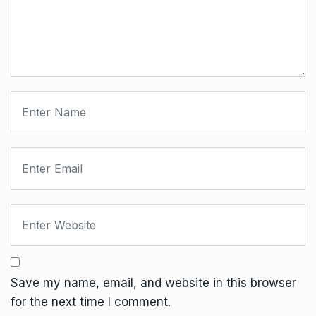
Save my name, email, and website in this browser
for the next time I comment.