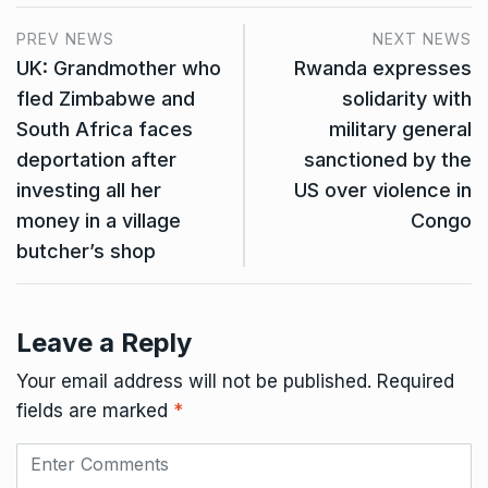
PREV NEWS
NEXT NEWS
UK: Grandmother who
Rwanda expresses
fled Zimbabwe and
solidarity with
South Africa faces
military general
deportation after
sanctioned by the
investing all her
US over violence in
money in a village
Congo
butcher’s shop
Leave a Reply
Your email address will not be published.
Required
fields are marked
*