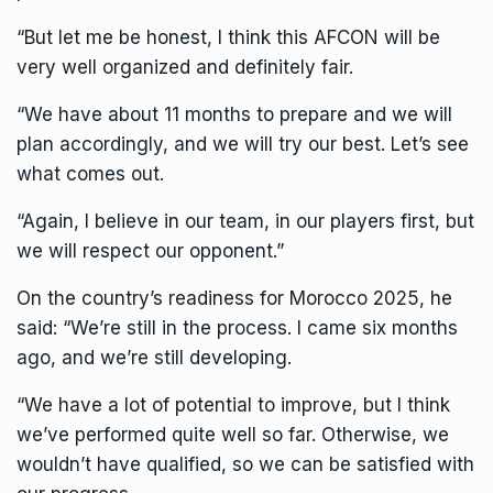
“But let me be honest, I think this AFCON will be
very well organized and definitely fair.
“We have about 11 months to prepare and we will
plan accordingly, and we will try our best. Let’s see
what comes out.
“Again, I believe in our team, in our players first, but
we will respect our opponent.”
On the country’s readiness for
Morocco
2025, he
said: “We’re still in the process. I came six months
ago, and we’re still developing.
“We have a lot of potential to improve, but I think
we’ve performed quite well so far. Otherwise, we
wouldn’t have qualified, so we can be satisfied with