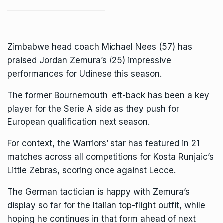
Zimbabwe head coach Michael Nees (57) has
praised
Jordan Zemur
a’s (25) impressive
performances for Udinese this season.
The former
Bournemouth
left-back has been a key
player for the Serie A side as they push for
European qualification next season.
For context, the Warriors’ star has featured in 21
matches across all competitions for Kosta Runjaic’s
Little Zebras, scoring once against
Lecce
.
The German tactician is happy with
Zemura
’s
display so far for the Italian top-flight outfit, while
hoping he continues in that form ahead of next