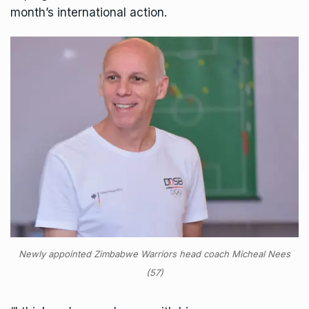
month’s international action.
Newly appointed Zimbabwe Warriors head coach Micheal Nees
(57)