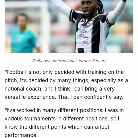
Zimbabwe international Jordan Zemura
“Football is not only decided with training on the
pitch, it’s decided by many things, especially as a
national coach, and I think I can bring a very
versatile experience. That I can confidently say.
“I’ve worked in many different positions. I was in
various tournaments in different positions, so I
know the different points which can affect
performance.