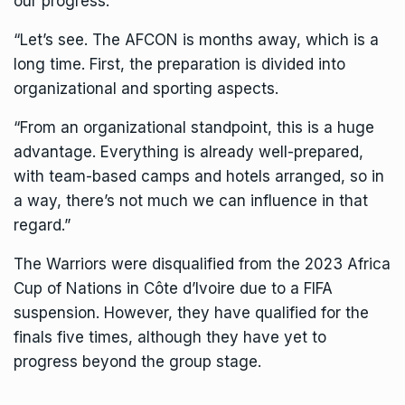
our progress.
“Let’s see. The AFCON is months away, which is a
long time. First, the preparation is divided into
organizational and sporting aspects.
“From an organizational standpoint, this is a huge
advantage. Everything is already well-prepared,
with team-based camps and hotels arranged, so in
a way, there’s not much we can influence in that
regard.”
The Warriors were disqualified from the 2023 Africa
Cup of Nations in Côte d’Ivoire due to a FIFA
suspension. However, they have qualified for the
finals five times, although they have yet to
progress beyond the group stage.