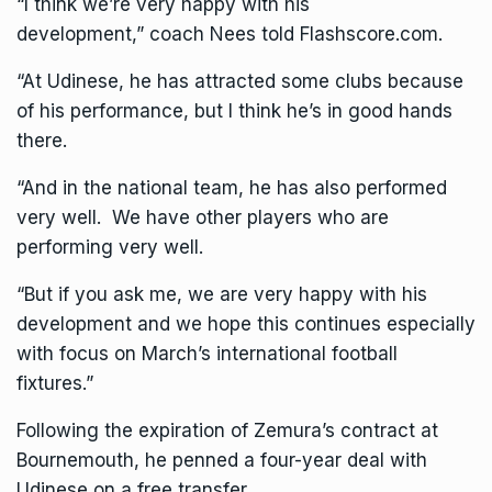
“I think we’re very happy with his
development,” coach Nees told Flashscore.com.
“At
Udinese
, he has attracted some clubs because
of his performance, but I think he’s in good hands
there.
“And in the national team, he has also performed
very well. We have other players who are
performing very well.
“But if you ask me, we are very happy with his
development and we hope this continues especially
with focus on March’s international football
fixtures.”
Following the expiration of Zemura’s contract at
Bournemouth, he penned a four-year deal with
Udinese on a free transfer.