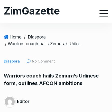
S
ZimGazette
k
i
p
t
o
Home
/
Diaspora
c
/ Warriors coach hails Zemura’s Udinese form, outlines AFCON ambitions
o
n
Diaspora
No Comment
t
e
Warriors coach hails Zemura’s Udinese
n
form, outlines AFCON ambitions
t
Editor