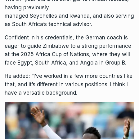
having previously
managed
Seychelles
and
Rwanda
, and also serving
as
South Africa
’s technical advisor.
Confident in his credentials, the German coach is
eager to guide Zimbabwe to a strong performance
at the 2025 Africa Cup of Nations, where they will
face
Egypt
, South Africa, and
Angola
in Group B.
He added: “I’ve worked in a few more countries like
that, and it’s different in various positions. I think I
have a versatile background.