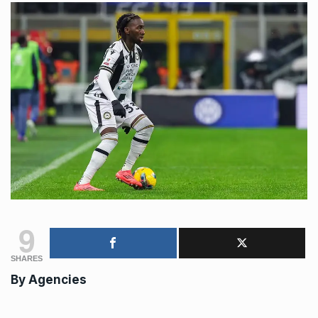
9
SHARES
By
Agencies