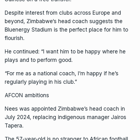
Despite interest from clubs across Europe and
beyond,
Zimbabwe
‘s head coach suggests the
Bluenergy Stadium is the perfect place for him to
flourish.
He continued: “I want him to be happy where he
plays and to perform good.
“For me as a national coach, I’m happy if he’s
regularly playing in his club.”
AFCON ambitions
Nees was appointed Zimbabwe’s head coach in
July 2024, replacing indigenous manager Jairos
Tapera.
The 57-year-old is no stranger to African football,