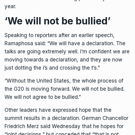
year.
‘We will not be bullied’
Speaking to reporters after an earlier speech,
Ramaphosa said: “We will have a declaration. The
talks are going extremely well. I’m confident we are
moving towards a declaration, and they are now
just dotting the i’s and crossing the t’s.”
“Without the United States, the whole process of
the G20 is moving forward. We will not be bullied.
We will not agree to be bullied.”
Other leaders have expressed hope that the
summit results in a declaration. German Chancellor
Friedrich Merz said Wednesday that he hopes for
“joint decisions,” but conceded that “that is not