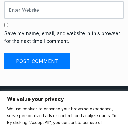
Save my name, email, and website in this browser
for the next time I comment.
Privacy Policy
We value your privacy
We use cookies to enhance your browsing experience,
Terms And Conditions
serve personalized ads or content, and analyze our traffic.
By clicking "Accept All", you consent to our use of