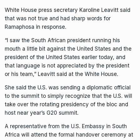
White House press secretary Karoline Leavitt said
that was not true and had sharp words for
Ramaphosa in response.
“I saw the South African president running his
mouth a little bit against the United States and the
president of the United States earlier today, and
that language is not appreciated by the president
or his team,” Leavitt said at the White House.
She said the U.S. was sending a diplomatic official
to the summit to simply recognize that the U.S. will
take over the rotating presidency of the bloc and
host near year’s G20 summit.
A representative from the U.S. Embassy in South
Africa will attend the formal handover ceremony at