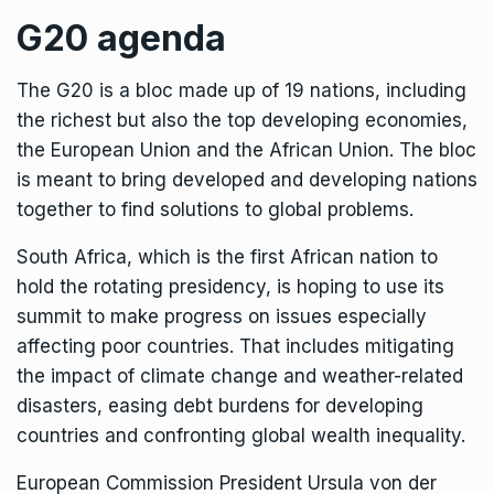
G20 agenda
The G20 is a bloc made up of 19 nations, including
the richest but also the top developing economies,
the European Union and the African Union. The bloc
is meant to bring developed and developing nations
together to find solutions to global problems.
South Africa, which is the first African nation to
hold the rotating presidency, is hoping to use its
summit to make progress on issues especially
affecting poor countries. That includes mitigating
the
impact of climate change
and weather-related
disasters, easing debt burdens for developing
countries and confronting
global wealth inequality
.
European Commission President Ursula von der