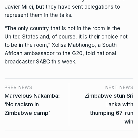
Javier Milei, but they have sent delegations to
represent them in the talks.
“The only country that is not in the room is the
United States and, of course, it is their choice not
to be in the room,” Xolisa Mabhongo, a South
African ambassador to the G20, told national
broadcaster SABC this week.
PREV NEWS
NEXT NEWS
Marvelous Nakamba:
Zimbabwe stun Sri
‘No racism in
Lanka with
Zimbabwe camp’
thumping 67-run
win