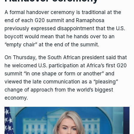
A formal handover ceremony is traditional at the
end of each G20 summit and Ramaphosa
previously expressed disappointment that the U.S.
boycott would mean that he hands over to an
“empty chair” at the end of the summit.
On Thursday, the South African president said that
he welcomed U.S. participation at Africa’s first G20
summit “in one shape or form or another” and
viewed the late communication as a “pleasing”
change of approach from the world’s biggest
economy.