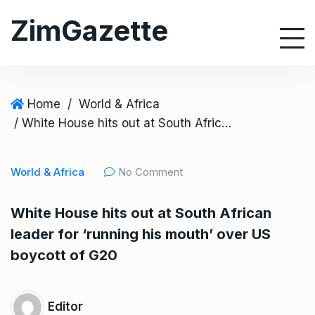
S
ZimGazette
k
i
p
t
o
Home
/
World & Africa
c
/ White House hits out at South African leader for ‘running his mouth’ over US boycott of G20
o
n
World & Africa
No Comment
t
e
White House hits out at South African
n
leader for ‘running his mouth’ over US
t
boycott of G20
Editor