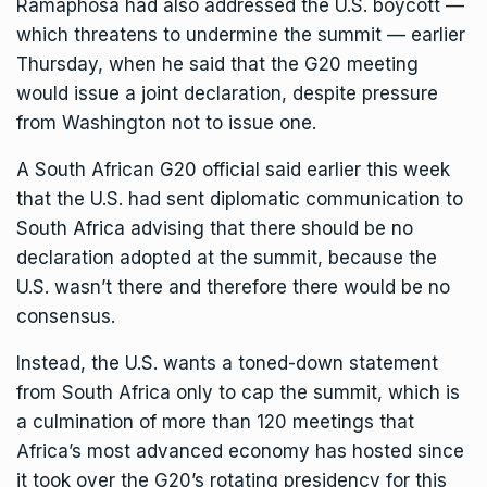
Ramaphosa had also addressed the U.S. boycott —
which threatens to undermine the summit — earlier
Thursday, when he said that the G20 meeting
would issue a joint declaration, despite pressure
from Washington not to issue one.
A South African G20 official said earlier this week
that the U.S. had sent diplomatic communication to
South Africa advising that there should be no
declaration adopted at the summit, because the
U.S. wasn’t there and therefore there would be no
consensus.
Instead, the U.S. wants a toned-down statement
from South Africa only to cap the summit, which is
a culmination of more than 120 meetings that
Africa’s most advanced economy has hosted since
it took over the G20’s rotating presidency for this