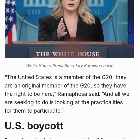
White House Press Secretary Karoline Leavitt
“The United States is a member of the G20, they
are an original member of the G20, so they have
the right to be here,” Ramaphosa said. “And all we
are seeking to do is looking at the practicalities …
for them to participate.”
U.S. boycott