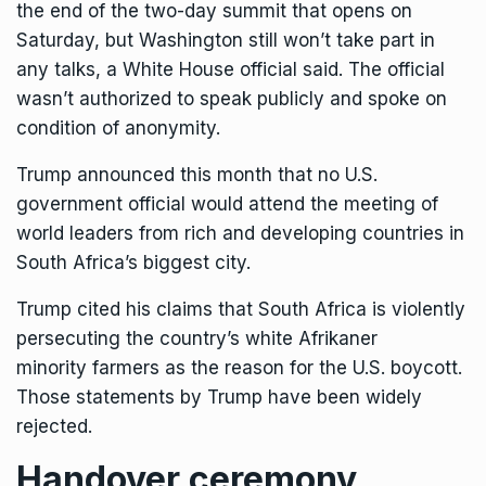
the end of the two-day summit that opens on
Saturday, but Washington still won’t take part in
any talks, a White House official said. The official
wasn’t authorized to speak publicly and spoke on
condition of anonymity.
Trump
announced this month
that no U.S.
government official would attend the meeting of
world leaders from rich and developing countries in
South Africa’s biggest city.
Trump cited his claims that South Africa is violently
persecuting the country’s
white Afrikaner
minority
farmers as the reason for the U.S. boycott.
Those statements by Trump have been widely
rejected.
Handover ceremony