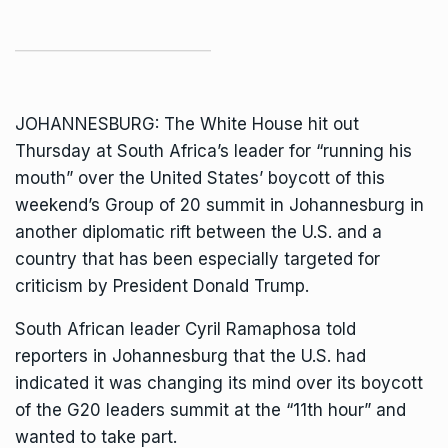
JOHANNESBURG: The White House hit out
Thursday at South Africa’s leader for “running his
mouth” over the United States’ boycott of this
weekend’s Group of 20 summit in Johannesburg in
another diplomatic rift between the U.S. and a
country that has been especially targeted for
criticism by President Donald Trump.
South African leader
Cyril Ramaphosa
told
reporters in Johannesburg that the U.S. had
indicated it was changing its mind over its boycott
of the G20 leaders summit at the “11th hour” and
wanted to take part.