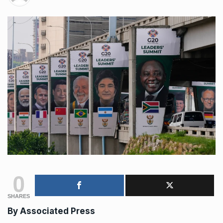
0
SHARES
By Associated Press