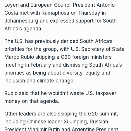
Leyen and European Council President António
Costa met with Ramaphosa on Thursday in
Johannesburg and expressed support for South
Africa’s agenda.
The U.S. has previously derided South Africa’s
priorities for the group, with U.S. Secretary of State
Marco Rubio skipping a G20 foreign ministers
meeting in February and dismissing South Africa’s
priorities as being about diversity, equity and
inclusion and climate change.
Rubio said that he wouldn’t waste U.S. taxpayer
money on that agenda.
Other leaders are also skipping the G20 summit,
including Chinese leader Xi Jinping, Russian
President Vladimir Putin and Argentine President