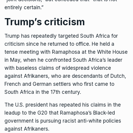
entirely certain.”
Trump’s criticism
Trump has repeatedly targeted South Africa for
criticism since he returned to office. He held
a
tense meeting with Ramaphosa
at the White House
in May, when he confronted South Africa’s leader
with baseless claims of widespread violence
against Afrikaners, who are descendants of Dutch,
French and German settlers who first came to
South Africa in the 17th century.
The U.S. president has repeated his claims in the
leadup to the G20 that Ramaphosa’s Black-led
government is pursuing racist anti-white policies
against Afrikaners.