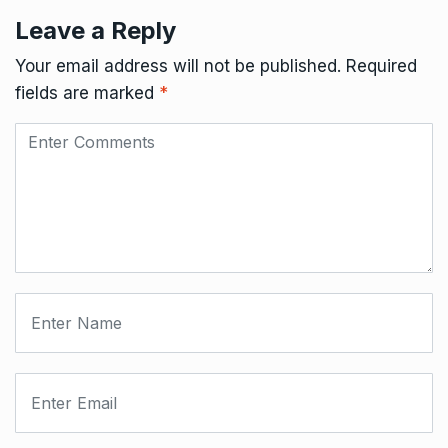
Leave a Reply
Your email address will not be published.
Required
fields are marked
*