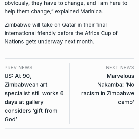
obviously, they have to change, and I am here to
help them change,” explained Marinica.
Zimbabwe will take on Qatar in their final
international friendly before the Africa Cup of
Nations gets underway next month.
PREV NEWS
NEXT NEWS
US: At 90,
Marvelous
Zimbabwean art
Nakamba: ‘No
specialist still works 6
racism in Zimbabwe
days at gallery
camp’
considers ‘gift from
God’