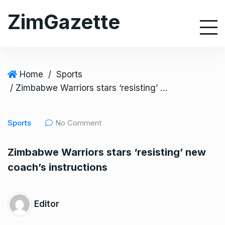
S
ZimGazette
k
i
p
t
o
Home
/
Sports
c
/ Zimbabwe Warriors stars ‘resisting’ new coach’s instructions
o
n
Sports
No Comment
t
e
Zimbabwe Warriors stars ‘resisting’ new
n
coach’s instructions
t
Editor