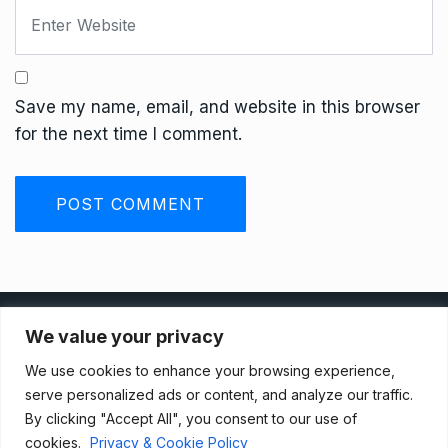
Save my name, email, and website in this browser
for the next time I comment.
Privacy Policy
We value your privacy
We use cookies to enhance your browsing experience,
Terms And Conditions
serve personalized ads or content, and analyze our traffic.
By clicking "Accept All", you consent to our use of
cookies.
Privacy & Cookie Policy