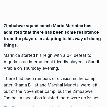
Zimbabwe squad coach Mario Marinica has
admitted that there has been some resistance
from the players in adapting to his way of doing
things.
Marinica started his reign with a 3-1 defeat to
Algeria in an international friendly played in Saudi
Arabia on Thursday evening.
There had been rumours of division in the camp
after Khama Billiat and Marshal Munetsi were left
out of the November camp, but the Zimbabwe
Football Association insisted there were no issues.