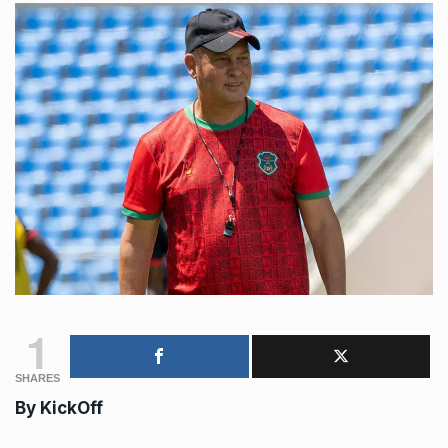
1
SHARES
By
KickOff