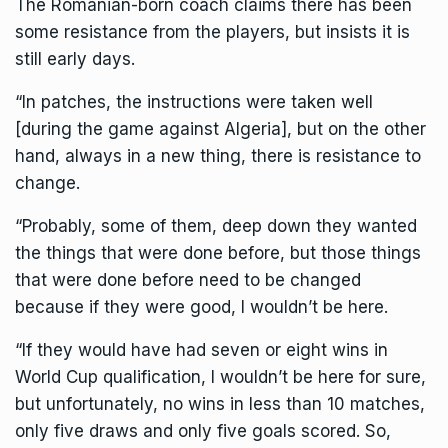
The
Romanian-born coach
claims there has been
some resistance from the players, but insists it is
still early days.
“In patches, the instructions were taken well
[during the game against Algeria], but on the other
hand, always in a new thing, there is resistance to
change.
“Probably, some of them, deep down they wanted
the things that were done before, but those things
that were done before need to be changed
because if they were good, I wouldn’t be here.
“If they would have had seven or eight wins in
World Cup qualification, I wouldn’t be here for sure,
but unfortunately, no wins in less than 10 matches,
only five draws and only five goals scored. So,