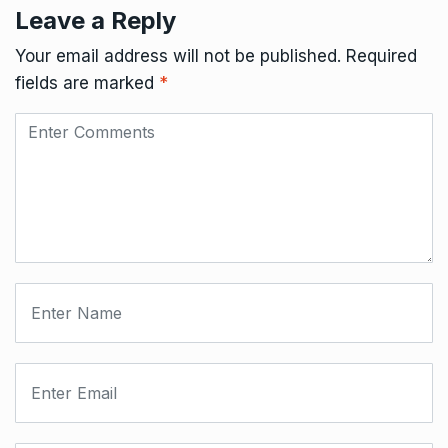
Leave a Reply
Your email address will not be published.
Required
fields are marked
*