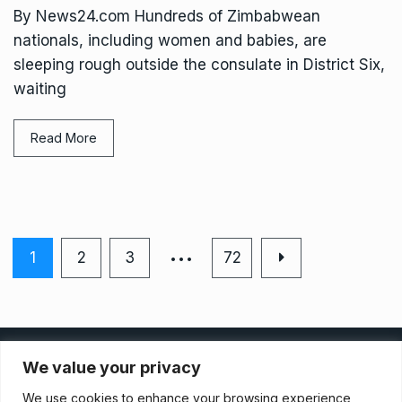
By News24.com Hundreds of Zimbabwean
nationals, including women and babies, are
sleeping rough outside the consulate in District Six,
waiting
Read More
…
1
2
3
72
Privacy Policy
We value your privacy
We use cookies to enhance your browsing experience,