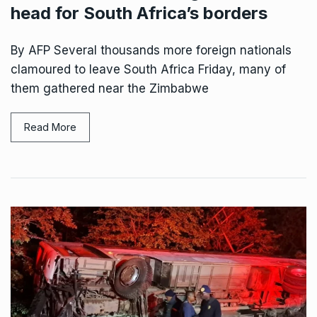
head for South Africa’s borders
By AFP Several thousands more foreign nationals
clamoured to leave South Africa Friday, many of
them gathered near the Zimbabwe
Read More