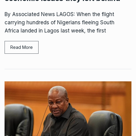
By Associated News LAGOS: When the flight
carrying hundreds of Nigerians fleeing South
Africa landed in Lagos last week, the first
Read More