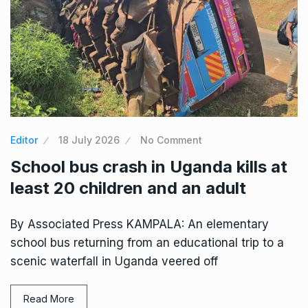
Editor
18 July 2026
No Comment
School bus crash in Uganda kills at
least 20 children and an adult
By Associated Press KAMPALA: An elementary
school bus returning from an educational trip to a
scenic waterfall in Uganda veered off
Read More