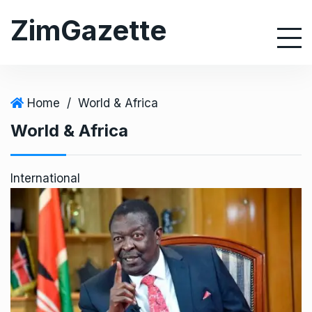
S
ZimGazette
k
i
p
t
o
Home
/
World & Africa
c
World & Africa
o
n
t
International
e
n
t