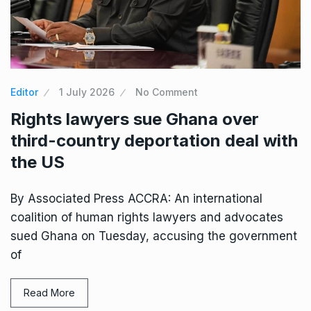
Editor
1 July 2026
No Comment
Rights lawyers sue Ghana over
third-country deportation deal with
the US
By Associated Press ACCRA: An international
coalition of human rights lawyers and advocates
sued Ghana on Tuesday, accusing the government
of
Read More