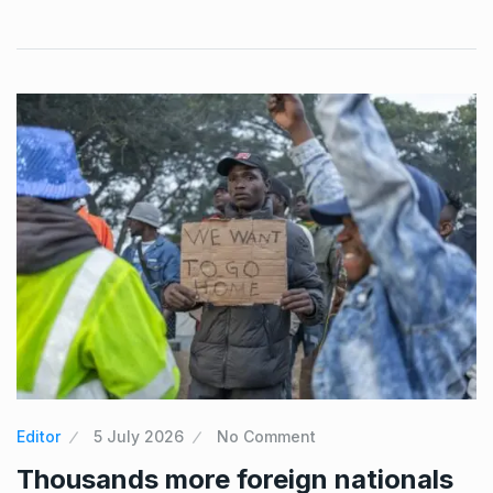
Editor
5 July 2026
No Comment
Thousands more foreign nationals