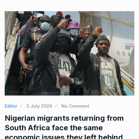
Editor
3 July 2026
No Comment
Nigerian migrants returning from
South Africa face the same
economic issues they left behind