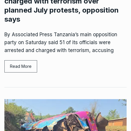
charged with terrorism over
planned July protests, opposition
says
By Associated Press Tanzania’s main opposition
party on Saturday said 51 of its officials were
arrested and charged with terrorism, accusing
Read More