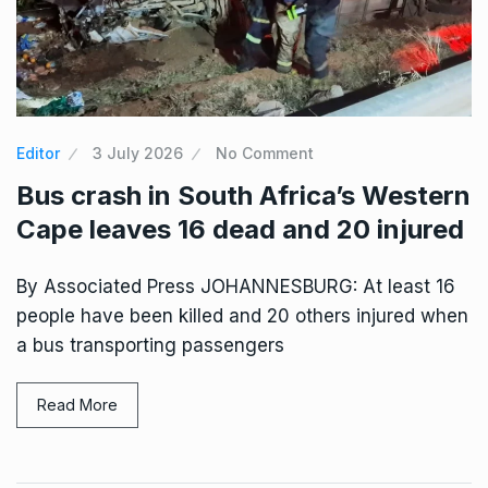
Editor
3 July 2026
No Comment
Bus crash in South Africa’s Western
Cape leaves 16 dead and 20 injured
By Associated Press JOHANNESBURG: At least 16
people have been killed and 20 others injured when
a bus transporting passengers
Read More