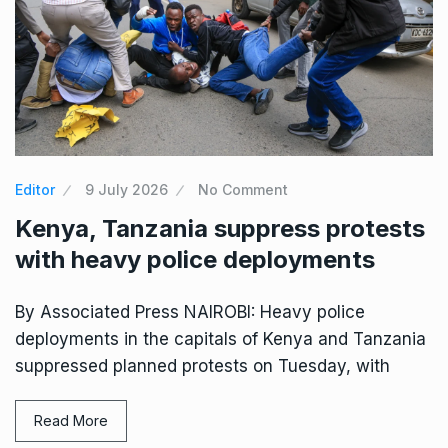
Editor
9 July 2026
No Comment
Kenya, Tanzania suppress protests
with heavy police deployments
By Associated Press NAIROBI: Heavy police
deployments in the capitals of Kenya and Tanzania
suppressed planned protests on Tuesday, with
Read More