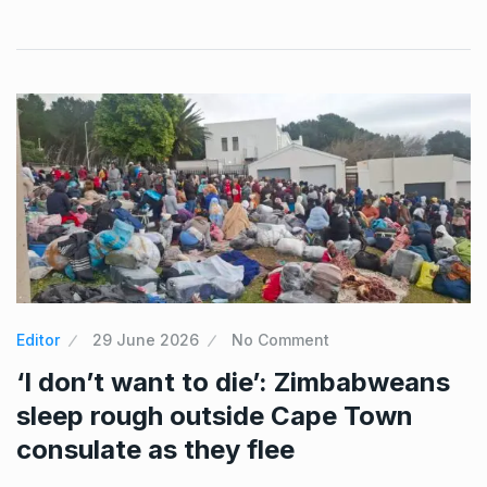
Editor
29 June 2026
No Comment
‘I don’t want to die’: Zimbabweans
sleep rough outside Cape Town
consulate as they flee