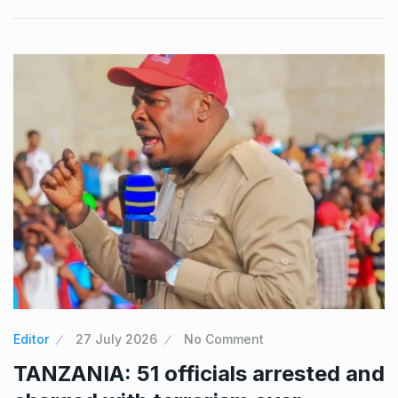
Editor
27 July 2026
No Comment
TANZANIA: 51 officials arrested and