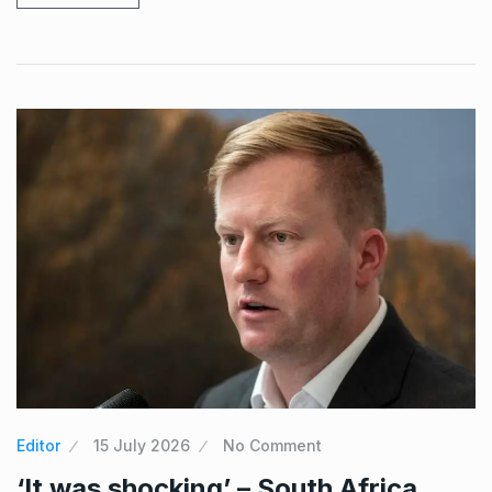
Editor
15 July 2026
No Comment
‘It was shocking’ – South Africa