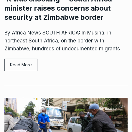
minister raises concerns about
security at Zimbabwe border
By Africa News SOUTH AFRICA: In Musina, in
northeast South Africa, on the border with
Zimbabwe, hundreds of undocumented migrants
Read More