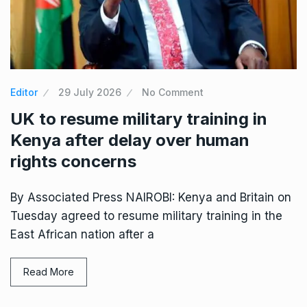
Editor
29 July 2026
No Comment
UK to resume military training in
Kenya after delay over human
rights concerns
By Associated Press NAIROBI: Kenya and Britain on
Tuesday agreed to resume military training in the
East African nation after a
Read More