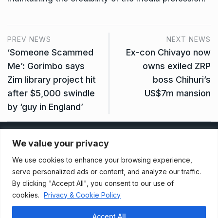
PREV NEWS
NEXT NEWS
‘Someone Scammed
Ex-con Chivayo now
Me’: Gorimbo says
owns exiled ZRP
Zim library project hit
boss Chihuri’s
after $5,000 swindle
US$7m mansion
by ‘guy in England’
Privacy Policy
We value your privacy
We use cookies to enhance your browsing experience,
Terms And Conditions
serve personalized ads or content, and analyze our traffic.
By clicking "Accept All", you consent to our use of
cookies.
Privacy & Cookie Policy
Data Access Request
Accept All