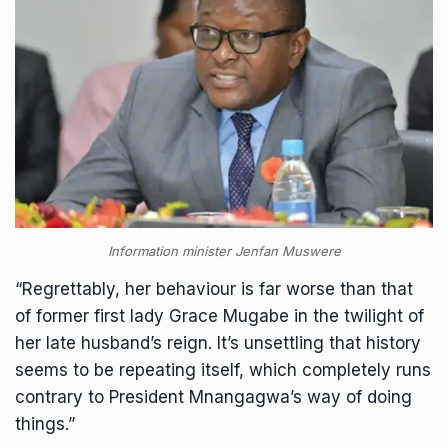
Information minister Jenfan Muswere
“Regrettably, her behaviour is far worse than that
of former first lady Grace Mugabe in the twilight of
her late husband’s reign. It’s unsettling that history
seems to be repeating itself, which completely runs
contrary to President Mnangagwa’s way of doing
things.”