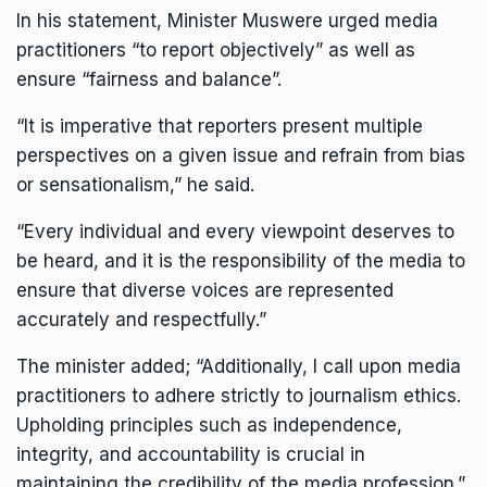
In his statement,
Minister Muswere
urged media
practitioners “to report objectively” as well as
ensure “fairness and balance”.
“It is imperative that reporters present multiple
perspectives on a given issue and refrain from bias
or sensationalism,” he said.
“Every individual and every viewpoint deserves to
be heard, and it is the responsibility of the media to
ensure that diverse voices are represented
accurately and respectfully.”
The minister added; “Additionally, I call upon media
practitioners to adhere strictly to journalism ethics.
Upholding principles such as independence,
integrity, and accountability is crucial in
maintaining the credibility of the media profession.”