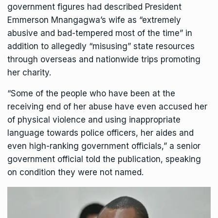
government figures had described
President
Emmerson Mnangagwa
’s wife as “extremely
abusive and bad-tempered most of the time” in
addition to allegedly “misusing” state resources
through overseas and nationwide trips promoting
her charity.
“Some of the people who have been at the
receiving end of her abuse have even accused her
of physical violence and using inappropriate
language towards police officers, her aides and
even high-ranking government officials,” a senior
government official told the publication, speaking
on condition they were not named.