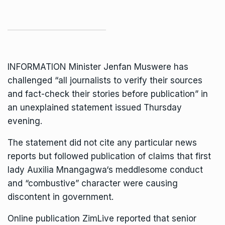
INFORMATION Minister
Jenfan Muswere
has
challenged “all journalists to verify their sources
and fact-check their stories before publication” in
an unexplained statement issued Thursday
evening.
The statement did not cite any particular news
reports but followed publication of claims that first
lady
Auxilia Mnangagwa
‘s meddlesome conduct
and “combustive” character were causing
discontent in government.
Online publication
ZimLive
reported that senior