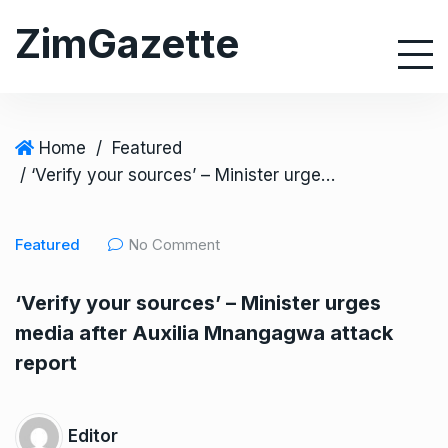
S
ZimGazette
k
i
p
t
o
Home
/
Featured
c
/ ‘Verify your sources’ – Minister urges media after Auxilia Mnangagwa attack report
o
n
Featured
No Comment
t
e
‘Verify your sources’ – Minister urges
n
media after Auxilia Mnangagwa attack
t
report
Editor