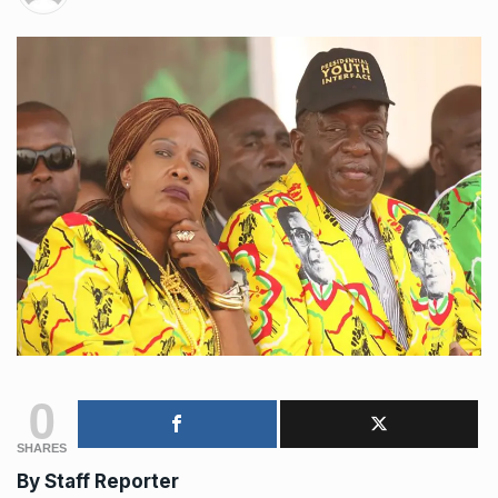
0
SHARES
By Staff Reporter