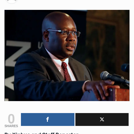
0
SHARES