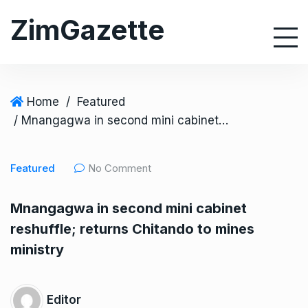
S
ZimGazette
k
i
p
t
o
Home
/
Featured
c
/ Mnangagwa in second mini cabinet reshuffle; returns Chitando to mines ministry
o
n
Featured
No Comment
t
e
Mnangagwa in second mini cabinet
n
reshuffle; returns Chitando to mines
t
ministry
Editor