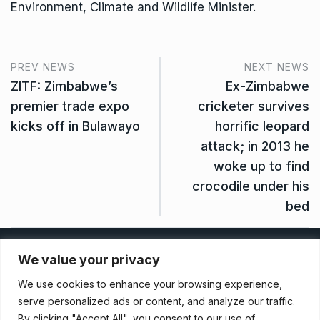
Environment, Climate and Wildlife Minister.
PREV NEWS
NEXT NEWS
ZITF: Zimbabwe’s
Ex-Zimbabwe
premier trade expo
cricketer survives
kicks off in Bulawayo
horrific leopard
attack; in 2013 he
woke up to find
crocodile under his
bed
Privacy Policy
We value your privacy
We use cookies to enhance your browsing experience,
Terms And Conditions
serve personalized ads or content, and analyze our traffic.
By clicking "Accept All", you consent to our use of