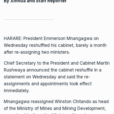
By
Xinhua
and Staff Reporter
HARARE:
President Emmerson Mnangagwa
on
Wednesday reshuffled his cabinet, barely a month
after re-assigning two ministers.
Chief Secretary to the President and Cabinet Martin
Rushwaya announced the cabinet reshuffle in a
statement on Wednesday and said the re-
assignments and appointments took effect
immediately.
Mnangagwa reassigned
Winston Chitando
as head
of the Ministry of Mines and Mining Development,