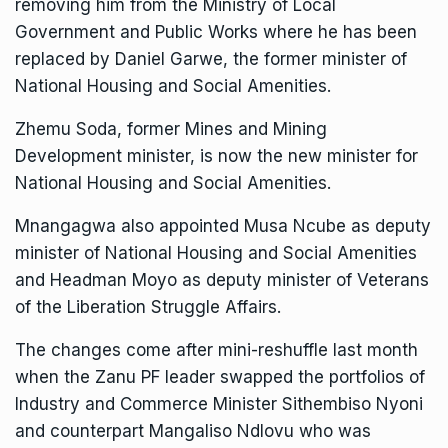
removing him from the Ministry of Local
Government and Public Works where he has been
replaced by Daniel Garwe, the former minister of
National Housing and Social Amenities.
Zhemu Soda, former Mines and Mining
Development minister, is now the new minister for
National Housing and Social Amenities.
Mnangagwa also appointed Musa Ncube as deputy
minister of National Housing and Social Amenities
and Headman Moyo as deputy minister of Veterans
of the Liberation Struggle Affairs.
The changes come after mini-reshuffle last month
when the Zanu PF leader swapped the portfolios of
Industry and Commerce Minister Sithembiso Nyoni
and counterpart Mangaliso Ndlovu who was