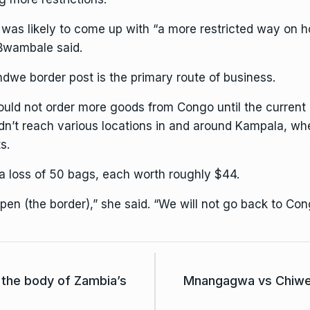
e was likely to come up with “a more restricted way on h
 Bwambale said.
we border post is the primary route of business.
would not order more goods from Congo until the current
didn’t reach various locations in and around Kampala, wher
s.
a loss of 50 bags, each worth roughly $44.
en (the border),” she said. “We will not go back to Con
 the body of Zambia’s
Mnangagwa vs Chiweng