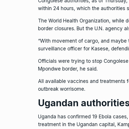
Congolese authorities, as of Thursday
within 24 hours, which the authorities 
The World Health Organization, while d
border closures. But the U.N. agency a
“With movement of cargo, and maybe tru
surveillance officer for Kasese, defen
Officials were trying to stop Congoles
Mpondwe border, he said.
All available vaccines and treatments f
outbreak worrisome.
Ugandan authorities
Uganda has confirmed 19 Ebola cases, a
treatment in the Ugandan capital, Kam