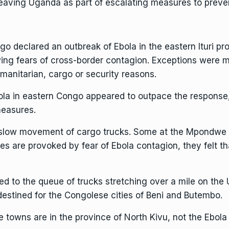
leaving Uganda as part of escalating measures to prev
 declared an outbreak of Ebola in the eastern Ituri pr
owing fears of cross-border contagion. Exceptions were
manitarian, cargo or security reasons.
bola in eastern Congo
appeared to outpace the response
measures.
e slow movement of cargo trucks. Some at the Mpondwe 
s are provoked by fear of Ebola contagion, they felt th
ted to the queue of trucks stretching over a mile on the
destined for the Congolese cities of Beni and Butembo.
ns are in the province of North Kivu, not the Ebola epi