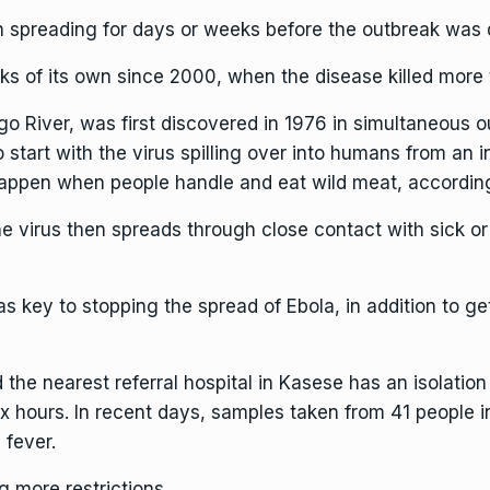
 spreading for days or weeks before the outbreak was 
ks of its own since 2000, when the disease killed more
ngo River, was first discovered in 1976 in simultaneous
 start with
the virus spilling over into humans from an 
happen when people handle and eat wild meat, according
e virus then spreads through close contact with sick or 
as key to stopping the spread of Ebola, in addition to g
 the nearest referral hospital in Kasese has an isolation
ix hours. In recent days, samples taken from 41 people 
 fever.
g more restrictions.