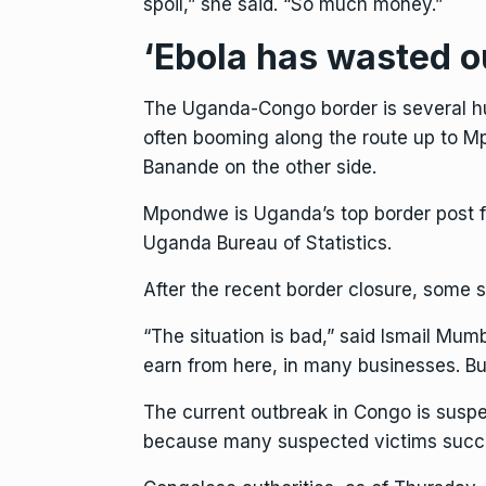
spoil,” she said. “So much money.”
‘Ebola has wasted o
The Uganda-Congo border is several hu
often booming along the route up to M
Banande on the other side.
Mpondwe is Uganda’s top border post fo
Uganda Bureau of Statistics.
After the recent border closure, some 
“The situation is bad,” said Ismail Mu
earn from here, in many businesses. Bu
The current outbreak in Congo is susp
because many suspected victims succum