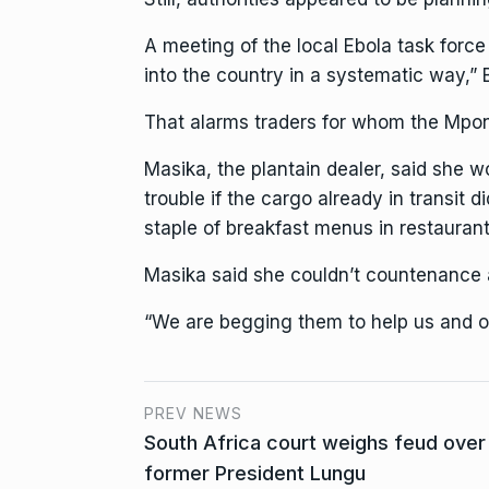
A meeting of the local Ebola task forc
into the country in a systematic way,”
That alarms traders for whom the Mpond
Masika, the plantain dealer, said she 
trouble if the cargo already in transit 
staple of breakfast menus in restaurant
Masika said she couldn’t countenance 
“We are begging them to help us and op
PREV NEWS
South Africa court weighs feud over
former President Lungu