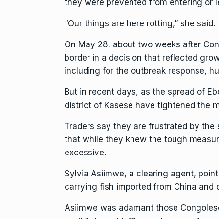
they were prevented from entering or 
“Our things are here rotting,” she said.
On May 28, about two weeks after Congo
border
in a decision that reflected gr
including for the outbreak response, hu
But in recent days, as the spread of E
district of Kasese have tightened the 
Traders say they are frustrated by th
that while they knew the tough measure
excessive.
Sylvia Asiimwe, a clearing agent, poin
carrying fish imported from China and 
Asiimwe was adamant those Congolese tow