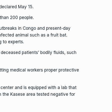
declared May 15.
 than 200 people.
 outbreaks in Congo and present-day
infected animal
such as a fruit bat.
 to experts.
deceased patients’ bodily fluids, such
etting medical workers proper protective
 center and is equipped with a lab that
in the Kasese area tested negative for