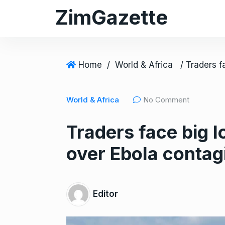
S
ZimGazette
k
i
p
t
Home
/
World & Africa
o
c
World & Africa
No Comment
o
n
Traders face big 
t
e
over Ebola contag
n
t
Editor