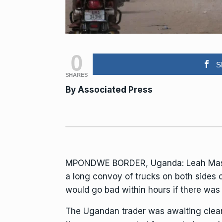
0
S
SHARES
By Associated Press
MPONDWE BORDER, Uganda: Leah Masika 
a long convoy of trucks on both sides 
would go bad within hours if there wa
The Ugandan trader was awaiting clear