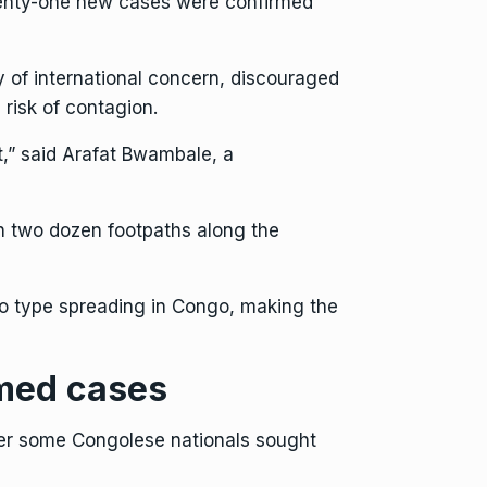
eventy-one new cases were confirmed
 of international concern, discouraged
risk of contagion.
,” said Arafat Bwambale, a
n two dozen footpaths along the
o type
spreading in Congo, making the
rmed cases
fter some Congolese nationals sought