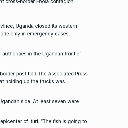
ent cross-border
Ebola
contagion.
ovince,
Uganda closed its western
 made only in emergency cases,
, authorities in the Ugandan frontier
border post told The Associated Press
at holding up the trucks was
 Ugandan side. At least seven were
center of Ituri. “The fish is going to