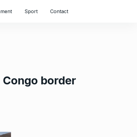
nment
Sport
Contact
s Congo border