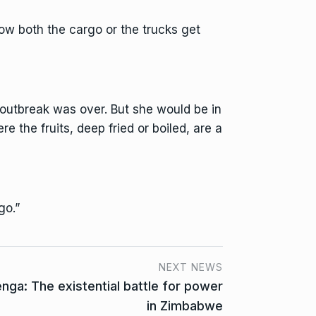
ow both the cargo or the trucks get
 outbreak was over. But she would be in
e the fruits, deep fried or boiled, are a
go.”
NEXT NEWS
a: The existential battle for power
in Zimbabwe