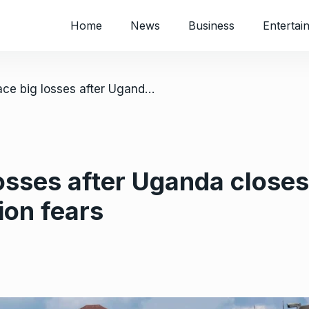
Home
News
Business
Entertai
/ Traders face big losses after Uganda closes Congo border over Ebola contagion fears
losses after Uganda close
ion fears