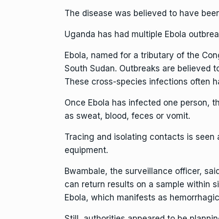
The disease was believed to have been
Uganda has had multiple Ebola outbrea
Ebola, named for a tributary of the Co
South Sudan. Outbreaks are believed to
These cross-species infections often 
Once Ebola has infected one person, th
as sweat, blood, feces or vomit.
Tracing and isolating contacts is seen 
equipment.
Bwambale, the surveillance officer, said
can return results on a sample within s
Ebola, which manifests as hemorrhagic
Still, authorities appeared to be plannin