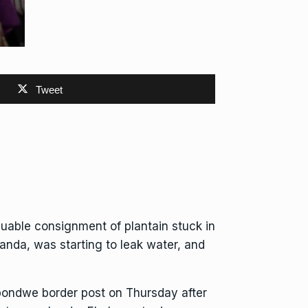
Tweet
able consignment of plantain stuck in
anda, was starting to leak water, and
pondwe border post on Thursday after