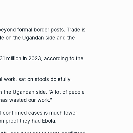
yond formal border posts. Trade is
le on the Ugandan side and the
1 million in 2023, according to the
work, sat on stools dolefully.
n the Ugandan side. “A lot of people
 has wasted our work.”
f confirmed cases is much lower
m proof they had Ebola.