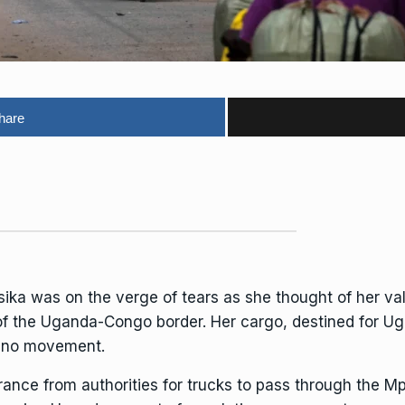
hare
was on the verge of tears as she thought of her valu
of the Uganda-Congo border. Her cargo, destined for Ug
s no movement.
ance from authorities for trucks to pass through the M