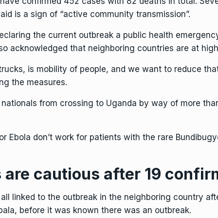
, have confirmed 452 cases with 82 deaths in total. S
said is a sign of “active community transmission”.
eclaring the current outbreak a public health emergency
lso acknowledged that neighboring countries are at high 
cks, is mobility of people, and we want to reduce that
ding the measures.
e nationals from crossing to Uganda by way of more tha
or Ebola don’t work for patients with
the rare Bundibugy
 are cautious after 19 confi
ll linked to the outbreak in the neighboring country a
pala, before it was known there was an outbreak.