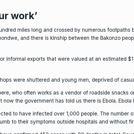
ur work’
ndred miles long and crossed by numerous footpaths be
pondwe, and there is kinship between the Bakonzo peop
r informal exports that were valued at an estimated $13
shops were shuttered and young men, deprived of casual 
mbere, who often works as a vendor of roadside snacks o
t now the government has told us there is Ebola. Ebola
ected to have infected over 1,000 people. The number o
b to their symptoms outside hospitals and without fir