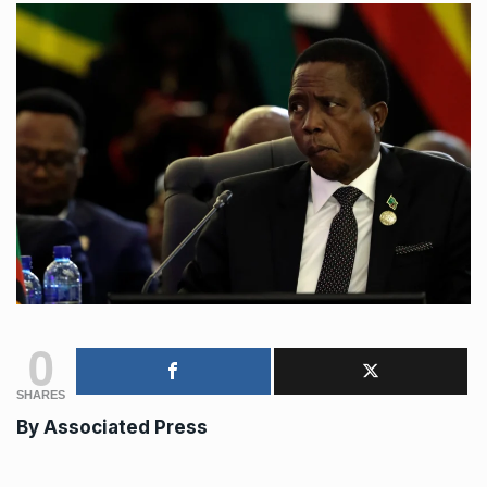
0
SHARES
By Associated Press