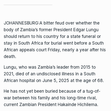
JOHANNESBURG:A bitter feud over whether the
body of Zambia’s former President Edgar Lungu
should return to his country for a state funeral or
stay in South Africa for burial went before a South
African appeals court Friday, nearly a year after his
death.
Lungu, who was
Zambia’s
leader from 2015 to
2021,
died
of an undisclosed illness in a South
African hospital on June 5, 2025 at the age of 68.
He has not yet been buried because of a tug-of-
war between his family and his long-time rival,
current Zambian President Hakainde Hichilema.