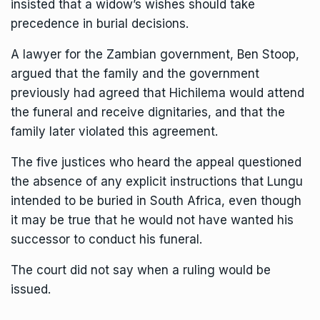
insisted that a widow’s wishes should take
precedence in burial decisions.
A lawyer for the Zambian government, Ben Stoop,
argued that the family and the government
previously had agreed that Hichilema would attend
the funeral and receive dignitaries, and that the
family later violated this agreement.
The five justices who heard the appeal questioned
the absence of any explicit instructions that Lungu
intended to be buried in South Africa, even though
it may be true that he would not have wanted his
successor to conduct his funeral.
The court did not say when a ruling would be
issued.