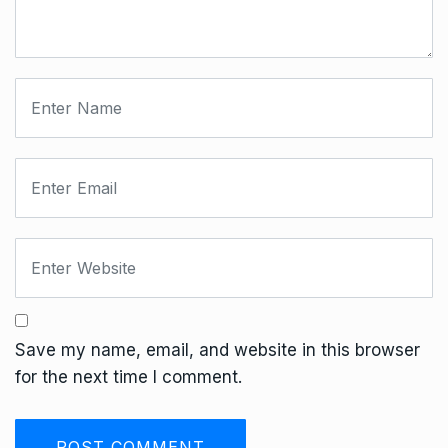
Save my name, email, and website in this browser
for the next time I comment.