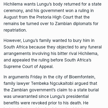
Hichilema wants Lungu’s body returned for a state
ceremony, and his government
won a ruling
in
August from the Pretoria High Court that the
remains be turned over to Zambian diplomats for
repatriation.
However, Lungu’s family wanted to bury him in
South Africa because they objected to any funeral
arrangements involving his bitter rival Hichilema,
and appealed the ruling before South Africa’s
Supreme Court of Appeal.
In arguments Friday in the city of Bloemfontein,
family lawyer Tembeka Ngcukaitobi argued that
the Zambian government’s claim to a state burial
was unwarranted since Lungu’s presidential
benefits were revoked prior to his death. He