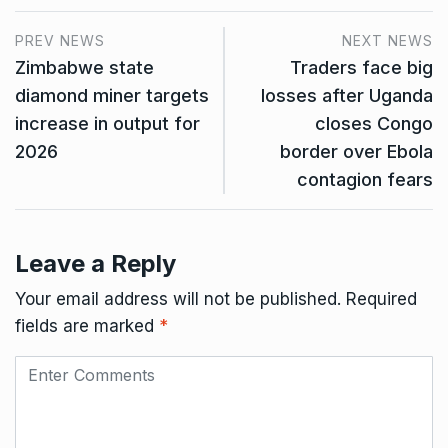
PREV NEWS
NEXT NEWS
Zimbabwe state
Traders face big
diamond miner targets
losses after Uganda
increase in output for
closes Congo
2026
border over Ebola
contagion fears
Leave a Reply
Your email address will not be published.
Required
fields are marked
*