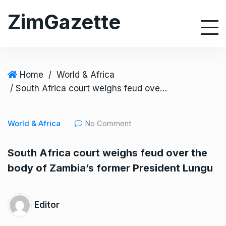
S
ZimGazette
k
i
p
t
o
Home
/
World & Africa
c
/ South Africa court weighs feud over the body of Zambia’s former President Lungu
o
n
World & Africa
No Comment
t
e
South Africa court weighs feud over the
n
body of Zambia’s former President Lungu
t
Editor