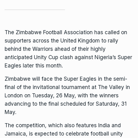
The Zimbabwe Football Association has called on
supporters across the United Kingdom to rally
behind the Warriors ahead of their highly
anticipated Unity Cup clash against Nigeria’s Super
Eagles later this month.
Zimbabwe will face the Super Eagles in the semi-
final of the invitational tournament at The Valley in
London on Tuesday, 26 May, with the winners
advancing to the final scheduled for Saturday, 31
May.
The competition, which also features India and
Jamaica, is expected to celebrate football unity