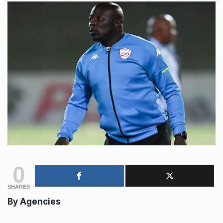
0
SHARES
By
Agencies