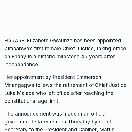
HARARE: Elizabeth Gwaunza has been appointed
Zimbabwe’s first female Chief Justice, taking office
on Friday in a historic milestone 46 years after
independence.
Her appointment by President
Emmerson
Mnangagwa
follows the retirement of Chief Justice
Luke Malaba who left office after reaching the
constitutional age limit.
The announcement was made in an official
government statement on Thursday by Chief
Secretary to the President and Cabinet, Martin