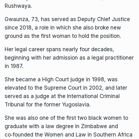
Rushwaya.
Gwaunza, 73, has served as Deputy Chief Justice
since 2018, a role in which she also broke new
ground as the first woman to hold the position.
Her legal career spans nearly four decades,
beginning with her admission as a legal practitioner
in 1987.
She became a High Court judge in 1998, was
elevated to the Supreme Court in 2002, and later
served as a judge at the International Criminal
Tribunal for the former Yugoslavia.
She was also one of the first two black women to
graduate with a law degree in Zimbabwe and
co‑founded the Women and Law in Southern Africa