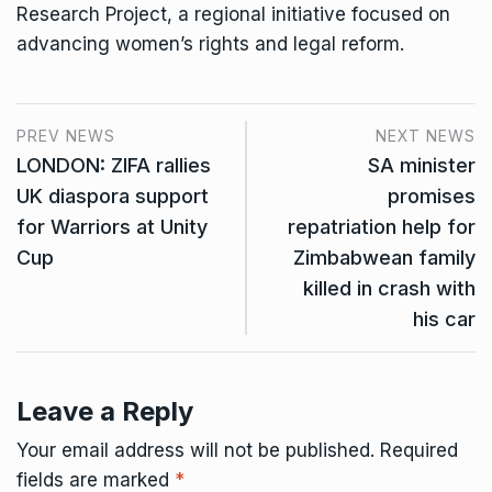
Research Project, a regional initiative focused on
advancing women’s rights and legal reform.
PREV NEWS
NEXT NEWS
LONDON: ZIFA rallies
SA minister
UK diaspora support
promises
for Warriors at Unity
repatriation help for
Cup
Zimbabwean family
killed in crash with
his car
Leave a Reply
Your email address will not be published.
Required
fields are marked
*