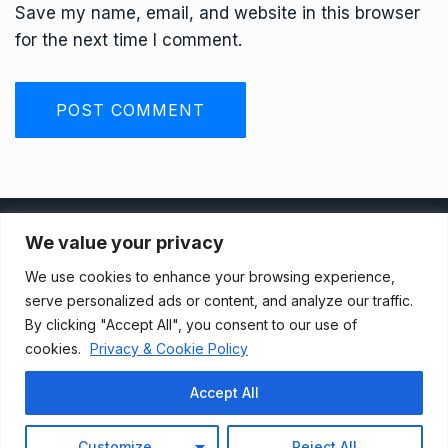
Save my name, email, and website in this browser
for the next time I comment.
Privacy Policy
We value your privacy
We use cookies to enhance your browsing experience,
Terms And Conditions
serve personalized ads or content, and analyze our traffic.
By clicking "Accept All", you consent to our use of
cookies.
Privacy & Cookie Policy
Data Access Request
Accept All
© 2021, Newsprk. All Rights Reserved.
Customize
Reject All