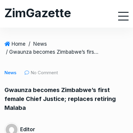
S
ZimGazette
k
i
p
t
o
Home
/
News
c
/ Gwaunza becomes Zimbabwe’s first female Chief Justice; replaces retiring Malaba
o
n
News
No Comment
t
e
Gwaunza becomes Zimbabwe’s first
n
female Chief Justice; replaces retiring
t
Malaba
Editor