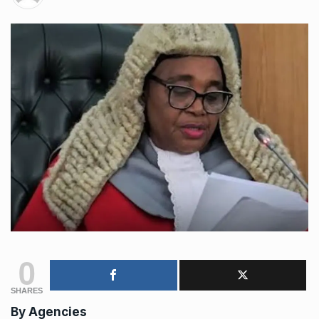
0
SHARES
By
Agencies