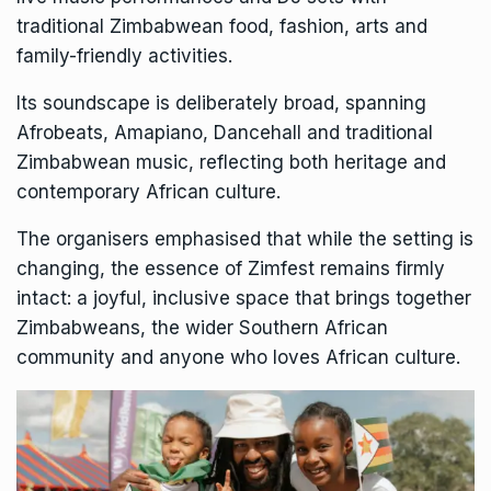
traditional Zimbabwean food, fashion, arts and
family-friendly activities.
Its soundscape is deliberately broad, spanning
Afrobeats,
Amapiano,
Dancehall and traditional
Zimbabwean music, reflecting both heritage and
contemporary African culture.
The organisers emphasised that while the setting is
changing, the essence of Zimfest remains firmly
intact: a joyful, inclusive space that brings together
Zimbabweans, the wider Southern African
community and anyone who loves African culture.