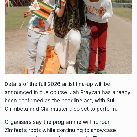
Details of the full 2026 artist line-up will be
announced in due course. Jah Prayzah has already
been confirmed as the headline act, with Sulu
Chimbetu and Chillmaster also set to perform.
Organisers say the programme will honour
Zimfest’s roots while continuing to showcase