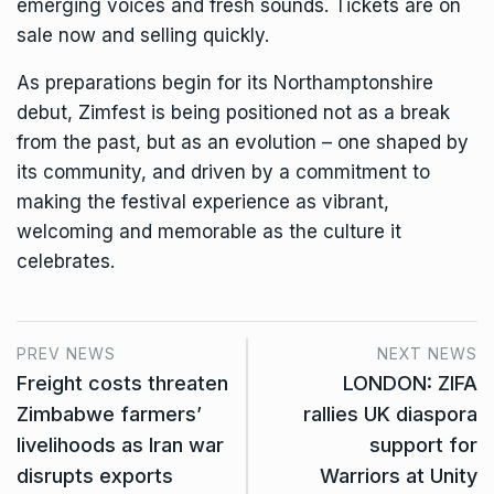
emerging voices and fresh sounds. Tickets are on
sale now and selling quickly.
As preparations begin for its Northamptonshire
debut, Zimfest is being positioned not as a break
from the past, but as an evolution – one shaped by
its community, and driven by a commitment to
making the festival experience as vibrant,
welcoming and memorable as the culture it
celebrates.
PREV NEWS
NEXT NEWS
Freight costs threaten
LONDON: ZIFA
Zimbabwe farmers’
rallies UK diaspora
livelihoods as Iran war
support for
disrupts exports
Warriors at Unity