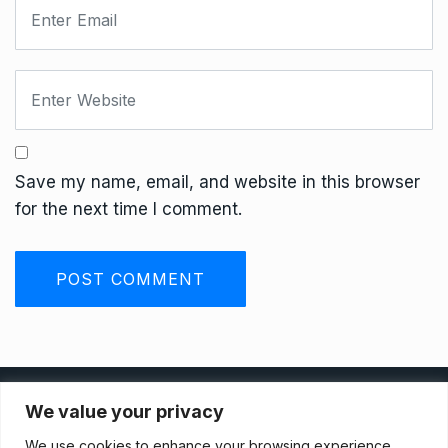
Save my name, email, and website in this browser
for the next time I comment.
Privacy Policy
We value your privacy
We use cookies to enhance your browsing experience,