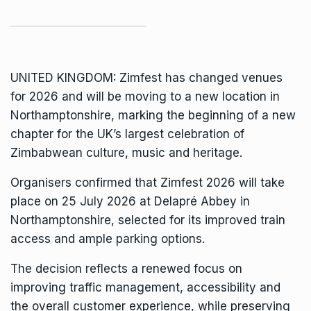
UNITED KINGDOM:
Zimfest
has changed venues
for 2026 and will be moving to a new location in
Northamptonshire, marking the beginning of a new
chapter for the UK’s largest celebration of
Zimbabwean culture, music and heritage.
Organisers confirmed that Zimfest 2026 will take
place on 25 July 2026 at Delapré Abbey in
Northamptonshire, selected for its improved train
access and ample parking options.
The decision reflects a renewed focus on
improving traffic management, accessibility and
the overall customer experience, while preserving