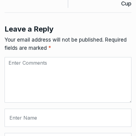
Cup
Leave a Reply
Your email address will not be published.
Required
fields are marked
*