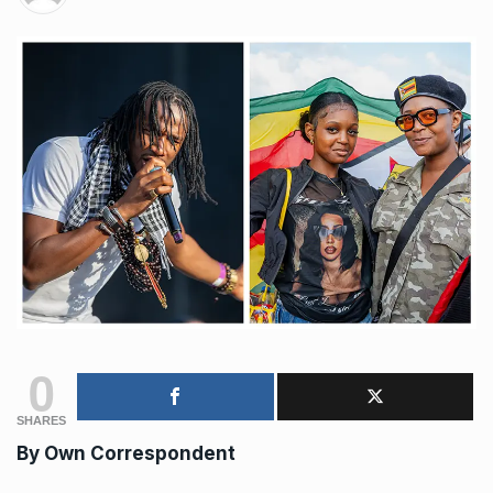
0
SHARES
By Own Correspondent