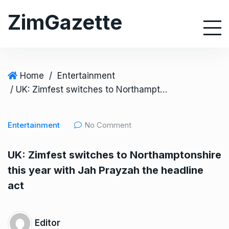
S
ZimGazette
k
i
p
t
o
Home
/
Entertainment
c
/ UK: Zimfest switches to Northamptonshire this year with Jah Prayzah the headline act
o
n
Entertainment
No Comment
t
e
UK: Zimfest switches to Northamptonshire
n
this year with Jah Prayzah the headline
t
act
Editor