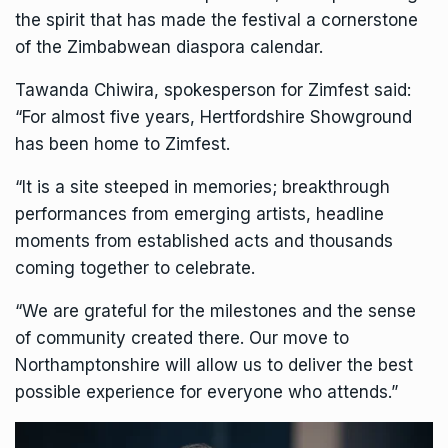
the spirit that has made the festival a cornerstone
of the Zimbabwean diaspora calendar.
Tawanda Chiwira, spokesperson for
Zimfest
said:
“For almost five years, Hertfordshire Showground
has been home to Zimfest.
“It is a site steeped in memories; breakthrough
performances from emerging artists, headline
moments from established acts and thousands
coming together to celebrate.
“We are grateful for the milestones and the sense
of community created there. Our move to
Northamptonshire will allow us to deliver the best
possible experience for everyone who attends.”