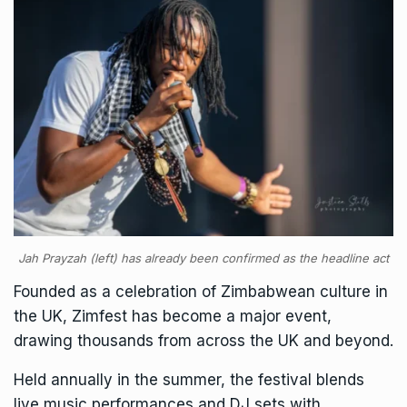
Jah Prayzah (left) has already been confirmed as the headline act
Founded as a celebration of Zimbabwean culture in
the UK, Zimfest has become a major event,
drawing thousands from across the UK and beyond.
Held annually in the summer, the festival blends
live music performances and DJ sets with