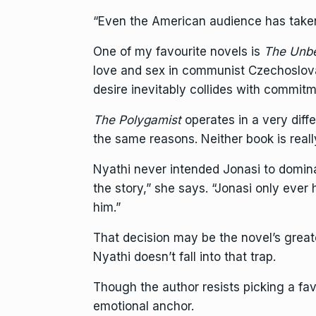
“Even the American audience has taken 
One of my favourite novels is
The Unbe
love and sex in communist Czechoslova
desire inevitably collides with commitm
The Polygamist
operates in a very diff
the same reasons. Neither book is real
Nyathi never intended Jonasi to dominat
the story,” she says. “Jonasi only eve
him.”
That decision may be the novel’s great
Nyathi doesn’t fall into that trap.
Though the author resists picking a fav
emotional anchor.