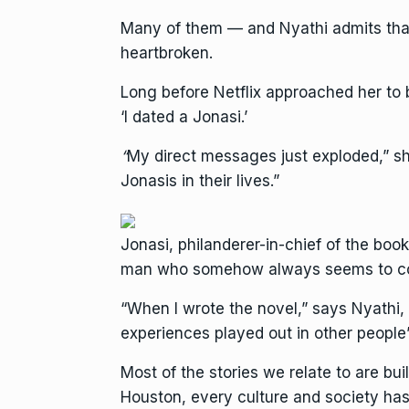
Many of them — and Nyathi admits that
heartbroken.
Long before Netflix approached her to b
‘I dated a Jonasi.’
“
My direct messages just exploded,” she
Jonasis in their lives.”
Jonasi, philanderer-in-chief of the boo
man who somehow always seems to convi
“When I wrote the novel,” says Nyathi, 
experiences played out in other people’
Most of the stories we relate to are bui
Houston, every culture and society has 