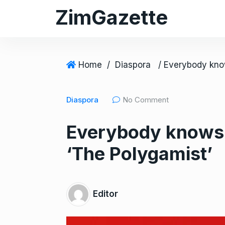
S
ZimGazette
k
i
p
t
Home
/
Diaspora
o
c
Diaspora
No Comment
o
n
Everybody knows a
t
e
‘The Polygamist’
n
t
Editor