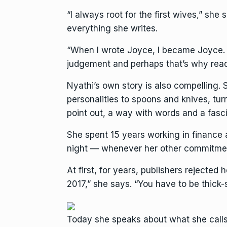
“I always root for the first wives,” she
everything she writes.
“When I wrote Joyce, I became Joyce. W
judgement and perhaps that’s why read
Nyathi’s own story is also compelling.
personalities to spoons and knives, tu
point out, a way with words and a fascin
She spent 15 years working in finance 
night — whenever her other commitmen
At first, for years, publishers rejected
2017,” she says. “You have to be thick-
Today she speaks about what she calls 