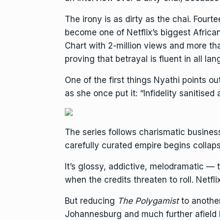
The irony is as dirty as the chai. Four
become one of
Netflix
’s biggest Africa
Chart with 2-million views and more tha
proving that betrayal is fluent in all la
One of the first things Nyathi points ou
as she once put it: “Infidelity sanitised
The series follows charismatic busin
carefully curated empire begins colla
It’s glossy, addictive, melodramatic — t
when the credits threaten to roll. Netfli
But reducing
The Polygamist
to another
Johannesburg and much further afield