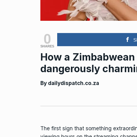
0
S
SHARES
How a Zimbabwean a
dangerously charmin
By
dailydispatch.co.za
The first sign that something extraordi
viewing hours on the streaming channe