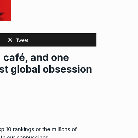
Tweet
café, and one
st global obsession
 10 rankings or the millions of
th our cappuccinos.