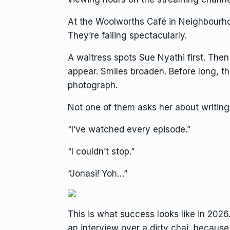
At the Woolworths Café in Neighbourhoo
They’re failing spectacularly.
A waitress spots Sue Nyathi first. The
appear. Smiles broaden. Before long, 
photograph.
Not one of them asks her about writing
“I’ve watched every episode.”
“I couldn’t stop.”
“Jonasi! Yoh…”
This is what success looks like in 2026.
an interview over a dirty chai, becaus