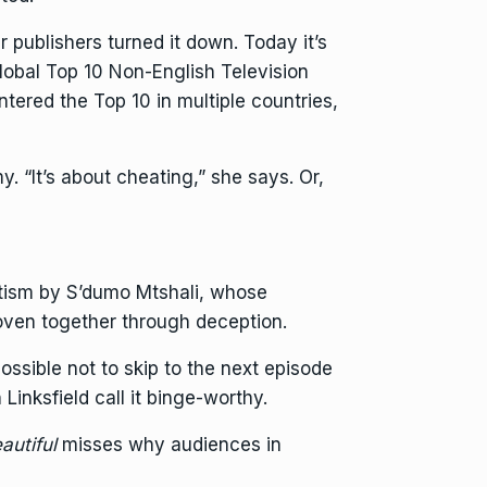
r publishers turned it down. Today it’s
Global Top 10 Non-English Television
ntered the Top 10 in multiple countries,
y. “It’s about cheating,” she says. Or,
tism by S’dumo Mtshali, whose
oven together through deception.
possible not to skip to the next episode
 Linksfield call it binge-worthy.
autiful
misses why audiences in