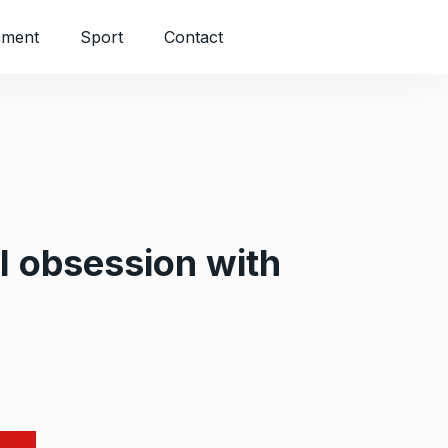
nment
Sport
Contact
l obsession with