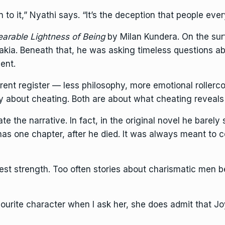
to it,” Nyathi says. “It’s the deception that people eve
arable Lightness of Being
by
Milan Kundera. On the sur
kia. Beneath that, he was asking timeless questions ab
ent.
erent register — less philosophy, more emotional rollerc
ly about cheating. Both are about what cheating reveal
e the narrative. In fact, in the original novel he barely
r has one chapter, after he died. It was always meant t
est strength. Too often stories about charismatic men b
ourite character when I ask her, she does admit that Joyc