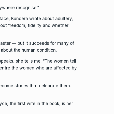
rywhere recognise.”
face, Kundera wrote about adultery,
out freedom, fidelity and whether
oaster — but it succeeds for many of
s about the human condition.
 speaks, she tells me. “The women tell
o centre the women who are affected by
ecome stories that celebrate them.
e, the first wife in the book, is her