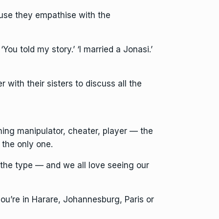
use they empathise with the
ou told my story.’ ‘I married a Jonasi.’
with their sisters to discuss all the
ming manipulator, cheater, player — the
the only one.
 the type — and we all love seeing our
 you’re in Harare, Johannesburg, Paris or