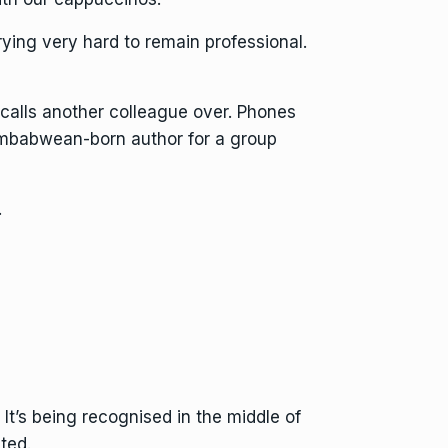
ying very hard to remain professional.
calls another colleague over. Phones
Zimbabwean-born author for a group
.
. It’s being recognised in the middle of
ted.