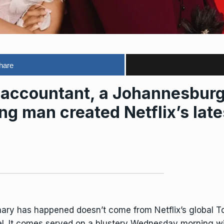
hare
ccountant, a Johannesburg 
g man created Netflix’s late
nary has happened doesn’t come from Netflix’s global Top
l. It comes served on a blustery Wednesday morning wi