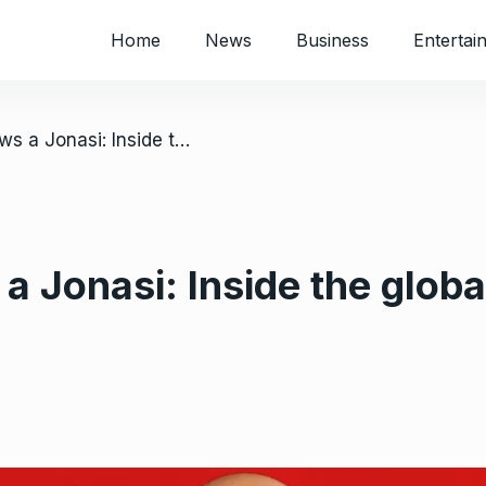
Home
News
Business
Entertai
/ Everybody knows a Jonasi: Inside the global obsession with ‘The Polygamist’
 Jonasi: Inside the globa