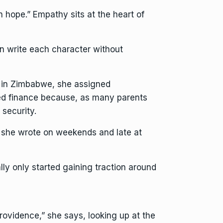
h hope.” Empathy sits at the heart of
n write each character without
up in Zimbabwe, she assigned
died finance because, as many parents
 security.
e she wrote on weekends and late at
ally only started gaining traction around
ovidence,” she says, looking up at the