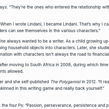
 says. “They’re the ones who entered the relationship wit
hen I wrote Lindani, I became Lindani. That’s why I ca
ers can see themselves in the various characters.”
 She always wanted to be a writer. As a child growing 
rning household objects into characters. Later, she stu
ation with characters isn’t always the road to financial
after moving to South Africa in 2008, during which tim
ts allowed.
 her and she self-published
The Polygamist
in 2012. “It re
skinned in this writing game and really back yourself.”
the four Ps: “Passion, perseverance, persistence and pr