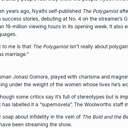
teen years ago, Nyathi self-published
The Polygamist
afte
n success stories, debuting at No. 4 on the streamer’s 
n 19-million viewing hours in its opening week. It also e
nguages.
t to me is that
The Polygamist
isn’t really about polygam
 as marriage.”
essman Jonasi Gomora, played with charisma and magne
psing under the weight of the women whose lives he’s w
hough some critics say it’s full of stereotypes but is im
x has labelled it a “supernovela”. The Woolworths staff in
 soap about infidelity in the vein of
The Bold and the Be
 have been streaming the show.