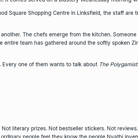
d Square Shopping Centre in Linksfield, the staff are tr
n another. The chefs emerge from the kitchen. Someone 
the entire team has gathered around the softly spoken 
. Every one of them wants to talk about
The Polygamist
 Not literary prizes. Not bestseller stickers. Not reviews
e ordinary people feel they know the people Nyathi inven