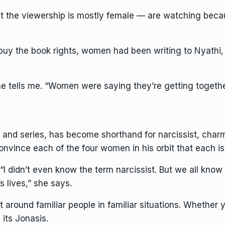
 the viewership is mostly female — are watching beca
uy the book rights, women had been writing to Nyathi, ‘Y
 tells me. “Women were saying they’re getting together 
k and series, has become shorthand for narcissist, char
nce each of the four women in his orbit that each is 
“I didn’t even know the term narcissist. But we all know
s lives,” she says.
lt around familiar people in familiar situations. Whether
its Jonasis.