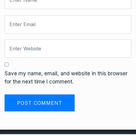
Save my name, email, and website in this browser
for the next time I comment.