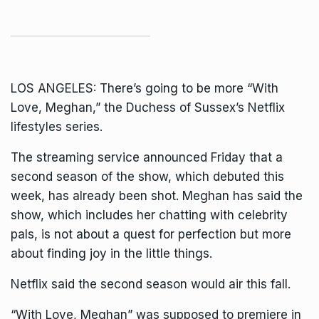
LOS ANGELES: There’s going to be more “With
Love, Meghan,” the
Duchess of Sussex
’s Netflix
lifestyles series.
The streaming service announced Friday that a
second season of the show, which
debuted this
week,
has already been shot. Meghan has said the
show, which includes her chatting with celebrity
pals, is not about a quest for perfection but more
about finding joy in the little things.
Netflix said the second season would air this fall.
“With Love, Meghan” was supposed to premiere in