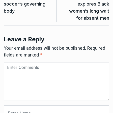
soccer’s governing
explores Black
body
women’s long wait
for absent men
Leave a Reply
Your email address will not be published.
Required
fields are marked
*