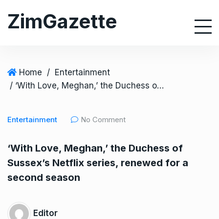
S
ZimGazette
k
i
p
t
o
Home
/
Entertainment
c
/ ‘With Love, Meghan,’ the Duchess of Sussex’s Netflix series, renewed for a second season
o
n
Entertainment
No Comment
t
e
‘With Love, Meghan,’ the Duchess of
n
Sussex’s Netflix series, renewed for a
t
second season
Editor