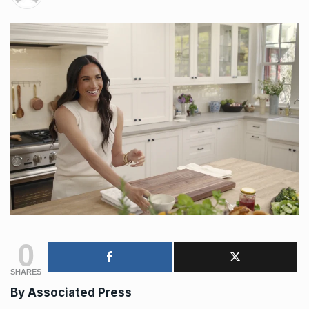
0
SHARES
By Associated Press