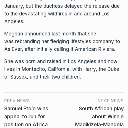
January, but the duchess
delayed the release
due
to the devastating wildfires in and around Los
Angeles.
Meghan announced last month that she
was
rebranding her fledging lifestyles company
to
As Ever, after initially calling it American Riviera.
She was born and raised in Los Angeles and now
lives in Montecito, California, with Harry, the Duke
of Sussex, and their two children.
PREV NEWS
NEXT NEWS
Samuel Eto’o wins
South African play
appeal to run for
about Winnie
position on Africa
Madikizela-Mandela