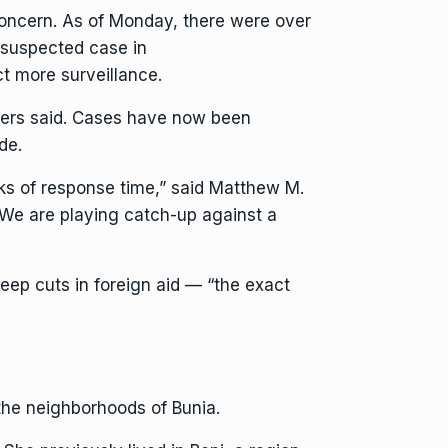
concern. As of Monday, there were over
 suspected case in
ct more surveillance.
kers said. Cases have now been
de.
eks of response time,” said Matthew M.
 “We are playing catch-up against a
eep cuts in foreign aid — “the exact
the neighborhoods of Bunia.