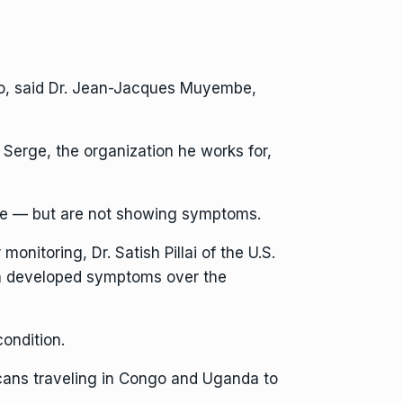
ngo, said Dr. Jean-Jacques Muyembe,
 Serge, the organization he works for,
ife — but are not showing symptoms.
nitoring, Dr. Satish Pillai of the U.S.
ican developed symptoms over the
ondition.
icans
traveling in Congo
and
Uganda
to