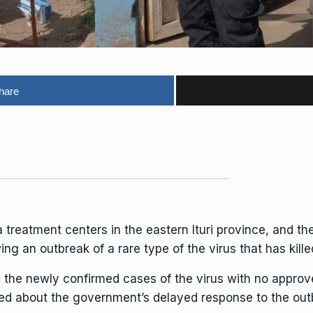
hare
a
treatment centers in the eastern Ituri province, and th
ing an outbreak of a rare type of the virus that has kill
the newly confirmed cases of the virus with no appro
ged about the government’s delayed response to the out