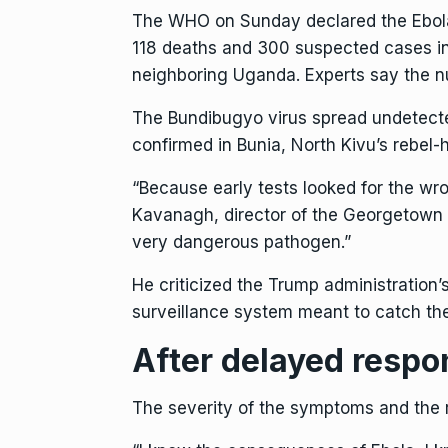
The WHO on Sunday declared the
Ebol
118 deaths and 300 suspected cases in
neighboring
Uganda
. Experts say the n
The Bundibugyo virus spread undetecte
confirmed in Bunia, North Kivu’s rebel-
“Because early tests looked for the wr
Kavanagh, director of the Georgetown U
very dangerous pathogen.”
He criticized the Trump administration
surveillance system meant to catch thes
After delayed respo
The severity of the symptoms and the r