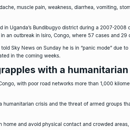
adache, muscle pain, weakness, diarrhea, vomiting, sto
d in Uganda’s Bundibugyo district during a 2007-2008 
, in an outbreak in Isiro, Congo, where 57 cases and 29
 told Sky News on Sunday he is in “panic mode” due to 
ated in the coming weeks.
rapples with a humanitarian 
 Congo, with poor road networks more than 1,000 kilomet
 humanitarian crisis and the threat of armed groups th
m home and avoid physical contact and crowded areas, s