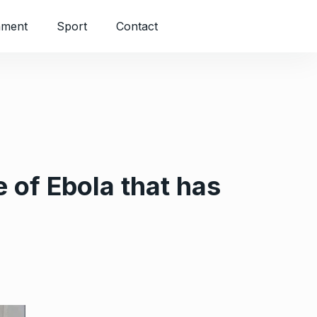
nment
Sport
Contact
 of Ebola that has