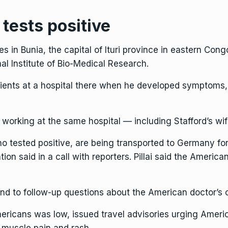
tests positive
 in Bunia, the capital of Ituri province in eastern Co
al Institute of Bio-Medical Research.
atients at a hospital there when he developed symptoms,
working at the same hospital — including Stafford’s w
tested positive, are being transported to Germany for mo
ion said in a call with reporters. Pillai said the Amer
ond to follow-up questions about the American doctor’s c
mericans was low, issued travel advisories urging Amer