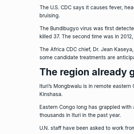
The U.S. CDC says it causes fever, he
bruising.
The Bundibugyo virus was first detecte
killed 37. The second time was in 2012
The Africa CDC chief, Dr. Jean Kaseya,
some candidate treatments are anticip
The region already g
Ituri’s Mongbwalu is in remote eastern
Kinshasa.
Eastern Congo
long has grappled with a
thousands in Ituri in the past year.
U.N. staff have been asked to work fro