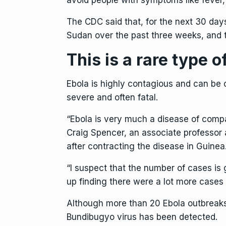
avoid people with symptoms like fever,
The CDC said that, for the next 30 day
Sudan over the past three weeks, and t
This is a rare type o
Ebola is highly contagious
and can be c
severe and often fatal.
“Ebola is very much a disease of compas
Craig Spencer, an associate professor
after contracting the disease in Guinea
⁠“I suspect that the number of cases is
up finding there were a lot more cases
Although more than 20 Ebola outbreaks 
Bundibugyo virus has been detected.