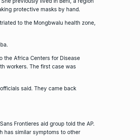
 She previously lived in Beni, a region
aking protective masks by hand.
atriated to the Mongbwalu health zone,
mba.
to the Africa Centers for Disease
th workers. The first case was
officials said. They came back
 Sans Frontieres aid group told the AP.
ch has similar symptoms to other