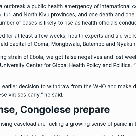
a outbreak
a
public health emergency
of international 
 Ituri and North Kivu provinces, and one death and one
umber of cases is likely to rise as health officials condu
d for at least a few weeks, health experts and aid wor
held capital of
Goma
, Mongbwalu, Butembo and Nyakun
ong strain of Ebola, we got false negatives and lost we
niversity Center for Global Health Policy and Politics.
’s earlier decision to withdraw from the WHO and make d
e viruses early,” he said.
nse, Congolese prepare
ising caseload are fueling a growing sense of panic in 