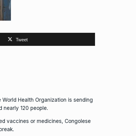
Tweet
e
World Health Organization
is sending
ed nearly 120 people.
ved vaccines or medicines, Congolese
break.