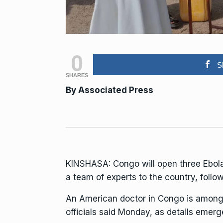
0
S
SHARES
By Associated Press
KINSHASA: Congo will open three
Ebol
a team of experts to the country, follow
An American doctor in Congo is among 
officials said Monday, as details emer