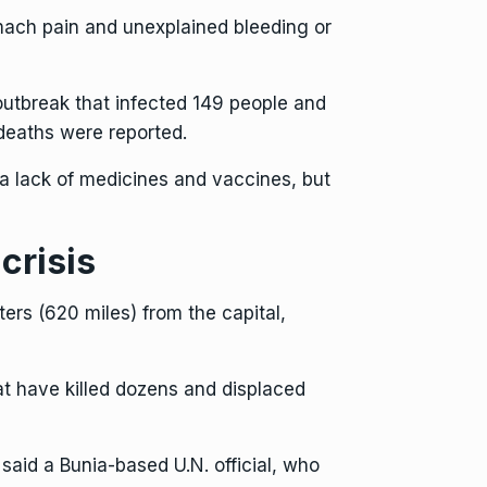
mach pain and unexplained bleeding or
outbreak that infected 149 people and
 deaths were reported.
a lack of medicines and vaccines, but
crisis
ers (620 miles) from the capital,
at have killed dozens and displaced
aid a Bunia-based U.N. official, who