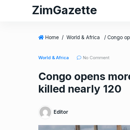
S
ZimGazette
k
i
p
t
Home
/
World & Africa
o
c
World & Africa
No Comment
o
n
Congo opens more 
t
e
killed nearly 120
n
t
Editor