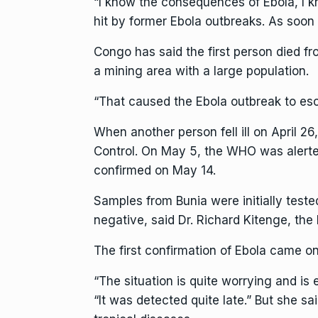
“I know the consequences of Ebola, I kno
hit by former Ebola outbreaks. As soo
Congo has said the first person died f
a mining area with a large population.
“That caused the Ebola outbreak to esc
When another person fell ill on April 2
Control. On May 5, the WHO was alerte
confirmed on May 14.
Samples from Bunia were initially test
negative, said Dr. Richard Kitenge, the
The first confirmation of Ebola came 
“The situation is quite worrying and is 
“It was detected quite late.” But she s