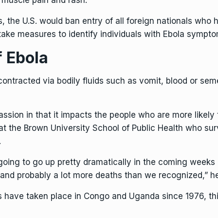
 muscle pain and rash.
s, the U.S. would ban entry of all foreign nationals wh
ake measures to identify individuals with Ebola symptom
f Ebola
ontracted via bodily fluids such as vomit, blood or seme
sion in that it impacts the people who are more likely to
 at the Brown University School of Public Health who s
.
 going to go up pretty dramatically in the coming weeks
 and probably a lot more deaths than we recognized,” he
have taken place in Congo and Uganda since 1976, this 