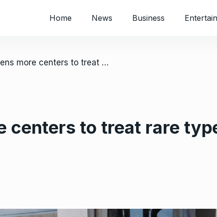
Home
News
Business
Entertai
/ Congo opens more centers to treat rare type of Ebola that has killed nearly 120
centers to treat rare type