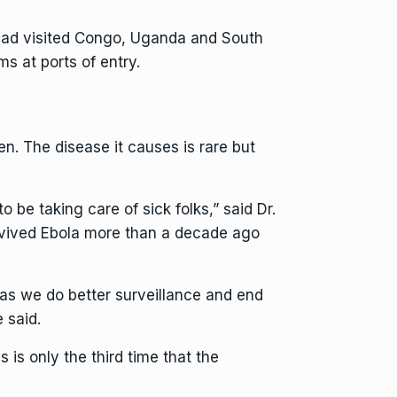
o had visited Congo, Uganda and South
s at ports of entry.
n. The disease it causes is rare but
 be taking care of sick folks,” said Dr.
urvived Ebola more than a decade ago
 as we do better surveillance and end
 said.
is only the third time that the