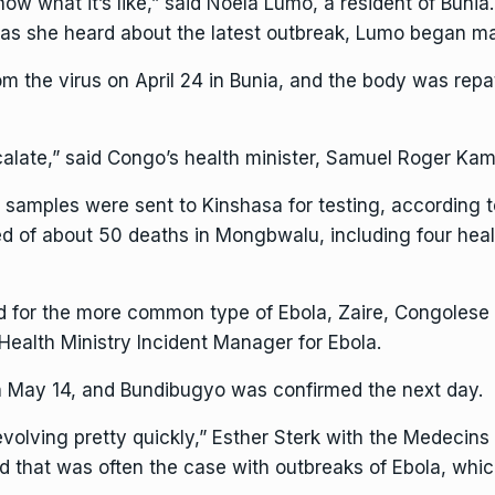
w what it’s like,” said Noëla Lumo, a resident of Bunia.
n as she heard about the latest outbreak, Lumo began m
rom the virus on April 24 in Bunia, and the body was rep
alate,” said Congo’s health minister, Samuel Roger Ka
6, samples were sent to Kinshasa for testing, according 
d of about 50 deaths in Mongbwalu, including four heal
ed for the more common type of Ebola, Zaire, Congolese 
 Health Ministry Incident Manager for Ebola.
on May 14, and Bundibugyo was confirmed the next day.
evolving pretty quickly,” Esther Sterk with the Medecins
aid that was often the case with outbreaks of Ebola, whi