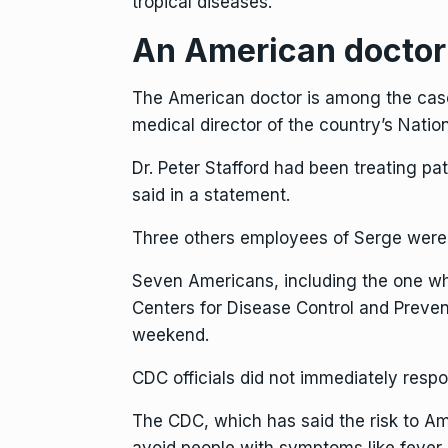
tropical diseases.
An American doctor 
The American doctor is among the cases
medical director of the country’s Nation
Dr. Peter Stafford had been treating p
said in a statement.
Three others employees of Serge were 
Seven Americans, including the one who 
Centers for Disease Control and Prevent
weekend.
CDC officials did not immediately resp
The CDC, which has said the risk to A