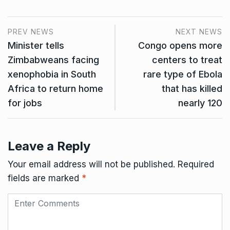
PREV NEWS
NEXT NEWS
Minister tells
Congo opens more
Zimbabweans facing
centers to treat
xenophobia in South
rare type of Ebola
Africa to return home
that has killed
for jobs
nearly 120
Leave a Reply
Your email address will not be published.
Required
fields are marked
*