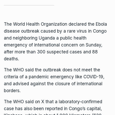
The World Health Organization declared the
Ebola
disease outbreak
caused by a rare virus in Congo
and neighboring Uganda a public health
emergency of international concern on Sunday,
after more than 300 suspected cases and 88
deaths.
The WHO said the
outbreak
does not meet the
criteria of a pandemic emergency like COVID-19,
and advised against the closure of international
borders.
The WHO said on X that a laboratory-confirmed
case has also been reported in Congo’s capital,