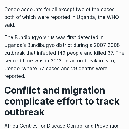
Congo accounts for all except two of the cases,
both of which were reported in Uganda, the WHO
said.
The Bundibugyo virus was first detected in
Uganda’s Bundibugyo district during a 2007-2008
outbreak that infected 149 people and killed 37. The
second time was in 2012, in an outbreak in Isiro,
Congo, where 57 cases and 29 deaths were
reported.
Conflict and migration
complicate effort to track
outbreak
Africa Centres for Disease Control and Prevention