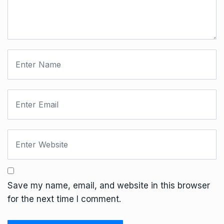
Save my name, email, and website in this browser
for the next time I comment.