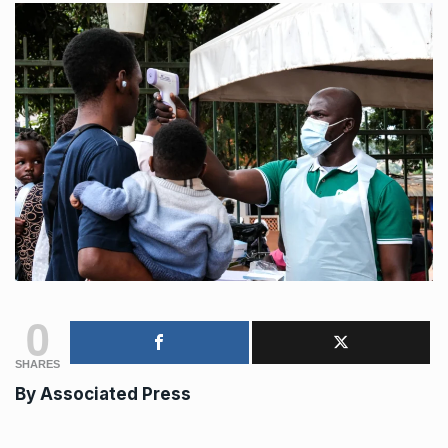
0
SHARES
By Associated Press