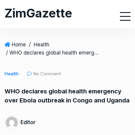
S
ZimGazette
k
i
p
t
o
Home
/
Health
c
/ WHO declares global health emergency over Ebola outbreak in Congo and Uganda
o
n
Health
No Comment
t
e
WHO declares global health emergency
n
over Ebola outbreak in Congo and Uganda
t
Editor