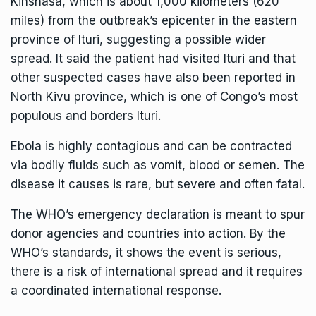
Kinshasa, which is about 1,000 kilometers (620
miles) from
the outbreak’s epicenter in the eastern
province of Ituri
, suggesting a possible wider
spread. It said the patient had visited Ituri and that
other suspected cases have also been reported in
North Kivu province, which is one of Congo’s most
populous and borders Ituri.
Ebola
is highly contagious and can be contracted
via bodily fluids such as vomit, blood or semen. The
disease it causes is rare, but severe and often fatal.
The WHO’s emergency declaration is meant to spur
donor agencies and countries into action. By the
WHO’s standards, it shows the event is serious,
there is a risk of international spread and it requires
a coordinated international response.