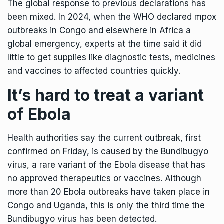
The global response to previous declarations has
been mixed. In 2024, when the
WHO declared mpox
outbreaks
in Congo and elsewhere in Africa a
global emergency, experts at the time said it did
little to get supplies like diagnostic tests, medicines
and vaccines to affected countries quickly.
It’s hard to treat a variant
of Ebola
Health authorities say the current outbreak, first
confirmed on Friday, is caused by the Bundibugyo
virus, a rare variant of the Ebola disease that has
no approved therapeutics or vaccines. Although
more than 20 Ebola outbreaks have taken place in
Congo and Uganda, this is only the third time the
Bundibugyo virus has been detected.