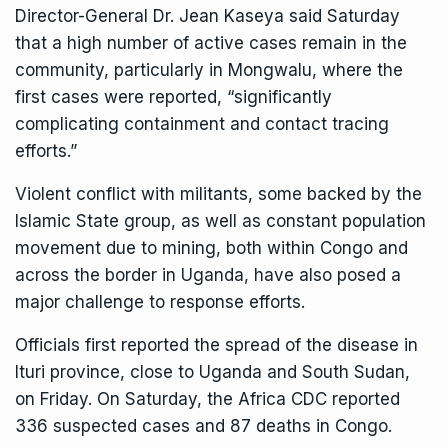
Director-General Dr. Jean Kaseya said Saturday
that a high number of active cases remain in the
community, particularly in Mongwalu, where the
first cases were reported, “significantly
complicating containment and contact tracing
efforts.”
Violent conflict with militants, some backed by the
Islamic State group, as well as constant population
movement due to mining, both within Congo and
across the border in Uganda, have also posed a
major challenge to response efforts.
Officials first reported the
spread of the disease
in
Ituri province, close to Uganda and South Sudan,
on Friday. On Saturday, the Africa CDC reported
336 suspected cases and 87 deaths in Congo.