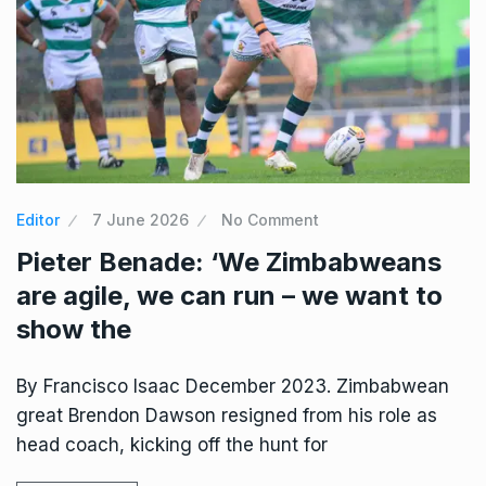
Editor
7 June 2026
No Comment
Pieter Benade: ‘We Zimbabweans
are agile, we can run – we want to
show the
By Francisco Isaac December 2023. Zimbabwean
great Brendon Dawson resigned from his role as
head coach, kicking off the hunt for