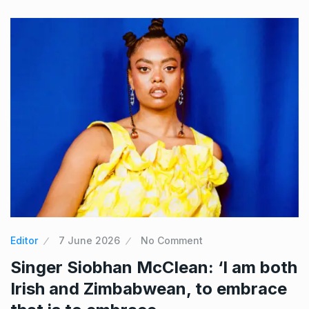
Editor
7 June 2026
No Comment
Singer Siobhan McClean: ‘I am both
Irish and Zimbabwean, to embrace