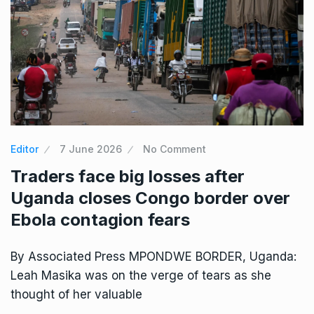
Editor
7 June 2026
No Comment
Traders face big losses after
Uganda closes Congo border over
Ebola contagion fears
By Associated Press MPONDWE BORDER, Uganda:
Leah Masika was on the verge of tears as she
thought of her valuable