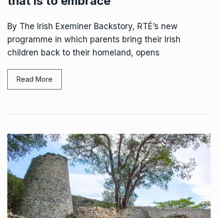
that is to embrace
By The Irish Exeminer Backstory, RTÉ’s new
programme in which parents bring their Irish
children back to their homeland, opens
Read More