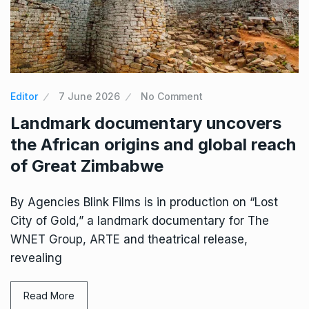
Editor
7 June 2026
No Comment
Landmark documentary uncovers
the African origins and global reach
of Great Zimbabwe
By Agencies Blink Films is in production on “Lost
City of Gold,” a landmark documentary for The
WNET Group, ARTE and theatrical release,
revealing
Read More