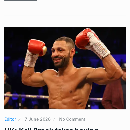
Editor
7 June 2026
No Comment