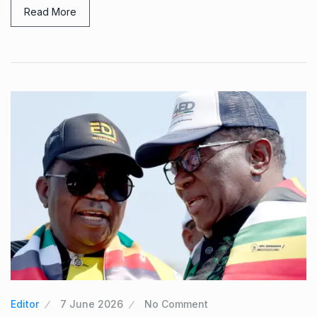
Read More
Editor
7 June 2026
No Comment