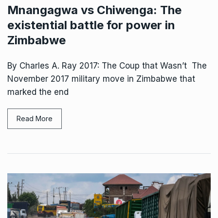
Mnangagwa vs Chiwenga: The
existential battle for power in
Zimbabwe
By Charles A. Ray 2017: The Coup that Wasn’t The
November 2017 military move in Zimbabwe that
marked the end
Read More