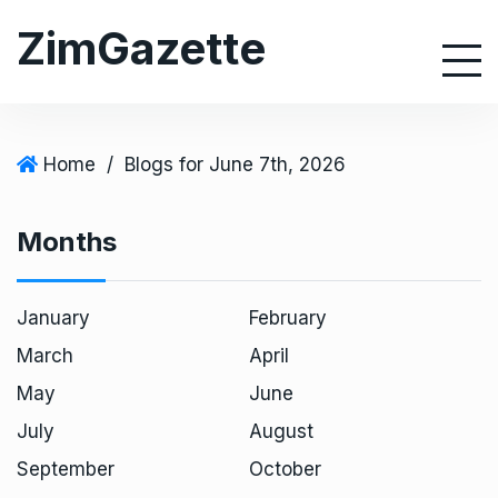
S
ZimGazette
k
i
p
t
o
Home
/
Blogs for June 7th, 2026
c
o
Months
n
t
e
January
February
n
March
April
t
May
June
July
August
September
October