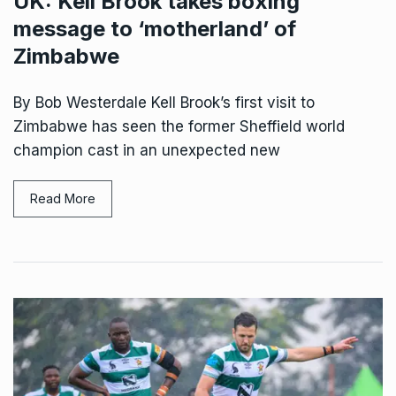
UK: Kell Brook takes boxing
message to ‘motherland’ of
Zimbabwe
By Bob Westerdale Kell Brook’s first visit to
Zimbabwe has seen the former Sheffield world
champion cast in an unexpected new
Read More