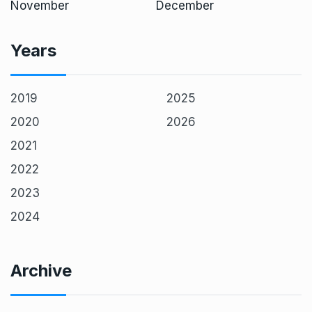
November
December
Years
2019
2025
2020
2026
2021
2022
2023
2024
Archive