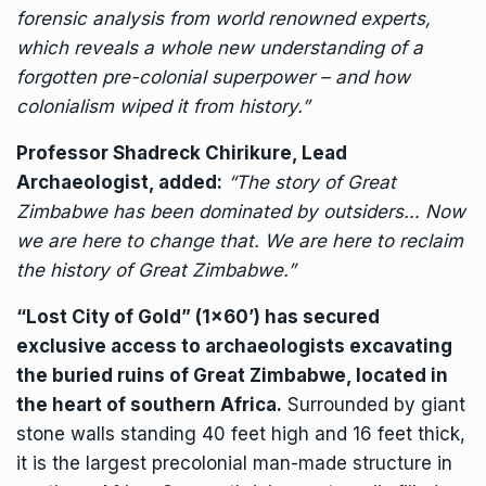
forensic analysis from world renowned experts,
which reveals a whole new understanding of a
forgotten pre-colonial superpower – and how
colonialism wiped it from history.”
Professor Shadreck Chirikure, Lead
Archaeologist, added:
“The story of Great
Zimbabwe has been dominated by outsiders… Now
we are here to change that. We are here to reclaim
the history of Great Zimbabwe.”
“Lost City of Gold” (1×60’) has secured
exclusive access to archaeologists excavating
the buried ruins of Great Zimbabwe, located in
the heart of southern Africa.
Surrounded by giant
stone walls standing 40 feet high and 16 feet thick,
it is the largest precolonial man-made structure in