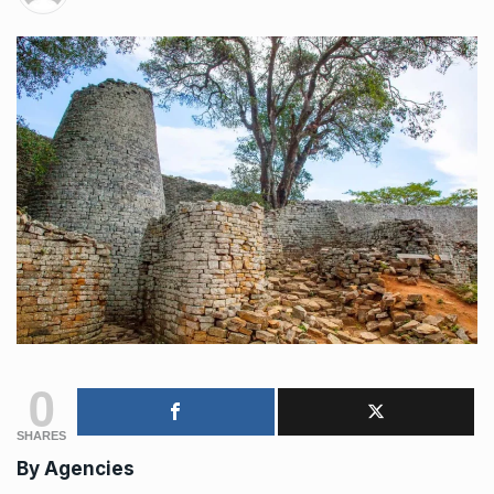
0
SHARES
By Agencies