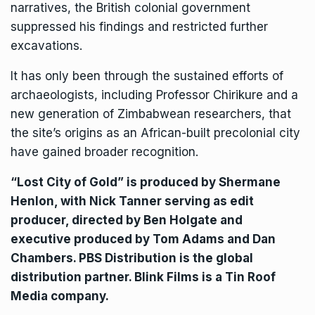
narratives, the British colonial government
suppressed his findings and restricted further
excavations.
It has only been through the sustained efforts of
archaeologists, including Professor Chirikure and a
new generation of Zimbabwean researchers, that
the site’s origins as an African-built precolonial city
have gained broader recognition.
“Lost City of Gold” is produced by Shermane
Henlon, with Nick Tanner serving as edit
producer, directed by Ben Holgate and
executive produced by Tom Adams and Dan
Chambers. PBS Distribution is the global
distribution partner. Blink Films is a Tin Roof
Media company.