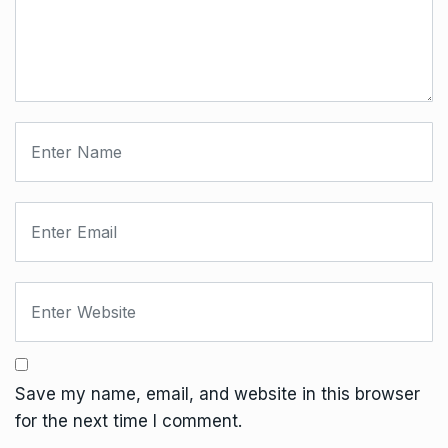
Save my name, email, and website in this browser
for the next time I comment.