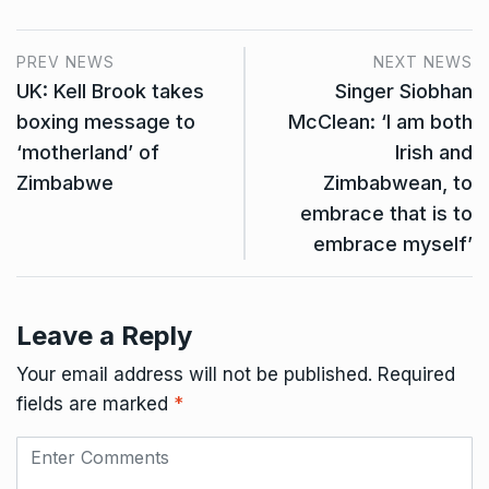
PREV NEWS
NEXT NEWS
UK: Kell Brook takes
Singer Siobhan
boxing message to
McClean: ‘I am both
‘motherland’ of
Irish and
Zimbabwe
Zimbabwean, to
embrace that is to
embrace myself’
Leave a Reply
Your email address will not be published.
Required
fields are marked
*