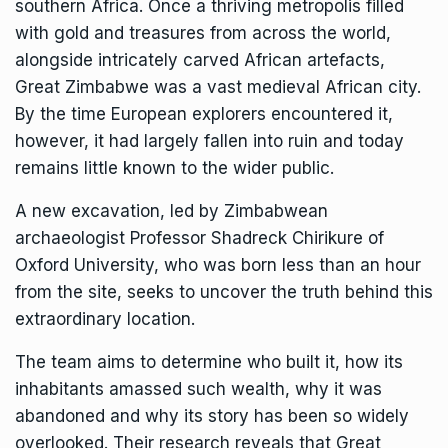
southern Africa. Once a thriving metropolis filled
with gold and treasures from across the world,
alongside intricately carved African artefacts,
Great Zimbabwe was a vast medieval African city.
By the time European explorers encountered it,
however, it had largely fallen into ruin and today
remains little known to the wider public.
A new excavation, led by Zimbabwean
archaeologist Professor Shadreck Chirikure of
Oxford University, who was born less than an hour
from the site, seeks to uncover the truth behind this
extraordinary location.
The team aims to determine who built it, how its
inhabitants amassed such wealth, why it was
abandoned and why its story has been so widely
overlooked. Their research reveals that Great