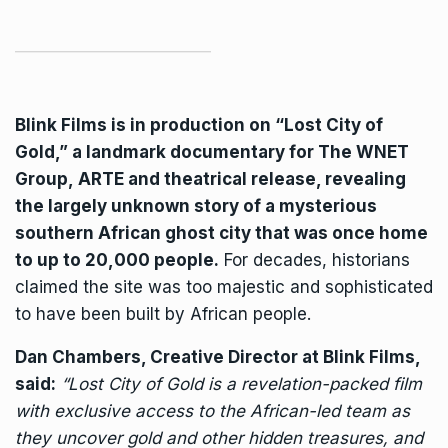
Blink Films
is in production on “Lost City of
Gold,” a landmark documentary for
The WNET
Group
,
ARTE
and theatrical release, revealing
the largely unknown story of a mysterious
southern African ghost city that was once home
to up to 20,000 people.
For decades, historians
claimed the site was too majestic and sophisticated
to have been built by African people.
Dan Chambers, Creative Director at Blink Films,
said:
“Lost City of Gold is a revelation-packed film
with exclusive access to the African-led team as
they uncover gold and other hidden treasures, and