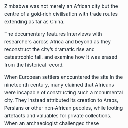
Zimbabwe was not merely an African city but the
centre of a gold-rich civilisation with trade routes
extending as far as China.
The documentary features interviews with
researchers across Africa and beyond as they
reconstruct the city’s dramatic rise and
catastrophic fall, and examine how it was erased
from the historical record.
When European settlers encountered the site in the
nineteenth century, many claimed that Africans
were incapable of constructing such a monumental
city. They instead attributed its creation to Arabs,
Persians or other non-African peoples, while looting
artefacts and valuables for private collections.
When an archaeologist challenged these