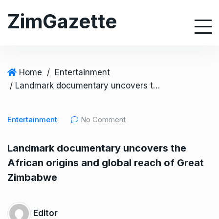
S
ZimGazette
k
i
p
t
o
Home
/
Entertainment
c
/ Landmark documentary uncovers the African origins and global reach of Great Zimbabwe
o
n
Entertainment
No Comment
t
e
Landmark documentary uncovers the
n
African origins and global reach of Great
t
Zimbabwe
Editor