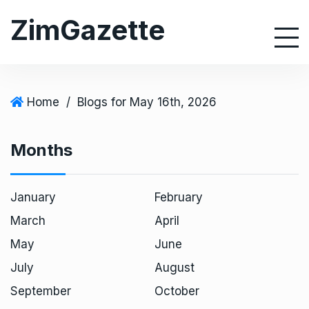
S
ZimGazette
k
i
p
t
o
Home
/
Blogs for May 16th, 2026
c
o
Months
n
t
e
January
February
n
March
April
t
May
June
July
August
September
October