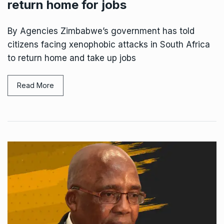
return home for jobs
By Agencies Zimbabwe’s government has told
citizens facing xenophobic attacks in South Africa
to return home and take up jobs
Read More