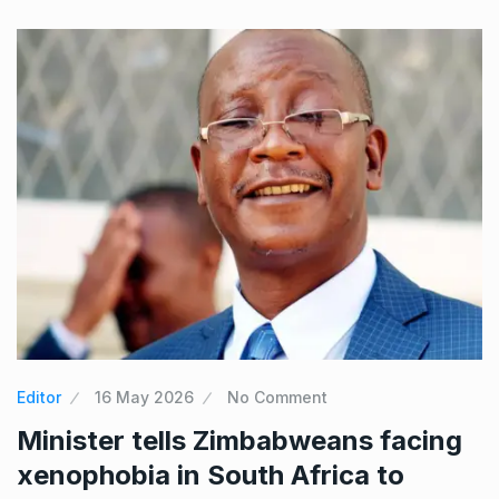
Editor
16 May 2026
No Comment
Minister tells Zimbabweans facing
xenophobia in South Africa to