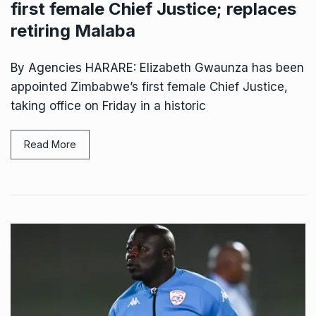
first female Chief Justice; replaces
retiring Malaba
By Agencies HARARE: Elizabeth Gwaunza has been
appointed Zimbabwe’s first female Chief Justice,
taking office on Friday in a historic
Read More