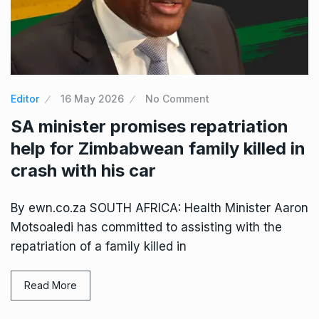
Editor
16 May 2026
No Comment
SA minister promises repatriation
help for Zimbabwean family killed in
crash with his car
By ewn.co.za SOUTH AFRICA: Health Minister Aaron
Motsoaledi has committed to assisting with the
repatriation of a family killed in
Read More