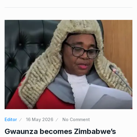
Editor
16 May 2026
No Comment
Gwaunza becomes Zimbabwe’s