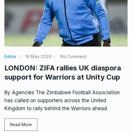
Editor
16 May 2026
No Comment
LONDON: ZIFA rallies UK diaspora
support for Warriors at Unity Cup
By Agencies The Zimbabwe Football Association
has called on supporters across the United
Kingdom to rally behind the Warriors ahead
Read More