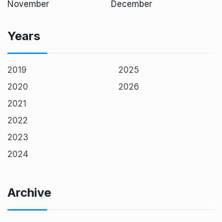
November
December
Years
2019
2025
2020
2026
2021
2022
2023
2024
Archive