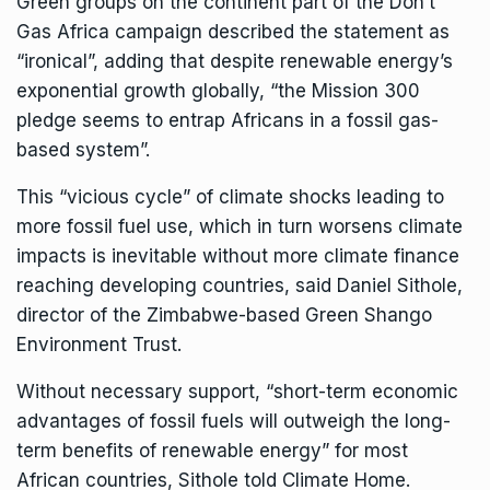
Green groups on the continent part of the Don’t
Gas Africa campaign described the statement as
“
ironical
”, adding that despite renewable energy’s
exponential growth globally, “the Mission 300
pledge seems to entrap Africans in a fossil gas-
based system”.
This “vicious cycle” of climate shocks leading to
more fossil fuel use, which in turn worsens climate
impacts is inevitable without more climate finance
reaching developing countries, said Daniel Sithole,
director of the Zimbabwe-based Green Shango
Environment Trust.
Without necessary support, “short-term economic
advantages of fossil fuels will outweigh the long-
term benefits of renewable energy” for most
African countries, Sithole told Climate Home.