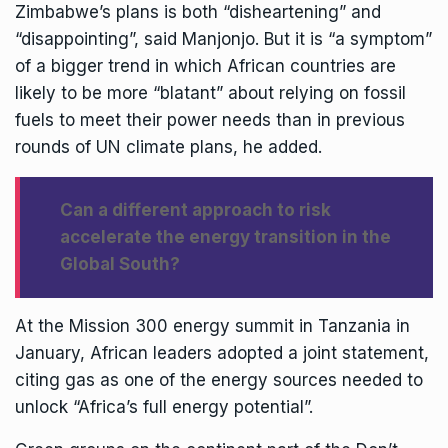
Zimbabwe’s plans is both “disheartening” and
“disappointing”, said Manjonjo. But it is “a symptom”
of a bigger trend in which African countries are
likely to be more “blatant” about relying on fossil
fuels to meet their power needs than in previous
rounds of UN climate plans, he added.
Can a different approach to risk
accelerate the energy transition in the
Global South?
At the
Mission 300 energy summit
in Tanzania in
January, African leaders adopted a joint statement,
citing gas as one of the energy sources needed to
unlock “Africa’s full energy potential”.