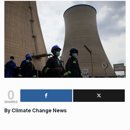
0
SHARES
By
Climate Change News