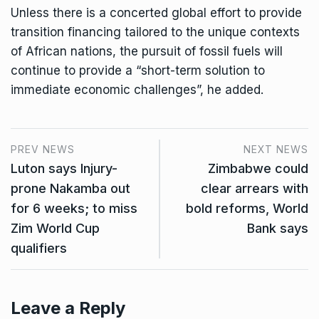
Unless there is a concerted global effort to provide
transition financing tailored to the unique contexts
of African nations, the pursuit of fossil fuels will
continue to provide a “short-term solution to
immediate economic challenges”, he added.
PREV NEWS
NEXT NEWS
Luton says Injury-
Zimbabwe could
prone Nakamba out
clear arrears with
for 6 weeks; to miss
bold reforms, World
Zim World Cup
Bank says
qualifiers
Leave a Reply