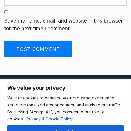
Save my name, email, and website in this browser
for the next time I comment.
Privacy Policy
We value your privacy
We use cookies to enhance your browsing experience,
Terms And Conditions
serve personalized ads or content, and analyze our traffic.
By clicking "Accept All", you consent to our use of
cookies.
Privacy & Cookie Policy
Data Access Request