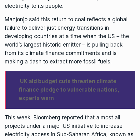
electricity to its people.
Manjonjo said this return to coal reflects a global
failure to deliver just energy transitions in
developing countries at a time when the US – the
world’s largest historic emitter – is pulling back
from its climate finance commitments and is
making a dash to extract more fossil fuels.
UK aid budget cuts threaten climate
finance pledge to vulnerable nations,
experts warn
This week,
Bloomberg reported
that almost all
projects under a major US initiative to increase
electricity access in Sub-Saharan Africa, known as