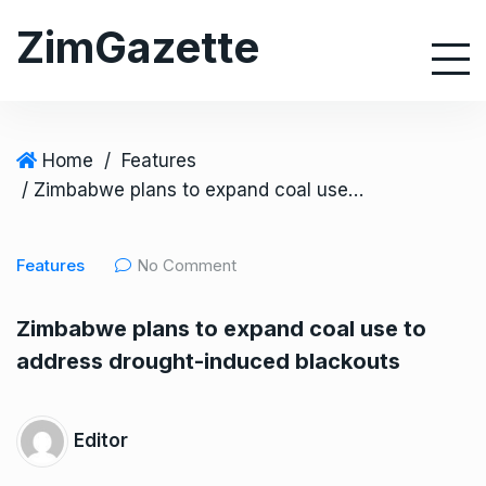
S
ZimGazette
k
i
p
t
o
Home
/
Features
c
/ Zimbabwe plans to expand coal use to address drought-induced blackouts
o
n
Features
No Comment
t
e
Zimbabwe plans to expand coal use to
n
address drought-induced blackouts
t
Editor