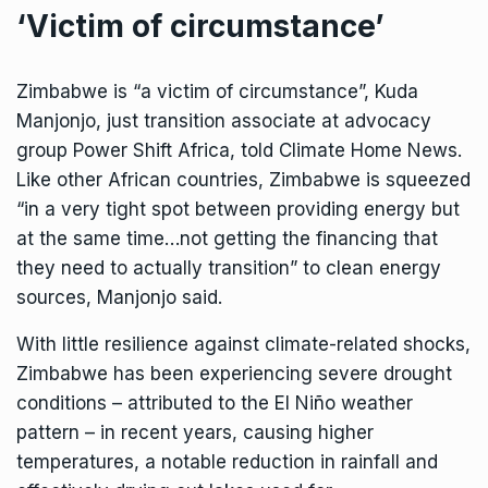
‘Victim of circumstance’
Zimbabwe is “a victim of circumstance”, Kuda
Manjonjo, just transition associate at advocacy
group Power Shift Africa, told Climate Home News.
Like other African countries, Zimbabwe is squeezed
“in a very tight spot between providing energy but
at the same time…not getting the financing that
they need to actually transition” to clean energy
sources, Manjonjo said.
With little resilience against climate-related shocks,
Zimbabwe has been experiencing severe drought
conditions –
attributed
to the El Niño weather
pattern – in recent years, causing higher
temperatures, a notable reduction in rainfall and