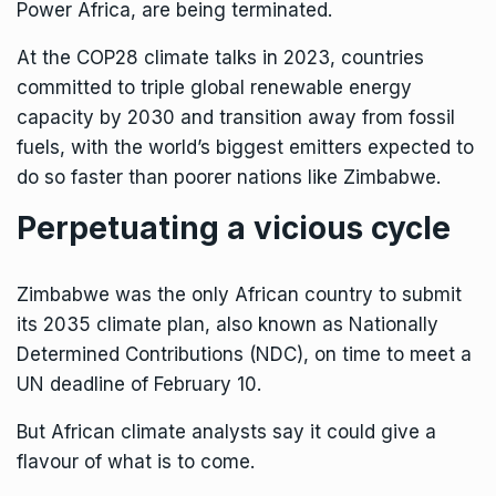
Power Africa, are being terminated.
At the COP28 climate talks in 2023, countries
committed to triple global renewable energy
capacity by 2030 and transition away from fossil
fuels, with the world’s biggest emitters expected to
do so faster than poorer nations like Zimbabwe.
Perpetuating a vicious cycle
Zimbabwe was the only African country to submit
its 2035 climate plan, also known as Nationally
Determined Contributions (NDC), on time to meet a
UN deadline of February 10.
But African climate analysts say it could give a
flavour of what is to come.