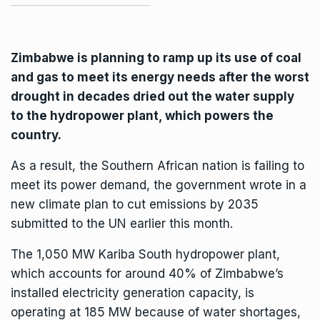
Zimbabwe is planning to ramp up its use of coal
and gas to meet its energy needs after the worst
drought in decades dried out the water supply
to the hydropower plant, which powers the
country.
As a result, the Southern African nation is failing to
meet its power demand, the government wrote in a
new climate plan to cut emissions by 2035
submitted to the UN earlier this month.
The 1,050 MW
Kariba
South hydropower plant,
which accounts for around 40% of Zimbabwe’s
installed electricity generation capacity, is
operating at 185 MW because of water shortages,