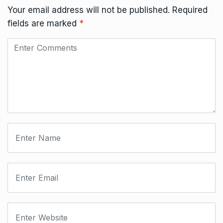
Your email address will not be published.
Required
fields are marked
*