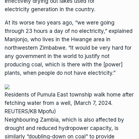
effectively
drying out lakes used for
electricity
generation in the country.
At its worse two years ago, “we were going
through 23 hours a day of no electricity,” explained
Manjonjo, who lives in the Hwange area in
northwestern Zimbabwe. “It would be very hard for
any government in the world to justify not
producing coal, which is there with the [power]
plants, when people do not have electricity.”
Residents of Pumula East township walk home after
fetching water from a well, (March 7, 2024.
REUTERS/KB Mpofu)
Neighbouring Zambia, which is also affected by
drought and reduced hydropower capacity, is
similarly “
doubling-down on coal
” to provide