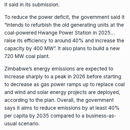
it said in its submission.
To reduce the power deficit, the government said it
“intends to refurbish the old generating units at the
coal-powered Hwange Power Station in 2025…
raise its efficiency to around 40% and increase the
capacity by 400 MW”. It also plans to build a new
720 MW coal plant.
Zimbabwe’s energy emissions are expected to
increase sharply to a peak in 2026 before starting
to decrease as gas power ramps up to replace coal
and wind and solar energy projects are deployed,
according to the plan. Overall, the government
says it aims to reduce emissions by at least 40%
per capita by 2035 compared to a business-as-
usual scenario.