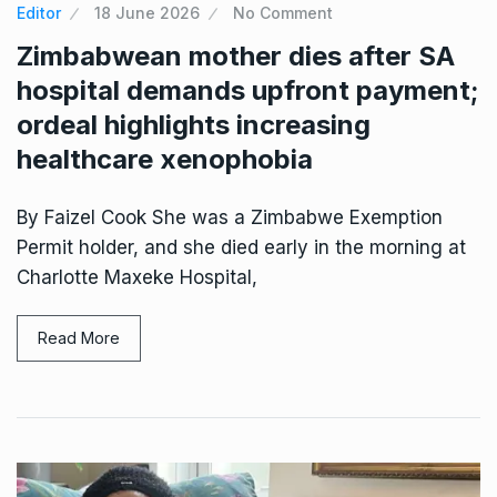
Editor
18 June 2026
No Comment
Zimbabwean mother dies after SA
hospital demands upfront payment;
ordeal highlights increasing
healthcare xenophobia
By Faizel Cook She was a Zimbabwe Exemption
Permit holder, and she died early in the morning at
Charlotte Maxeke Hospital,
Read More