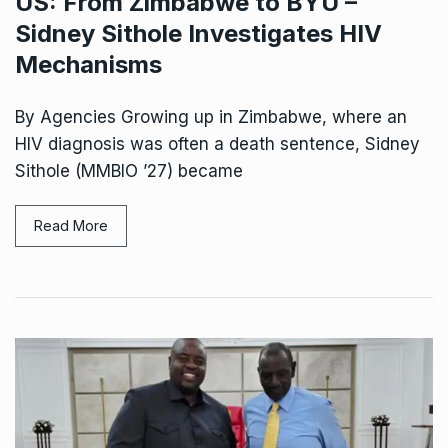
US: From Zimbabwe to BYU –
Sidney Sithole Investigates HIV
Mechanisms
By Agencies Growing up in Zimbabwe, where an
HIV diagnosis was often a death sentence, Sidney
Sithole (MMBIO ’27) became
Read More