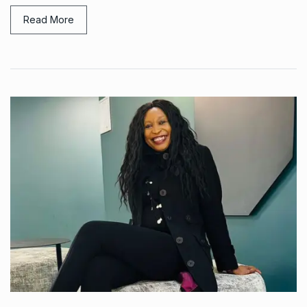
Read More