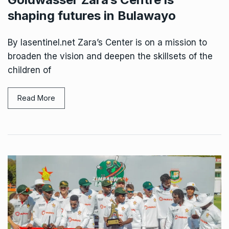
shaping futures in Bulawayo
By lasentinel.net Zara’s Center is on a mission to
broaden the vision and deepen the skillsets of the
children of
Read More