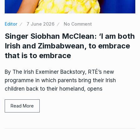
Editor
7 June 2026
No Comment
Singer Siobhan McClean: ‘I am both
Irish and Zimbabwean, to embrace
that is to embrace
By The Irish Exeminer Backstory, RTÉ’s new
programme in which parents bring their Irish
children back to their homeland, opens
Read More