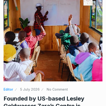
Editor
5 July 2026
No Comment
Founded by US-based Lesley
Goldwasser Zara’s Centre is