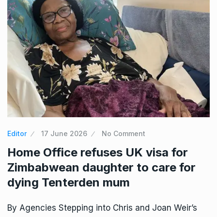
Editor
17 June 2026
No Comment
Home Office refuses UK visa for
Zimbabwean daughter to care for
dying Tenterden mum
By Agencies Stepping into Chris and Joan Weir’s