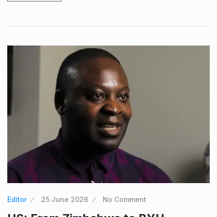
Editor
25 June 2026
No Comment