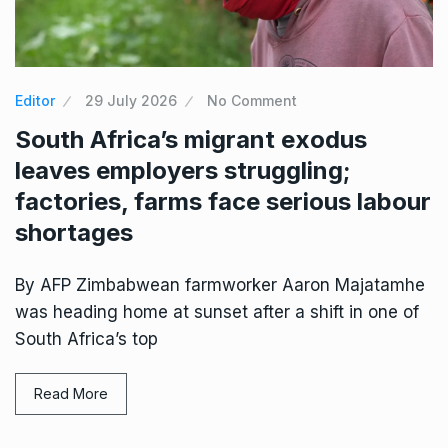
Editor
29 July 2026
No Comment
South Africa’s migrant exodus
leaves employers struggling;
factories, farms face serious labour
shortages
By AFP Zimbabwean farmworker Aaron Majatamhe
was heading home at sunset after a shift in one of
South Africa’s top
Read More