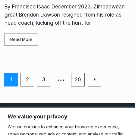
By Francisco Isaac December 2023. Zimbabwean
great Brendon Dawson resigned from his role as
head coach, kicking off the hunt for
Read More
…
1
2
3
20
Privacy Policy
We value your privacy
We use cookies to enhance your browsing experience,
Terms And Conditions
serve personalized ads or content, and analyze our traffic.