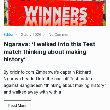
Editor
2 July 2026
No Comment
Ngarava: ‘I walked into this Test
match thinking about making
history’
By cricinfo.com Zimbabwe‘s captain Richard
Ngarava headed into the one-off Test match
against Bangladesh “thinking about making history”
and walked away with with a
Read More