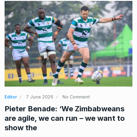
Editor
7 June 2026
No Comment
Pieter Benade: ‘We Zimbabweans
are agile, we can run – we want to
show the