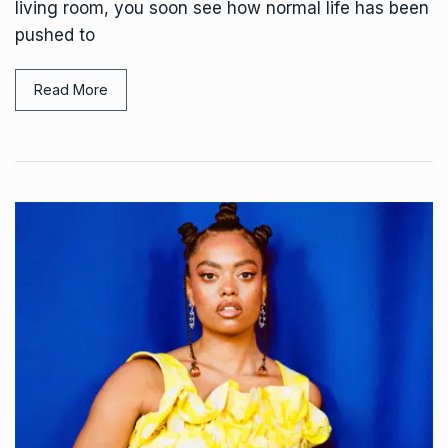
living room, you soon see how normal life has been
pushed to
Read More