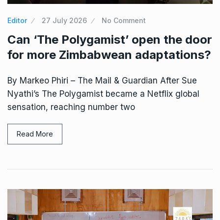
Editor
27 July 2026
No Comment
Can ‘The Polygamist’ open the door
for more Zimbabwean adaptations?
By Markeo Phiri – The Mail & Guardian After Sue
Nyathi’s The Polygamist became a Netflix global
sensation, reaching number two
Read More