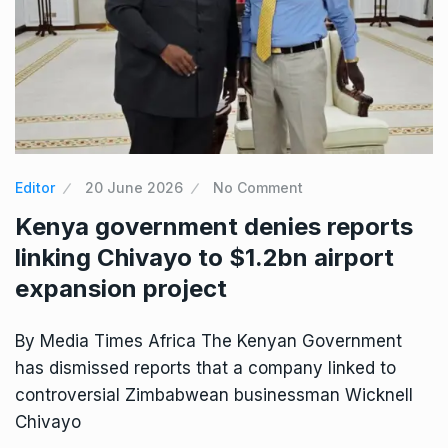
Editor
20 June 2026
No Comment
Kenya government denies reports
linking Chivayo to $1.2bn airport
expansion project
By Media Times Africa The Kenyan Government
has dismissed reports that a company linked to
controversial Zimbabwean businessman Wicknell
Chivayo