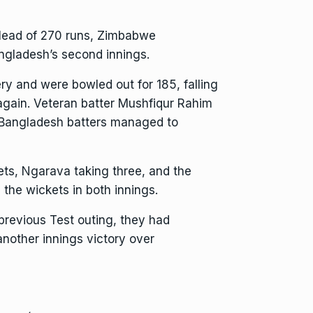
 lead of 270 runs, Zimbabwe
angladesh’s second innings.
ery and were bowled out for 185, falling
again. Veteran batter Mushfiqur Rahim
e Bangladesh batters managed to
ts, Ngarava taking three, and the
the wickets in both innings.
previous Test outing, they had
nother innings victory over