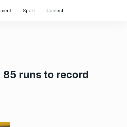
nment
Sport
Contact
85 runs to record