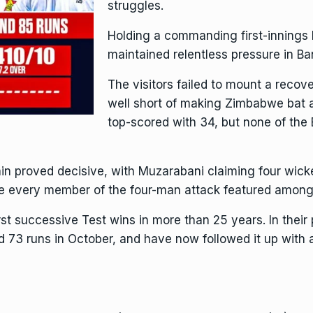
struggles.
Holding a commanding first-innings
maintained relentless pressure in B
The visitors failed to mount a recov
well short of making Zimbabwe bat 
top-scored with 34, but none of th
n proved decisive, with Muzarabani claiming four wicke
re every member of the four-man attack featured among 
st successive Test wins in more than 25 years. In their 
 73 runs in October, and have now followed it up with a