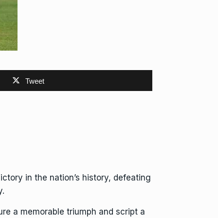
Tweet
ory in the nation’s history, defeating
y.
ure a memorable triumph and script a