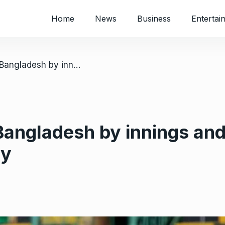
Home
News
Business
Entertai
/ Zimbabwe crush Bangladesh by innings and 85 runs to record biggest test victory
ngladesh by innings and 
ry