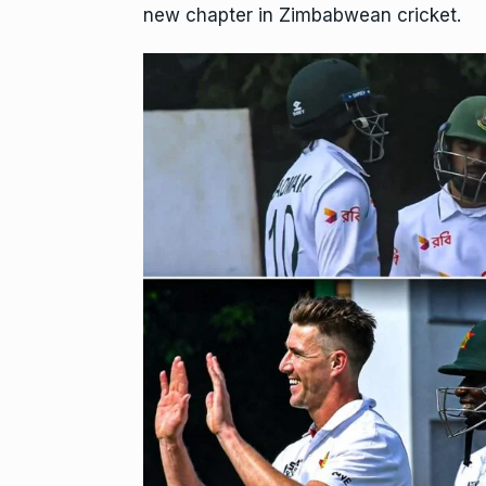
new chapter in Zimbabwean cricket.