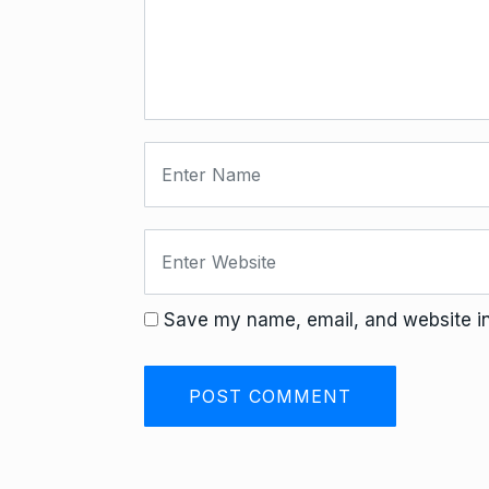
Save my name, email, and website in 