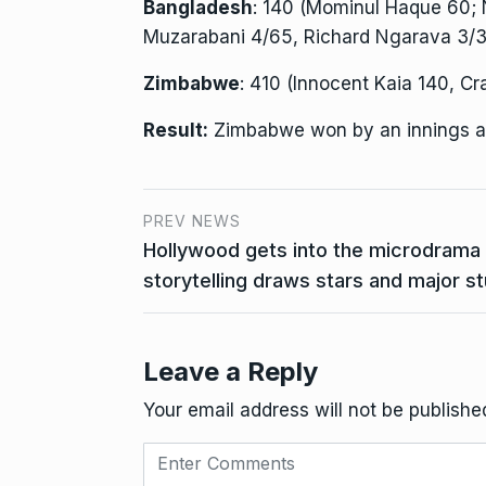
Bangladesh
: 140 (Mominul Haque 60; 
Muzarabani 4/65, Richard Ngarava 3/3
Zimbabwe
: 410 (Innocent Kaia 140, Cr
Result:
Zimbabwe won by an innings a
PREV NEWS
Hollywood gets into the microdrama 
storytelling draws stars and major s
Leave a Reply
Your email address will not be publishe