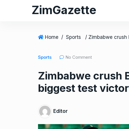
S
ZimGazette
k
i
p
t
Home
/
Sports
o
c
Sports
No Comment
o
n
Zimbabwe crush Ba
t
e
biggest test victo
n
t
Editor