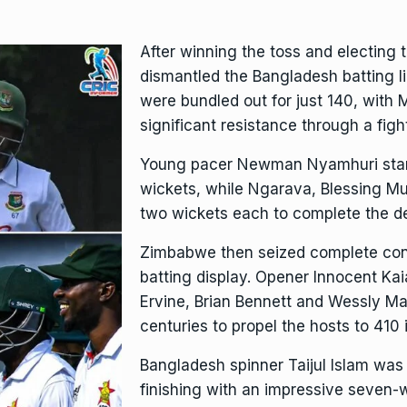
After winning the toss and electing
dismantled the Bangladesh batting li
were bundled out for just 140, with 
significant resistance through a fight
Young pacer Newman Nyamhuri starre
wickets, while Ngarava, Blessing M
two wickets each to complete the de
Zimbabwe then seized complete cont
batting display. Opener Innocent Kai
Ervine, Brian Bennett and Wessly Mad
centuries to propel the hosts to 410 in
Bangladesh spinner Taijul Islam was 
finishing with an impressive seven-w