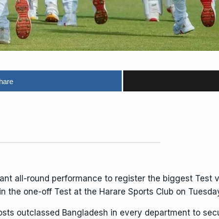
hare
all-round performance to register the biggest Test vict
n the one-off Test at the Harare Sports Club on Tuesda
osts outclassed
Bangladesh
in every department to sec