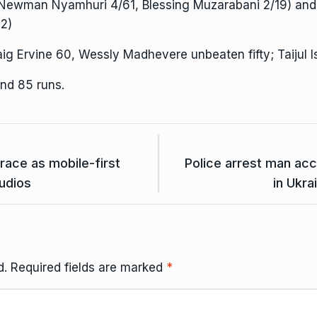
Newman Nyamhuri 4/61, Blessing Muzarabani 2/19) and 
2)
aig Ervine 60, Wessly Madhevere unbeaten fifty; Taijul 
nd 85 runs.
race as mobile-first
Police arrest man acc
tudios
in Ukra
d.
Required fields are marked
*