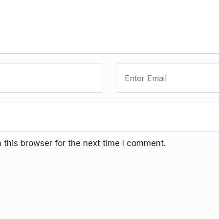
this browser for the next time I comment.