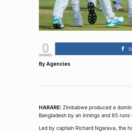
0
S
SHARES
By
Agencies
HARARE:
Zimbabwe produced a dominant 
Bangladesh by an innings and 85 runs i
Led by captain Richard Ngarava, the h