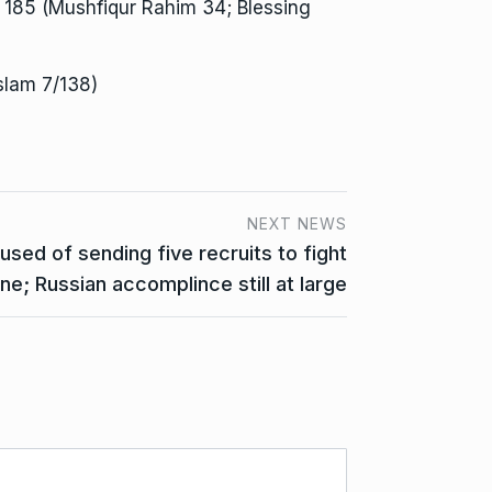
185 (Mushfiqur Rahim 34; Blessing
Islam 7/138)
NEXT NEWS
used of sending five recruits to fight
ine; Russian accomplince still at large