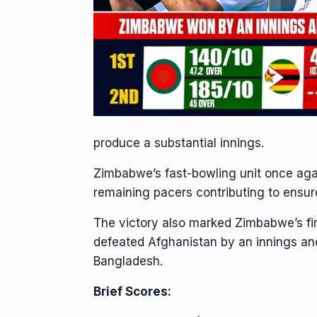
produce a substantial innings.
Zimbabwe’s fast-bowling unit once agai
remaining pacers contributing to ensu
The victory also marked Zimbabwe’s fir
defeated Afghanistan by an innings and
Bangladesh.
Brief Scores: