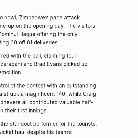
 to bowl, Zimbabwe’s pace attack
ne-up on the opening day. The visitors
Mominul Haque offering the only
ing 60 off 81 deliveries.
d with the ball, claiming four
uzarabani and Brad Evans picked up
molition.
rol of the contest with an outstanding
a struck a magnificent 140, while Craig
hevere all contributed valuable half-
 their first innings.
the standout performer for the tourists,
icket haul despite his team’s