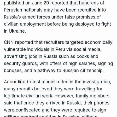
published on June 29 reported that hundreds of
Peruvian nationals may have been
recruited
into
Russia’s armed forces under false promises of
civilian employment before being deployed to fight
in Ukraine.
CNN reported that recruiters targeted economically
vulnerable individuals in Peru via social media,
advertising jobs in Russia such as cooks and
security guards, with offers of high salaries, signing
bonuses, and a pathway to Russian citizenship.
According to testimonies cited in the investigation,
many recruits believed they were travelling for
legitimate civilian work. However, family members
said that once they arrived in Russia, their phones
were confiscated and they were required to sign