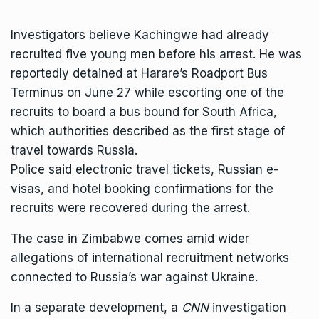
Investigators believe Kachingwe had already
recruited five young men before his arrest. He was
reportedly detained at Harare’s Roadport Bus
Terminus on June 27 while escorting one of the
recruits to board a bus bound for South Africa,
which authorities described as the first stage of
travel towards Russia.
Police said electronic travel tickets, Russian e-
visas, and hotel booking confirmations for the
recruits were recovered during the arrest.
The case in Zimbabwe comes amid wider
allegations of international recruitment networks
connected to
Russia’s war against Ukraine
.
In a separate development, a
CNN
investigation