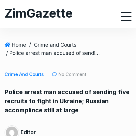
S
ZimGazette
k
i
p
t
o
Home
/
Crime and Courts
c
/ Police arrest man accused of sending five recruits to fight in Ukraine; Russian accomplince still at large
o
n
Crime And Courts
No Comment
t
e
Police arrest man accused of sending five
n
recruits to fight in Ukraine; Russian
t
accomplince still at large
Editor