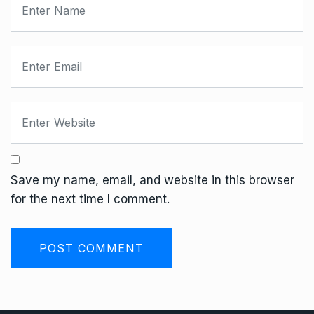
Save my name, email, and website in this browser
for the next time I comment.