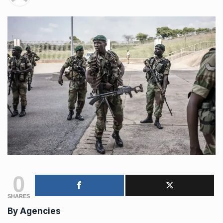
0
SHARES
By Agencies