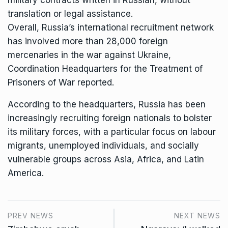
military contracts written in Russian, without
translation or legal assistance.
Overall, Russia’s international recruitment network
has
involved
more than 28,000 foreign
mercenaries in the war against Ukraine,
Coordination Headquarters for the Treatment of
Prisoners of War reported.
According to the headquarters, Russia has been
increasingly recruiting foreign nationals to bolster
its military forces, with a particular focus on labour
migrants, unemployed individuals, and socially
vulnerable groups across Asia, Africa, and Latin
America.
PREV NEWS
NEXT NEWS