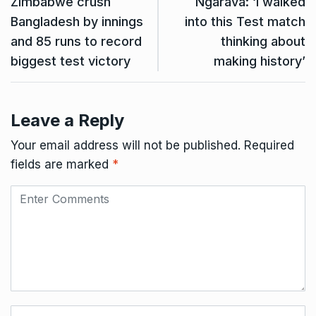
Zimbabwe crush
Ngarava: ‘I walked
Bangladesh by innings
into this Test match
and 85 runs to record
thinking about
biggest test victory
making history’
Leave a Reply
Your email address will not be published.
Required
fields are marked
*