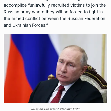
accomplice “unlawfully recruited victims to join the
Russian army where they will be forced to fight in
the armed conflict between the Russian Federation
and Ukrainian Forces.”
Russian President Vladimir Putin