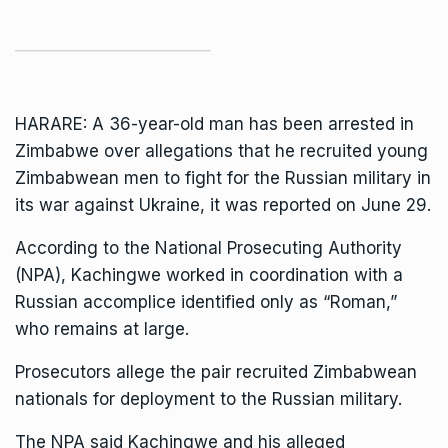
HARARE: A 36-year-old man has been arrested in
Zimbabwe over allegations that he recruited young
Zimbabwean men to fight for the Russian military in
its war against Ukraine, it was reported on June 29.
According to the National Prosecuting Authority
(NPA), Kachingwe
worked
in coordination with a
Russian accomplice identified only as “Roman,”
who remains at large.
Prosecutors allege the pair recruited Zimbabwean
nationals for deployment to the Russian military.
The NPA said Kachingwe and his alleged