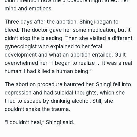
didn’t mention how the procedure might affect her
mind and emotions.
Three days after the abortion, Shingi began to
bleed. The doctor gave her some medication, but it
didn’t stop the bleeding. Then she visited a different
gynecologist who explained to her fetal
development and what an abortion entailed. Guilt
overwhelmed her: “I began to realize … it was a real
human. I had killed a human being.”
The abortion procedure haunted her. Shingi fell into
depression and had suicidal thoughts, which she
tried to escape by drinking alcohol. Still, she
couldn’t shake the trauma.
“I couldn’t heal,” Shingi said.