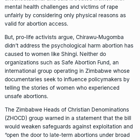
mental health challenges and victims of rape
unfairly by considering only physical reasons as
valid for abortion access.
But, pro-life activists argue, Chirawu-Mugomba
didn’t address the psychological harm abortion has
caused to women like Shingi. Neither do
organizations such as Safe Abortion Fund, an
international group operating in Zimbabwe whose
documentaries seek to
influence
policymakers by
telling the stories of women who experienced
unsafe abortions.
The Zimbabwe Heads of Christian Denominations
(ZHOCD) group
warned
in a statement that the bill
would weaken safeguards against exploitation and
“open the door to late-term abortions under broad