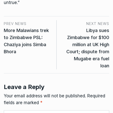
untrue.”
PREV NEWS
NEXT NEWS
More Malawians trek
Libya sues
to Zimbabwe PSL:
Zimbabwe for $100
Chaziya joins Simba
million at UK High
Bhora
Court; dispute from
Mugabe era fuel
loan
Leave a Reply
Your email address will not be published.
Required
fields are marked
*