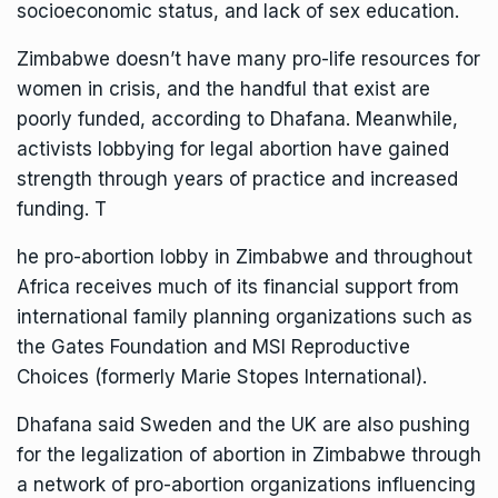
socioeconomic status, and lack of sex education.
Zimbabwe doesn’t have many pro-life resources for
women in crisis, and the handful that exist are
poorly funded, according to Dhafana. Meanwhile,
activists lobbying for legal abortion have gained
strength through years of practice and increased
funding. T
he pro-abortion lobby in Zimbabwe and throughout
Africa receives much of its
financial support
from
international family planning organizations such as
the Gates Foundation and MSI Reproductive
Choices (formerly Marie Stopes International).
Dhafana said Sweden and the UK are also pushing
for the legalization of abortion in Zimbabwe through
a network of pro-abortion organizations influencing