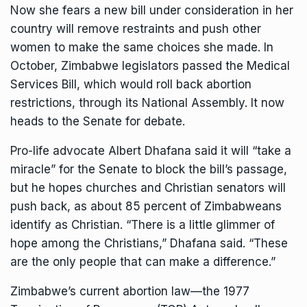
Now she fears a new bill under consideration in her
country will remove restraints and push other
women to make the same choices she made. In
October, Zimbabwe legislators
passed
the Medical
Services Bill, which would roll back abortion
restrictions, through its National Assembly. It now
heads to the Senate for debate.
Pro-life advocate Albert Dhafana said it will “take a
miracle” for the Senate to block the bill’s passage,
but he hopes churches and Christian senators will
push back, as about
85 percent
of Zimbabweans
identify as Christian. “There is a little glimmer of
hope among the Christians,” Dhafana said. “These
are the only people that can make a difference.”
Zimbabwe’s current abortion law—the 1977