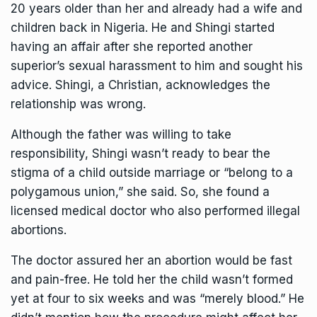
20 years older than her and already had a wife and
children back in Nigeria. He and Shingi started
having an affair after she reported another
superior’s sexual harassment to him and sought his
advice. Shingi, a Christian, acknowledges the
relationship was wrong.
Although the father was willing to take
responsibility, Shingi wasn’t ready to bear the
stigma of a child outside marriage or “belong to a
polygamous union,” she said. So, she found a
licensed medical doctor who also performed illegal
abortions.
The doctor assured her an abortion would be fast
and pain-free. He told her the child wasn’t formed
yet at four to six weeks and was “merely blood.” He