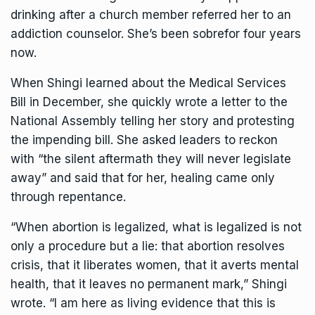
drinking after a church member referred her to an
addiction counselor. She’s been sobrefor four years
now.
When Shingi learned about the Medical Services
Bill in December, she quickly wrote a letter to the
National Assembly telling her story and protesting
the impending bill. She asked leaders to reckon
with “the silent aftermath they will never legislate
away” and said that for her, healing came only
through repentance.
“When abortion is legalized, what is legalized is not
only a procedure but a lie: that abortion resolves
crisis, that it liberates women, that it averts mental
health, that it leaves no permanent mark,” Shingi
wrote. “I am here as living evidence that this is