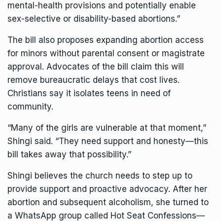
mental-health provisions and potentially enable
sex-selective or disability-based abortions.”
The bill also
proposes
expanding abortion access
for minors without parental consent or magistrate
approval. Advocates of the bill claim this will
remove bureaucratic delays that cost lives.
Christians say it isolates teens in need of
community.
“Many of the girls are vulnerable at that moment,”
Shingi said. “They need support and honesty—this
bill takes away that possibility.”
Shingi believes the church needs to step up to
provide support and proactive advocacy. After her
abortion and subsequent alcoholism, she turned to
a WhatsApp group called Hot Seat Confessions—