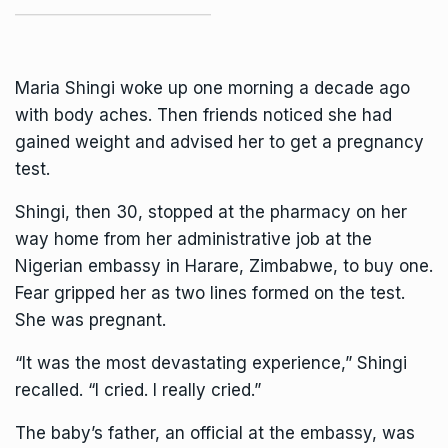
Maria Shingi woke up one morning a decade ago
with body aches. Then friends noticed she had
gained weight and advised her to get a pregnancy
test.
Shingi, then 30, stopped at the pharmacy on her
way home from her administrative job at the
Nigerian embassy in Harare, Zimbabwe, to buy one.
Fear gripped her as two lines formed on the test.
She was pregnant.
“It was the most devastating experience,” Shingi
recalled. “I cried. I really cried.”
The baby’s father, an official at the embassy, was