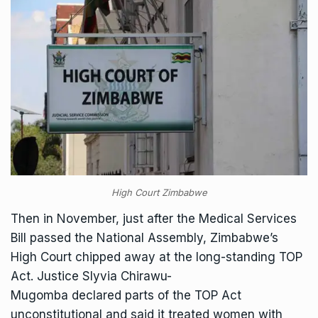
High Court Zimbabwe
Then in November, just after the Medical Services
Bill passed the National Assembly, Zimbabwe’s
High Court chipped away at the long-standing TOP
Act. Justice Slyvia Chirawu-
Mugomba
declared
parts of the TOP Act
unconstitutional and said it treated women with