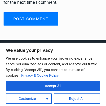
for the next time I comment.
Privacy Policy
We value your privacy
We use cookies to enhance your browsing experience,
Terms And Conditions
serve personalized ads or content, and analyze our traffic.
By clicking "Accept All", you consent to our use of
cookies.
Privacy & Cookie Policy
Data Access Request
Accept All
© 2021, Newsprk. All Rights Reserved.
Customize
Reject All