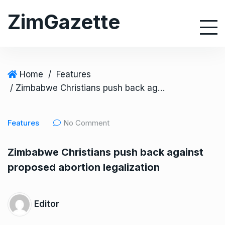
S
ZimGazette
k
i
p
t
o
Home
/
Features
c
/ Zimbabwe Christians push back against proposed abortion legalization
o
n
Features
No Comment
t
e
Zimbabwe Christians push back against
n
proposed abortion legalization
t
Editor