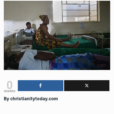
0
SHARES
By
christianitytoday.com