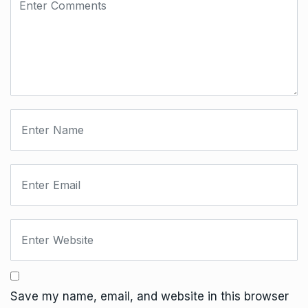
Save my name, email, and website in this browser