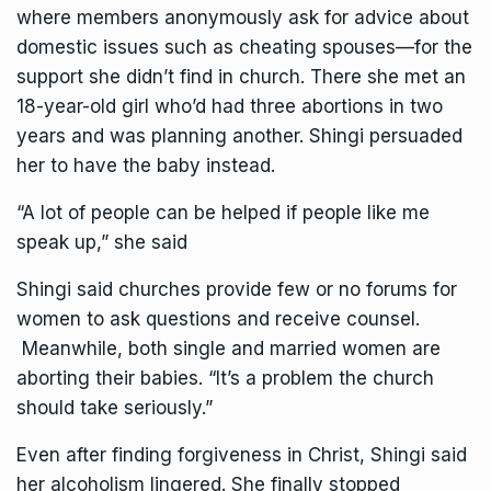
where members anonymously ask for advice about
domestic issues such as cheating spouses—for the
support she didn’t find in church. There she met an
18-year-old girl who’d had three abortions in two
years and was planning another. Shingi persuaded
her to have the baby instead.
“A lot of people can be helped if people like me
speak up,” she said
Shingi said churches provide few or no forums for
women to ask questions and receive counsel.
Meanwhile, both single and married women are
aborting their babies. “It’s a problem the church
should take seriously.”
Even after finding forgiveness in Christ, Shingi said
her alcoholism lingered. She finally stopped