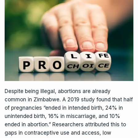
Despite being illegal, abortions are already
common in Zimbabwe. A 2019
study
found that half
of pregnancies “ended in intended birth, 24% in
unintended birth, 16% in miscarriage, and 10%
ended in abortion.” Researchers
attributed
this to
gaps in contraceptive use and access, low