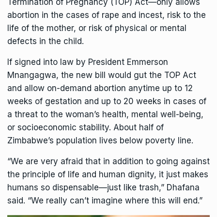
Termination of Pregnancy (TOP) Act—only allows
abortion in the cases of rape and incest, risk to the
life of the mother, or risk of physical or mental
defects in the child.
If signed into law by
President Emmerson
Mnangagwa
, the new bill would gut the TOP Act
and allow on-demand abortion anytime up to 12
weeks of gestation and up to 20 weeks in cases of
a threat to the woman’s health, mental well-being,
or socioeconomic stability. About half of
Zimbabwe’s population
lives below
poverty line.
“We are very afraid that in addition to going against
the principle of life and human dignity, it just makes
humans so dispensable—just like trash,” Dhafana
said. “We really can’t imagine where this will end.”