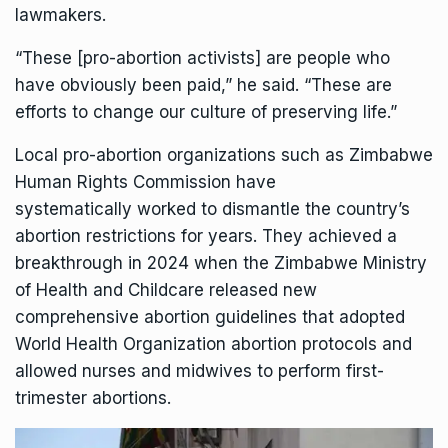
lawmakers.
“These [pro-abortion activists] are people who
have obviously been paid,” he said. “These are
efforts to change our culture of preserving life.”
Local pro-abortion organizations such as Zimbabwe
Human Rights Commission have
systematically
worked to dismantle
the country’s
abortion restrictions for years. They achieved a
breakthrough in 2024 when the Zimbabwe Ministry
of Health and Childcare
released
new
comprehensive abortion guidelines that adopted
World Health Organization abortion protocols and
allowed nurses and midwives to perform first-
trimester abortions.