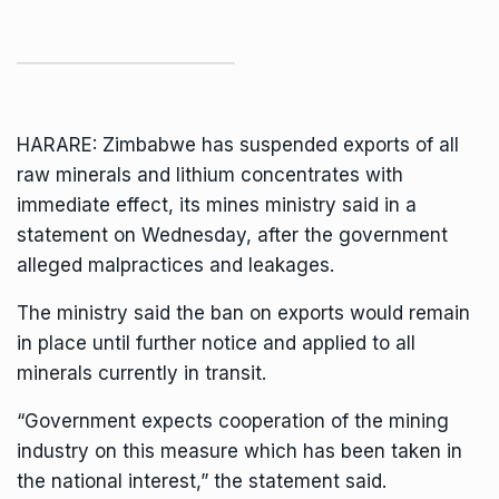
HARARE: Zimbabwe has suspended exports of all
raw minerals and lithium concentrates with
immediate effect, its mines ministry said in a
statement on Wednesday, after the government
alleged malpractices and leakages.
The ministry said the ban on exports would remain
in place until further notice and applied to all
minerals currently in transit.
“Government expects cooperation of the mining
industry on this measure which has been taken in
the national interest,” the statement said.