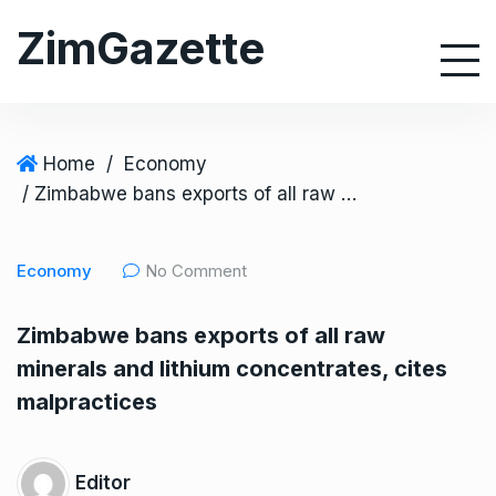
S
ZimGazette
k
i
p
t
o
Home
/
Economy
c
/ Zimbabwe bans exports of all raw minerals and lithium concentrates, cites malpractices
o
n
Economy
No Comment
t
e
Zimbabwe bans exports of all raw
n
minerals and lithium concentrates, cites
t
malpractices
Editor