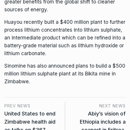
greater benefits from the global shift to cleaner
sources of energy.
Huayou recently built a $400 million plant to further
process lithium concentrates into lithium sulphate,
an intermediate product which can be refined into a
battery-grade material such as lithium hydroxide or
lithium carbonate.
Sinomine has also announced plans to build a $500
million lithium sulphate plant at its Bikita mine in
Zimbabwe.
PREV NEWS
NEXT NEWS
United States to end
Abiy’s vision of
Zimbabwe health aid
Ethiopia includes a
as talks on $367
seaport in Eritrea.