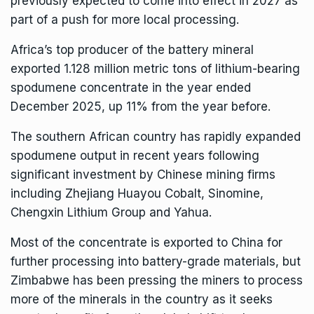
previously expected to come into effect in 2027 as
part of a push for more local processing.
Africa’s top producer of the battery mineral
exported 1.128 million metric tons of lithium-bearing
spodumene concentrate in the year ended
December 2025, up 11% from the year before.
The southern African country has rapidly expanded
spodumene output in recent years following
significant investment by Chinese mining firms
including Zhejiang Huayou Cobalt, Sinomine,
Chengxin Lithium Group and Yahua.
Most of the concentrate is exported to China for
further processing into battery-grade materials, but
Zimbabwe has been pressing the miners to process
more of the minerals in the country as it seeks