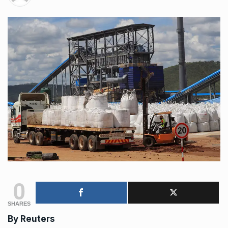
0
SHARES
By
Reuters