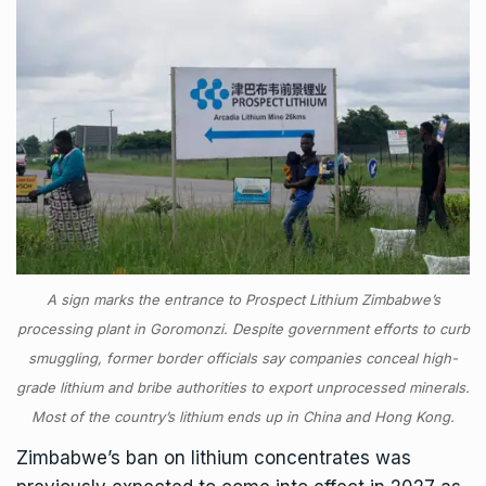
A sign marks the entrance to Prospect Lithium Zimbabwe’s
processing plant in Goromonzi. Despite government efforts to curb
smuggling, former border officials say companies conceal high-
grade lithium and bribe authorities to export unprocessed minerals.
Most of the country’s lithium ends up in China and Hong Kong.
Zimbabwe’s ban on lithium concentrates was