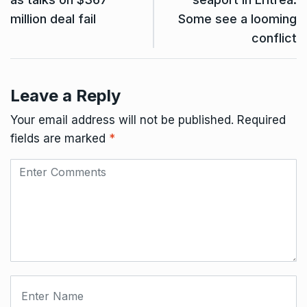
million deal fail
Some see a looming
conflict
Leave a Reply
Your email address will not be published.
Required
fields are marked
*