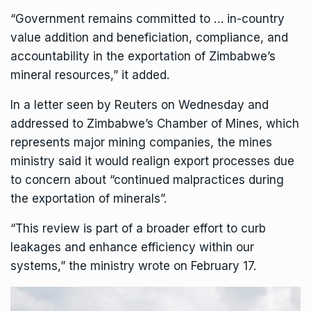
“Government remains committed to … in-country
value addition and beneficiation, compliance, and
accountability in the exportation of Zimbabwe’s
mineral resources,” it added.
In a letter seen by Reuters on Wednesday and
addressed to
Zimbabwe’s Chamber of Mines
, which
represents major mining companies, the mines
ministry said it would realign export processes due
to concern about “continued malpractices during
the exportation of minerals”.
“This review is part of a broader effort to curb
leakages and enhance efficiency within our
systems,” the ministry wrote on February 17.