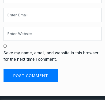
Save my name, email, and website in this browser
for the next time I comment.
Privacy Policy