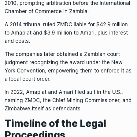
2010, prompting arbitration before the International
Chamber of Commerce in Zambia.
A 2014 tribunal ruled ZMDC liable for $42.9 million
to Amaplat and $3.9 million to Amari, plus interest
and costs.
The companies later obtained a Zambian court
judgment recognizing the award under the New
York Convention, empowering them to enforce it as
a local court order.
In 2022, Amaplat and Amari filed suit in the U.S.,
naming ZMDC, the Chief Mining Commissioner, and
Zimbabwe itself as defendants.
Timeline of the Legal
Proceedings