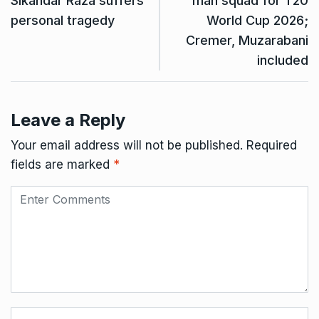
Sikandar Raza suffers
man squad for T20
personal tragedy
World Cup 2026;
Cremer, Muzarabani
included
Leave a Reply
Your email address will not be published.
Required
fields are marked
*