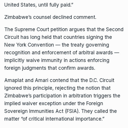
United States, until fully paid.”
Zimbabwe’s counsel declined comment.
The Supreme Court petition argues that the Second
Circuit has long held that countries signing the
New York Convention — the treaty governing
recognition and enforcement of arbitral awards —
implicitly waive immunity in actions enforcing
foreign judgments that confirm awards.
Amaplat and Amari contend that the D.C. Circuit
ignored this principle, rejecting the notion that
Zimbabwe’s participation in arbitration triggers the
implied waiver exception under the
Foreign
Sovereign Immunities Act
(FSIA). They called the
matter “of critical international importance.”