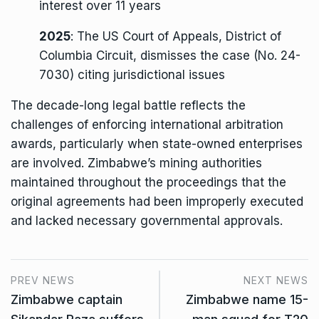
interest over 11 years
2025
: The US Court of Appeals, District of
Columbia Circuit, dismisses the case (No. 24-
7030) citing jurisdictional issues
The decade-long legal battle reflects the
challenges of enforcing international arbitration
awards, particularly when state-owned enterprises
are involved. Zimbabwe’s mining authorities
maintained throughout the proceedings that the
original agreements had been improperly executed
and lacked necessary governmental approvals.
PREV NEWS
NEXT NEWS
Zimbabwe captain
Zimbabwe name 15-