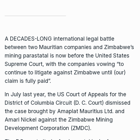
A DECADES-LONG international legal battle
between two Mauritian companies and Zimbabwe’s
mining parastatal is now before the United States
Supreme Court
, with the companies vowing “to
continue to litigate against Zimbabwe until (our)
claim is fully paid”.
In July last year, the US Court of Appeals for the
District of Columbia Circuit (D. C. Court) dismissed
the case brought by Amaplat Mauritius Ltd. and
Amari Nickel against the
Zimbabwe Mining
Development Corporation
(ZMDC).