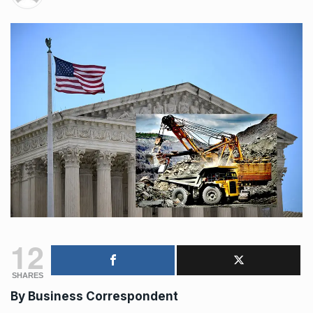
12
SHARES
By Business Correspondent