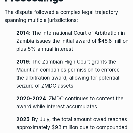
The dispute followed a complex legal trajectory
spanning multiple jurisdictions:
2014
: The International Court of Arbitration in
Zambia issues the initial award of $46.8 million
plus 5% annual interest
2019
: The Zambian High Court grants the
Mauritian companies permission to enforce
the arbitration award, allowing for potential
seizure of ZMDC assets
2020-2024
: ZMDC continues to contest the
award while interest accumulates
2025
: By July, the total amount owed reaches
approximately $93 million due to compounded