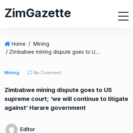
S
ZimGazette
k
i
p
t
o
Home
/
Mining
c
/ Zimbabwe mining dispute goes to US supreme court; ‘we will continue to litigate against’ Harare government
o
n
Mining
No Comment
t
e
Zimbabwe mining dispute goes to US
n
supreme court; ‘we will continue to litigate
t
against’ Harare government
Editor