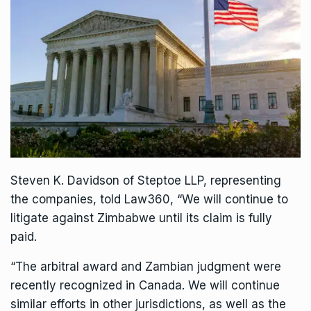
Steven K. Davidson of Steptoe LLP, representing
the companies, told Law360, “We will continue to
litigate against Zimbabwe until its claim is fully
paid.
“The arbitral award and Zambian judgment were
recently recognized in Canada. We will continue
similar efforts in other jurisdictions, as well as the