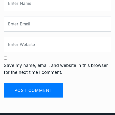
Save my name, email, and website in this browser
for the next time I comment.