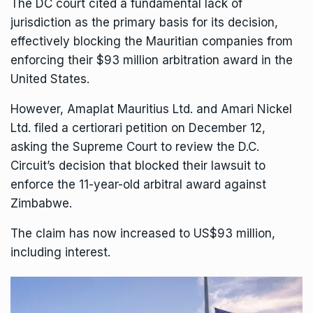
The DC court cited a fundamental lack of
jurisdiction as the primary basis for its decision,
effectively blocking the Mauritian companies from
enforcing their $93 million arbitration award in the
United States.
However, Amaplat Mauritius Ltd. and Amari Nickel
Ltd. filed a certiorari petition on December 12,
asking the Supreme Court to review the D.C.
Circuit’s decision that blocked their lawsuit to
enforce the 11-year-old arbitral award against
Zimbabwe.
The claim has now increased to US$93 million,
including interest.