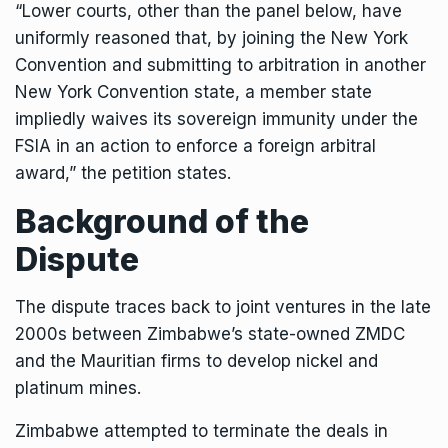
“Lower courts, other than the panel below, have
uniformly reasoned that, by joining the New York
Convention and submitting to arbitration in another
New York Convention state, a member state
impliedly waives its sovereign immunity under the
FSIA in an action to enforce a foreign arbitral
award,” the petition states.
Background of the
Dispute
The dispute traces back to joint ventures in the late
2000s between Zimbabwe’s state-owned ZMDC
and the Mauritian firms to develop nickel and
platinum mines.
Zimbabwe attempted to terminate the deals in