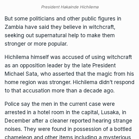
President Hakainde Hichilema
But some politicians and other public figures in
Zambia have said they believe in witchcraft,
seeking out supernatural help to make them
stronger or more popular.
Hichilema himself was accused of using witchcraft
as an opposition leader by the late President
Michael Sata, who asserted that the magic from his
home region was stronger. Hichilema didn’t respond
to that accusation more than a decade ago.
Police say the men in the current case were
arrested in a hotel room in the capital, Lusaka, in
December after a cleaner reported hearing strange
noises. They were found in possession of a bottled
chameleon and other items including a mysterious