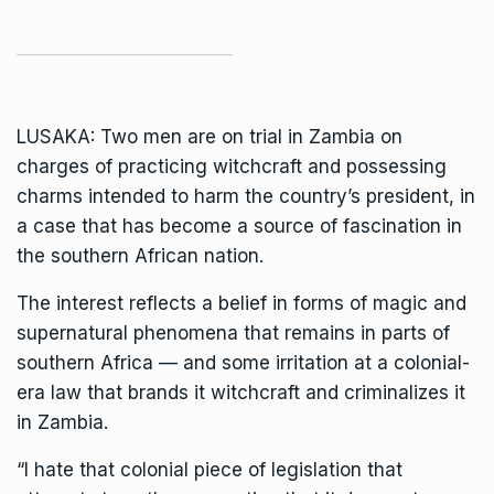
LUSAKA: Two men are on trial in Zambia on
charges of practicing witchcraft and possessing
charms intended to harm the country’s president, in
a case that has become a source of fascination in
the southern African nation.
The interest reflects a belief in forms of magic and
supernatural phenomena that remains in parts of
southern Africa — and some irritation at a colonial-
era law that brands it witchcraft and criminalizes it
in Zambia.
“I hate that colonial piece of legislation that