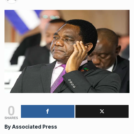
0
SHARES
By
Associated Press