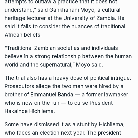
attempts to outlaw a practice that it does not
understand,” said Gankhanani Moyo, a cultural
heritage lecturer at the University of Zambia. He
said it fails to consider the nuances of traditional
African beliefs.
“Traditional Zambian societies and individuals
believe in a strong relationship between the human
world and the supernatural,” Moyo said.
The trial also has a heavy dose of political intrigue.
Prosecutors allege the two men were hired by a
brother of Emmanuel Banda — a former lawmaker
who is now on the run — to curse President
Hakainde Hichilema.
Some have dismissed it as a stunt by Hichilema,
who faces an election next year. The president