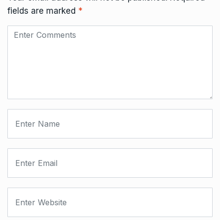
fields are marked
*