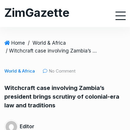
S
ZimGazette
k
i
p
t
o
Home
/
World & Africa
c
/ Witchcraft case involving Zambia’s president brings scrutiny of colonial-era law and traditions
o
n
World & Africa
No Comment
t
e
Witchcraft case involving Zambia’s
n
president brings scrutiny of colonial-era
t
law and traditions
Editor