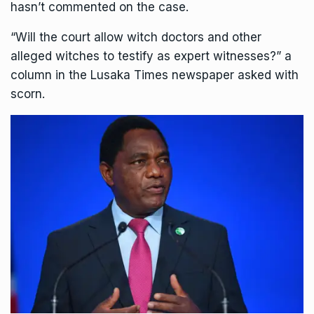
hasn’t commented on the case.
“Will the court allow witch doctors and other
alleged witches to testify as expert witnesses?” a
column in the Lusaka Times newspaper asked with
scorn.