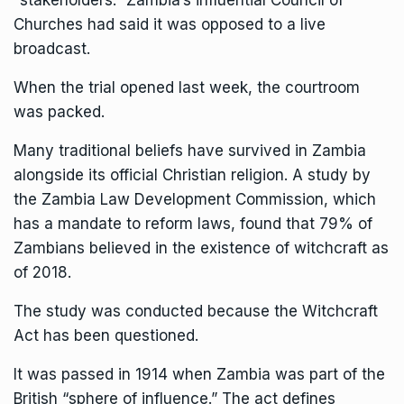
Churches had said it was opposed to a live
broadcast.
When the trial opened last week, the courtroom
was packed.
Many traditional beliefs have survived in Zambia
alongside its official Christian religion. A study by
the Zambia Law Development Commission, which
has a mandate to reform laws, found that 79% of
Zambians believed in the existence of witchcraft as
of 2018.
The study was conducted because the Witchcraft
Act has been questioned.
It was passed in 1914 when Zambia was part of the
British “sphere of influence.” The act defines