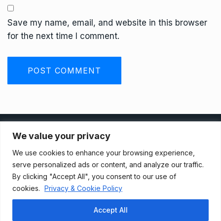
Save my name, email, and website in this browser
for the next time I comment.
Privacy Policy
We value your privacy
We use cookies to enhance your browsing experience,
Terms And Conditions
serve personalized ads or content, and analyze our traffic.
By clicking "Accept All", you consent to our use of
cookies.
Privacy & Cookie Policy
Data Access Request
Accept All