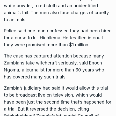
white powder, a red cloth and an unidentified
animal’s tail. The men also face charges of cruelty
to animals.
Police said one man confessed they had been hired
for a curse to kill
Hichilema
. He testified in court
they were promised more than $1 million.
The case has captured attention because many
Zambians take witchcraft seriously, said Enoch
Ngoma, a journalist for more than 30 years who
has covered many such trials.
Zambia’s judiciary had said it would allow this trial
to be broadcast live on television, which would
have been just the second time that’s happened for
a trial. But it reversed the decision, citing
“stakeholders.” Zambia’s influential Council of