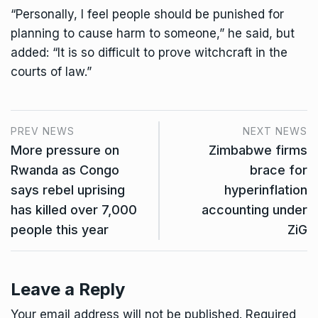
“Personally, I feel people should be punished for
planning to cause harm to someone,” he said, but
added: “It is so difficult to prove witchcraft in the
courts of law.”
PREV NEWS
NEXT NEWS
More pressure on
Zimbabwe firms
Rwanda as Congo
brace for
says rebel uprising
hyperinflation
has killed over 7,000
accounting under
people this year
ZiG
Leave a Reply
Your email address will not be published.
Required