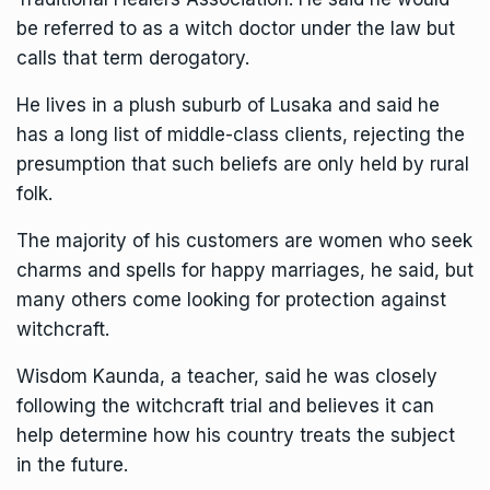
be referred to as a witch doctor under the law but
calls that term derogatory.
He lives in a plush suburb of Lusaka and said he
has a long list of middle-class clients, rejecting the
presumption that such beliefs are only held by rural
folk.
The majority of his customers are women who seek
charms and spells for happy marriages, he said, but
many others come looking for protection against
witchcraft.
Wisdom Kaunda, a teacher, said he was closely
following the witchcraft trial and believes it can
help determine how his country treats the subject
in the future.