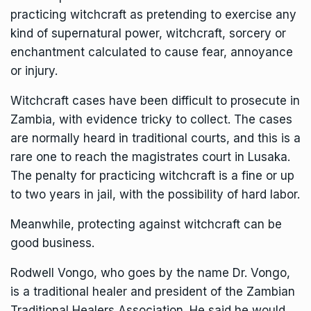
practicing witchcraft as pretending to exercise any
kind of supernatural power, witchcraft, sorcery or
enchantment calculated to cause fear, annoyance
or injury.
Witchcraft cases have been difficult to prosecute in
Zambia, with evidence tricky to collect. The cases
are normally heard in traditional courts, and this is a
rare one to reach the magistrates court in Lusaka.
The penalty for practicing witchcraft is a fine or up
to two years in jail, with the possibility of hard labor.
Meanwhile, protecting against witchcraft can be
good business.
Rodwell Vongo, who goes by the name Dr. Vongo,
is a traditional healer and president of the Zambian
Traditional Healers Association. He said he would