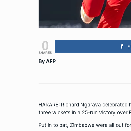
0
S
SHARES
By
AFP
HARARE: Richard Ngarava celebrated h
three wickets in a 25-run victory over
Put in to bat, Zimbabwe were all out fo