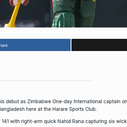
hare
is debut as Zimbabwe One-day International captain o
 Bangladesh here at the
Harare Sports Club
.
r 141 with right-arm quick Nahid Rana capturing six wick