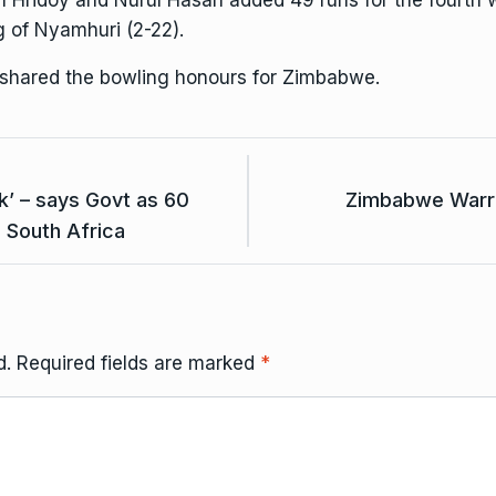
en Hridoy and Nurul Hasan added 49 runs for the fourth
g of Nyamhuri (2-22).
 shared the bowling honours for Zimbabwe.
k’ – says Govt as 60
Zimbabwe Warrio
South Africa
d.
Required fields are marked
*