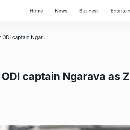
Home
News
Business
Entertai
/ Winning debut for ODI captain Ngarava as Zimbabwe beat Bangladesh
r ODI captain Ngarava as