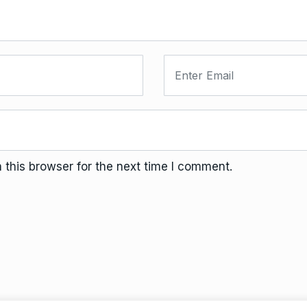
this browser for the next time I comment.