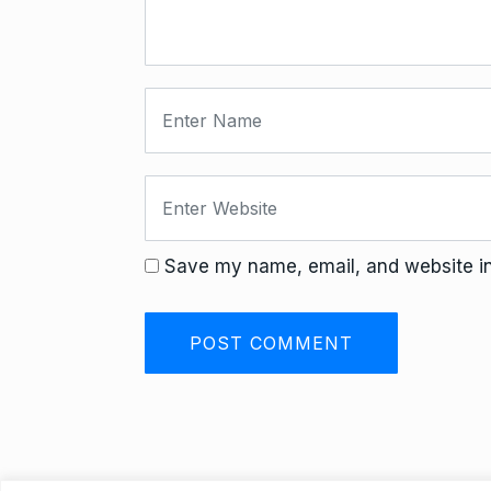
Save my name, email, and website in 