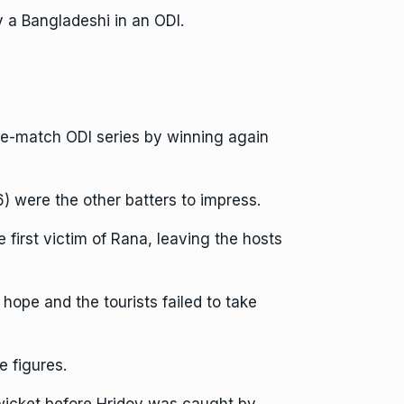
y a Bangladeshi in an ODI.
ree-match ODI series by winning again
 were the other batters to impress.
first victim of Rana, leaving the hosts
pe and the tourists failed to take
 figures.