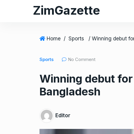
S
ZimGazette
k
i
p
t
Home
/
Sports
o
c
Sports
No Comment
o
n
Winning debut fo
t
e
Bangladesh
n
t
Editor