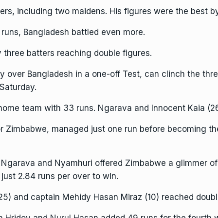
ers, including two maidens. His figures were the best b
runs, Bangladesh battled even more.
 three batters reaching double figures.
y over Bangladesh in a one-off Test, can clinch the th
 Saturday.
me team with 33 runs. Ngarava and Innocent Kaia (26)
for Zimbabwe, managed just one run before becoming the 
Ngarava and Nyamhuri offered Zimbabwe a glimmer of ho
ust 2.84 runs per over to win.
25) and captain Mehidy Hasan Miraz (10) reached double