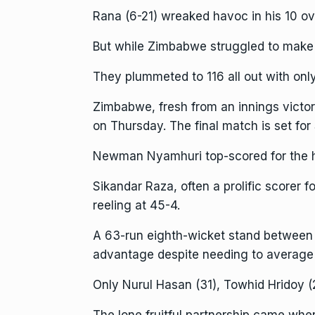
Rana (6-21) wreaked havoc in his 10 ov
But while Zimbabwe struggled to make 
They plummeted to 116 all out with only
Zimbabwe, fresh from an innings victor
on Thursday. The final match is set for
Newman Nyamhuri top-scored for the ho
Sikandar Raza, often a prolific scorer 
reeling at 45-4.
A 63-run eighth-wicket stand between 
advantage despite needing to average j
Only Nurul Hasan (31), Towhid Hridoy (