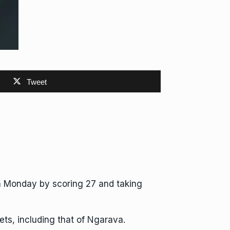
Tweet
n Monday by scoring 27 and taking
ets, including that of Ngarava.