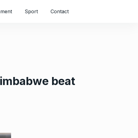
nment
Sport
Contact
 Zimbabwe beat