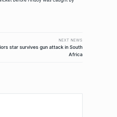
 wicket before Hridoy was caught by
NEXT NEWS
rs star survives gun attack in South
Africa