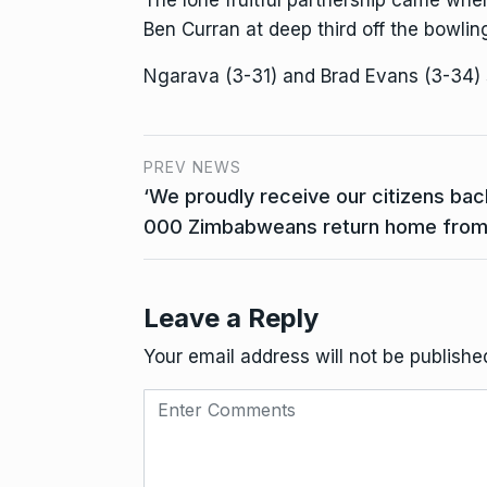
The lone fruitful partnership came wh
Ben Curran at deep third off the bowlin
Ngarava (3-31) and Brad Evans (3-34)
PREV NEWS
‘We proudly receive our citizens bac
000 Zimbabweans return home from 
Leave a Reply
Your email address will not be publishe