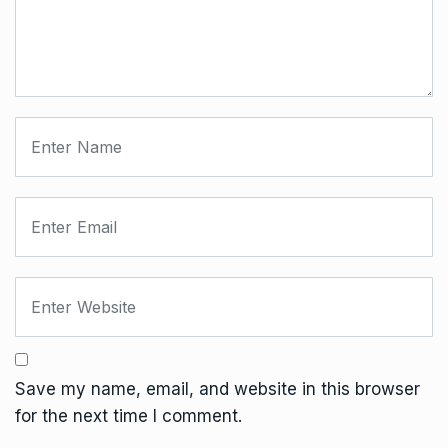
Save my name, email, and website in this browser
for the next time I comment.