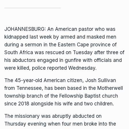
JOHANNESBURG: An American pastor who was
kidnapped last week by armed and masked men
during a sermon in the Eastern Cape province of
South Africa was rescued on Tuesday after three of
his abductors engaged in gunfire with officials and
were killed, police reported Wednesday.
The 45-year-old American citizen,
Josh Sullivan
from Tennessee,
has been based in the Motherwell
township branch of the Fellowship Baptist church
since 2018 alongside his wife and two children.
The missionary was abruptly abducted on
Thursday evening when four men broke into the