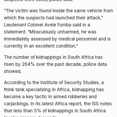
“The victim was found inside the same vehicle from
which the suspects had launched their attack,”
Lieutenant Colonel Avele Fumba said in a
statement. “Miraculously unharmed, he was
immediately assessed by medical personnel and is
currently in an excellent condition.”
The number of kidnappings in
South Africa
has
risen by 264% over the past decade, police data
showed.
According to the Institute of Security Studies, a
think tank specializing in Africa, kidnapping has
become a key tactic in armed robberies and
carjackings. In its latest Africa report, the ISS notes
that less than 5% of kidnappings in South Africa