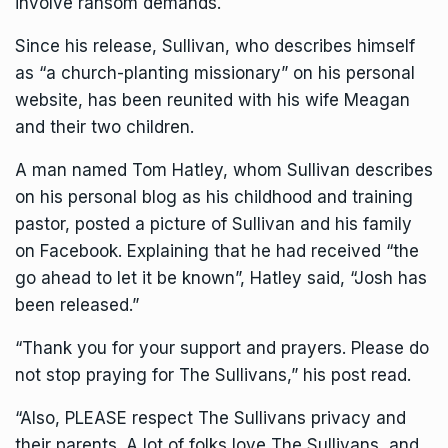
involve ransom demands.
Since his release, Sullivan, who describes himself
as “a church-planting missionary” on his personal
website, has been reunited with his wife Meagan
and their two children.
A man named Tom Hatley, whom Sullivan describes
on his personal blog as his childhood and training
pastor, posted a picture of Sullivan and his family
on Facebook. Explaining that he had received “the
go ahead to let it be known”, Hatley said, “Josh has
been released.”
“Thank you for your support and prayers. Please do
not stop praying for The Sullivans,” his post read.
“Also, PLEASE respect The Sullivans privacy and
their parents. A lot of folks love The Sullivans, and