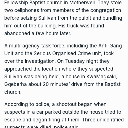
Fellowship Baptist church in Motherwell. They stole
two cellphones from members of the congregation
before seizing Sullivan from the pulpit and bundling
him out of the building. His truck was found
abandoned a few hours later.
A multi-agency task force, including the Anti-Gang
Unit and the Serious Organised Crime unit, took
over the investigation. On Tuesday night they
approached the location where they suspected
Sullivan was being held, a house in KwaMagxaki,
Gqeberha about 20 minutes’ drive from the Baptist
church.
According to police, a shootout began when
suspects in a car parked outside the house tried to
escape and began firing at them. Three unidentified
suspects were killed, police said.