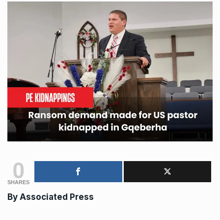
0
SHARES
By
Associated Press