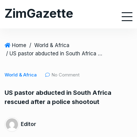
S
ZimGazette
k
i
p
t
o
Home
/
World & Africa
c
/ US pastor abducted in South Africa rescued after a police shootout
o
n
World & Africa
No Comment
t
e
US pastor abducted in South Africa
n
rescued after a police shootout
t
Editor