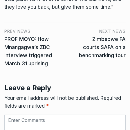
they love you back, but give them some time.”
PREV NEWS
NEXT NEWS
PROF MOYO: How
Zimbabwe FA
Mnangagwa’s ZBC
courts SAFA on a
interview triggered
benchmarking tour
March 31 uprising
Leave a Reply
Your email address will not be published.
Required
fields are marked
*