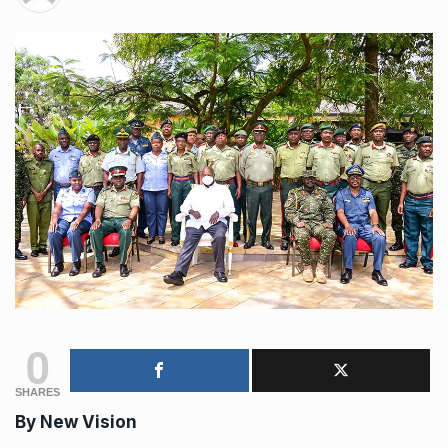
0
SHARES
By New Vision