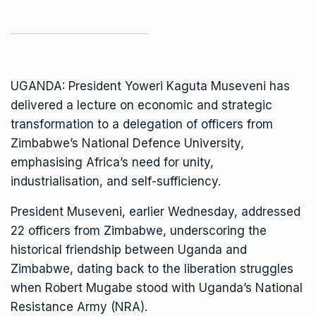
UGANDA: President Yoweri Kaguta Museveni has
delivered a lecture on economic and strategic
transformation to a delegation of officers from
Zimbabwe’s National Defence University,
emphasising Africa’s need for unity,
industrialisation, and self-sufficiency.
President Museveni, earlier Wednesday, addressed
22 officers from Zimbabwe, underscoring the
historical friendship between Uganda and
Zimbabwe, dating back to the liberation struggles
when Robert Mugabe stood with Uganda’s National
Resistance Army (NRA).