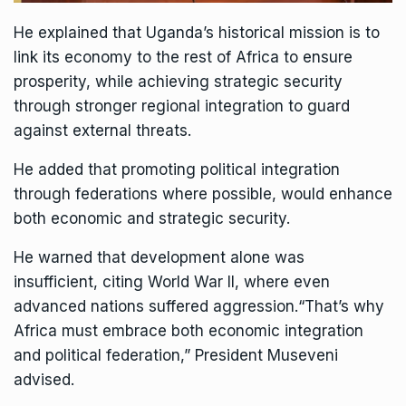
He explained that Uganda’s historical mission is to
link its economy to the rest of Africa to ensure
prosperity, while achieving strategic security
through stronger regional integration to guard
against external threats.
He added that promoting political integration
through federations where possible, would enhance
both economic and strategic security.
He warned that development alone was
insufficient, citing World War II, where even
advanced nations suffered aggression.“That’s why
Africa must embrace both economic integration
and political federation,” President Museveni
advised.