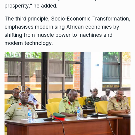
prosperity,” he added.
The third principle, Socio-Economic Transformation,
emphasises modernising African economies by
shifting from muscle power to machines and
modern technology.