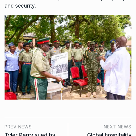
and security.
PREV NEWS
NEXT NEWS
Tyler Perry sued by
Global hospitality