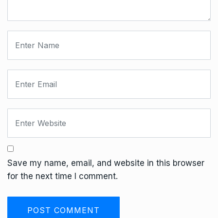
Save my name, email, and website in this browser
for the next time I comment.