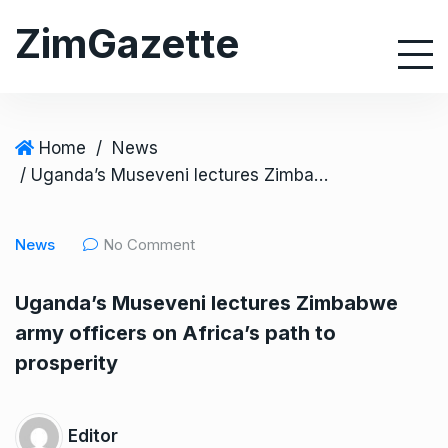
S
ZimGazette
k
i
p
t
o
Home
/
News
c
/ Uganda’s Museveni lectures Zimbabwe army officers on Africa’s path to prosperity
o
n
News
No Comment
t
e
Uganda’s Museveni lectures Zimbabwe
n
army officers on Africa’s path to
t
prosperity
Editor