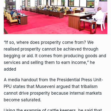
“If so, where does prosperity come from? We
realised prosperity cannot be achieved through
begging or aid. It comes from producing goods and
services and selling them to earn income,” he
added
A media handout from the Presidential Press Unit-
PPU states that Museveni argued that tribalism
cannot drive prosperity because internal markets
become saturated.
Using the example of cattle keepers, he said that