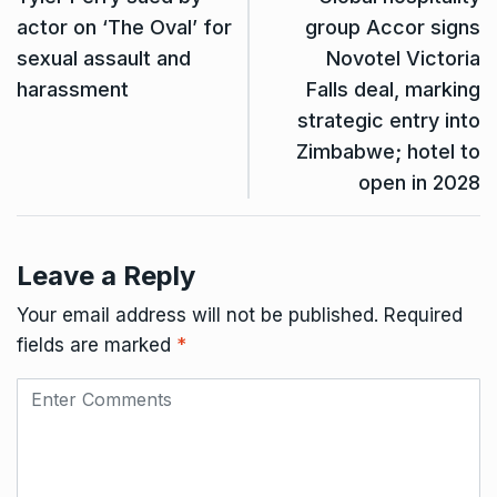
actor on ‘The Oval’ for
group Accor signs
sexual assault and
Novotel Victoria
harassment
Falls deal, marking
strategic entry into
Zimbabwe; hotel to
open in 2028
Leave a Reply
Your email address will not be published.
Required
fields are marked
*