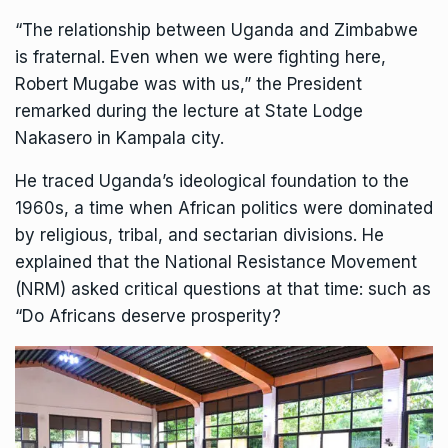
“The relationship between Uganda and Zimbabwe
is fraternal. Even when we were fighting here,
Robert Mugabe was with us,” the President
remarked during the lecture at State Lodge
Nakasero in Kampala city.
He traced Uganda’s ideological foundation to the
1960s, a time when African politics were dominated
by religious, tribal, and sectarian divisions. He
explained that the National Resistance Movement
(NRM) asked critical questions at that time: such as
“Do Africans deserve prosperity?