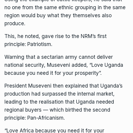
no one from the same ethnic grouping in the same
region would buy what they themselves also
produce.
This, he noted, gave rise to the NRM’s first
principle: Patriotism.
Warning that a sectarian army cannot deliver
national security, Museveni added, “Love Uganda
because you need it for your prosperity”.
President Museveni then explained that Uganda’s
production had surpassed the internal market,
leading to the realisation that Uganda needed
regional buyers — which birthed the second
principle: Pan-Africanism.
“Love Africa because you need it for your