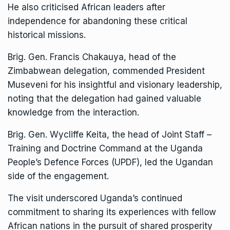
He also criticised African leaders after
independence for abandoning these critical
historical missions.
Brig. Gen. Francis Chakauya, head of the
Zimbabwean delegation, commended President
Museveni for his insightful and visionary leadership,
noting that the delegation had gained valuable
knowledge from the interaction.
Brig. Gen. Wycliffe Keita, the head of Joint Staff –
Training and Doctrine Command at the Uganda
People’s Defence Forces (UPDF), led the Ugandan
side of the engagement.
The visit underscored Uganda’s continued
commitment to sharing its experiences with fellow
African nations in the pursuit of shared prosperity