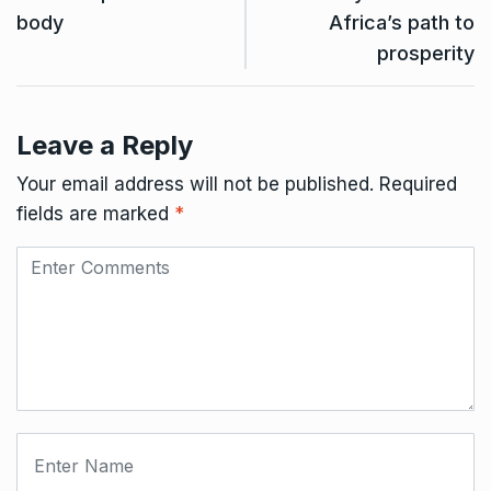
body
Africa’s path to
prosperity
Leave a Reply
Your email address will not be published.
Required
fields are marked
*