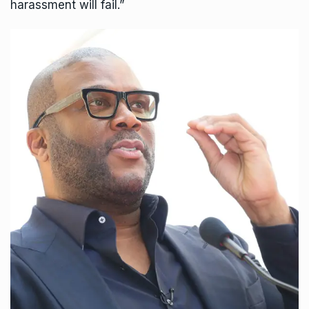
harassment will fail.”