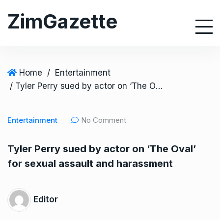
S
ZimGazette
k
i
p
t
o
Home
/
Entertainment
c
/ Tyler Perry sued by actor on ‘The Oval’ for sexual assault and harassment
o
n
Entertainment
No Comment
t
e
Tyler Perry sued by actor on ‘The Oval’
n
for sexual assault and harassment
t
Editor