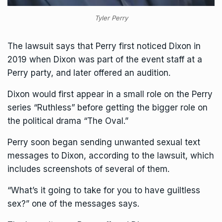
Tyler Perry
The lawsuit says that Perry first noticed Dixon in
2019 when Dixon was part of the event staff at a
Perry party, and later offered an audition.
Dixon would first appear in a small role on the Perry
series “Ruthless” before getting the bigger role on
the political drama “The Oval.”
Perry soon began sending unwanted sexual text
messages to Dixon, according to the lawsuit, which
includes screenshots of several of them.
“What’s it going to take for you to have guiltless
sex?” one of the messages says.