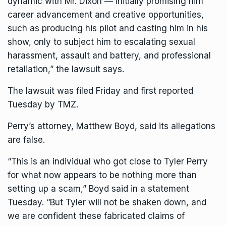
dynamic with Mr. Dixon — initially promising him
career advancement and creative opportunities,
such as producing his pilot and casting him in his
show, only to subject him to escalating sexual
harassment, assault and battery, and professional
retaliation,” the lawsuit says.
The lawsuit was filed Friday and first reported
Tuesday by TMZ.
Perry’s attorney, Matthew Boyd, said its allegations
are false.
“This is an individual who got close to
Tyler Perry
for what now appears to be nothing more than
setting up a scam,” Boyd said in a statement
Tuesday. “But Tyler will not be shaken down, and
we are confident these fabricated claims of