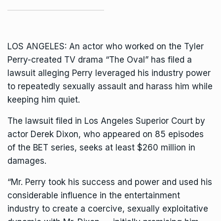
LOS ANGELES: An actor who worked on the
Tyler
Perry-created TV drama
“The Oval” has filed a
lawsuit alleging Perry leveraged his industry power
to repeatedly sexually assault and harass him while
keeping him quiet.
The lawsuit filed in Los Angeles Superior Court by
actor Derek Dixon, who appeared on 85 episodes
of the BET series, seeks at least $260 million in
damages.
“Mr. Perry took his success and power and used his
considerable influence in the entertainment
industry to create a coercive, sexually exploitative