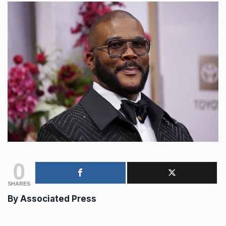
0
SHARES
By Associated Press