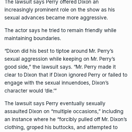
The lawsuit says Perry offered Dixon an
increasingly prominent role on the show as his
sexual advances became more aggressive.
The actor says he tried to remain friendly while
maintaining boundaries.
“Dixon did his best to tiptoe around Mr. Perry’s
sexual aggression while keeping on Mr. Perry’s
good side,” the lawsuit says. “Mr. Perry made it
clear to Dixon that if Dixon ignored Perry or failed to
engage with the sexual innuendoes, Dixon’s
character would ‘die.’”
The lawsuit says Perry eventually sexually
assaulted Dixon on “multiple occasions,” including
an instance where he “forcibly pulled off Mr. Dixon’s
clothing, groped his buttocks, and attempted to