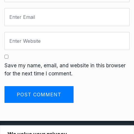
Save my name, email, and website in this browser
for the next time I comment.
Privacy Policy