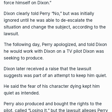
force himself on Dixon.”
Dixon clearly told Perry “No,” but was initially
ignored until he was able to de-escalate the
situation and change the subject, according to the
lawsuit.
The following day, Perry apologized, and told Dixon
he would work with Dixon on a TV pilot Dixon was
seeking to produce.
Dixon later received a raise that the lawsuit
suggests was part of an attempt to keep him quiet.
He said the fear of his character dying kept him
quiet as intended.
Perry also produced and bought the rights to the
pilot, called “Losing It,” but the lawsuit alleges Perry