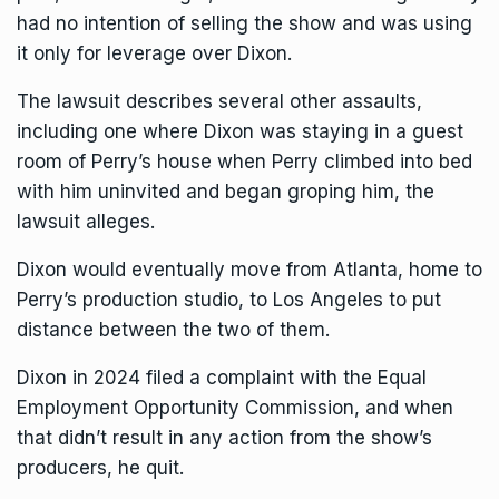
had no intention of selling the show and was using
it only for leverage over Dixon.
The lawsuit describes several other assaults,
including one where Dixon was staying in a guest
room of Perry’s house when Perry climbed into bed
with him uninvited and began groping him, the
lawsuit alleges.
Dixon would eventually move from Atlanta, home to
Perry’s production studio, to Los Angeles to put
distance between the two of them.
Dixon in 2024 filed a complaint with the Equal
Employment Opportunity Commission, and when
that didn’t result in any action from the show’s
producers, he quit.