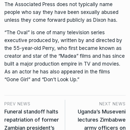
The Associated Press does not typically name
people who say they have been sexually abused
unless they come forward publicly as Dixon has.
“The Oval” is one of many television series
executive produced by, written by and directed by
the 55-year-old Perry, who first became known as
creator and star of the “Madea” films and has since
built a major production empire in TV and movies.
As an actor he has also appeared in the films
“Gone Girl” and “Don’t Look Up.”
PREV NEWS
NEXT NEWS
Funeral standoff halts
Uganda’s Museveni
repatriation of former
lectures Zimbabwe
Zambian president’s
army officers on