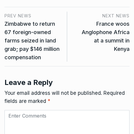
PREV NEWS
NEXT NEWS
Zimbabwe to return
France woos
67 foreign-owned
Anglophone Africa
farms seized in land
at a summit in
grab; pay $146 million
Kenya
compensation
Leave a Reply
Your email address will not be published.
Required
fields are marked
*