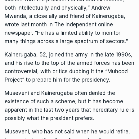
both intellectually and physically,” Andrew
Mwenda, a close ally and friend of Kainerugaba,
wrote last month in The Independent online
newspaper. “He has a limited ability to monitor
many things across a large spectrum of sectors.”
Kainerugaba, 52, joined the army in the late 1990s,
and his rise to the top of the armed forces has been
controversial, with critics dubbing it the “Muhoozi
Project” to prepare him for the presidency.
Museveni and Kainerugaba often denied the
existence of such a scheme, but it has become
apparent in the last two years that
hereditary rule is
possibly what the president prefers.
Museveni, who has not said when he would retire,