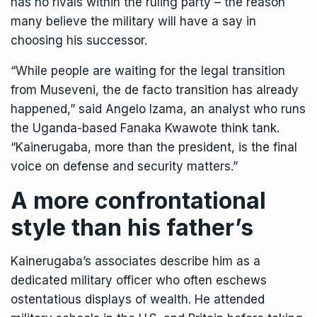
has no rivals within the ruling party – the reason
many believe the military will have a say in
choosing his successor.
“While people are waiting for the legal transition
from Museveni, the de facto transition has already
happened,” said Angelo Izama, an analyst who runs
the Uganda-based Fanaka Kwawote think tank.
“Kainerugaba, more than the president, is the final
voice on defense and security matters.”
A more confrontational
style than his father’s
Kainerugaba’s associates describe him as a
dedicated military officer who often eschews
ostentatious displays of wealth. He attended