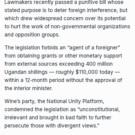
Lawmakers recently passed a punitive bill whose
stated purpose is
to deter foreign interference
, but
which drew widespread concern over its potential
to hurt the work of non-governmental organizations
and opposition groups.
The legislation forbids an “agent of a foreigner”
from obtaining grants or other monetary support
from external sources exceeding 400 million
Ugandan shillings — roughly $110,000 today —
within a 12-month period without the approval of
the interior minister.
Wine’s party, the National Unity Platform,
condemned the legislation as “unconstitutional,
irrelevant and brought in bad faith to further
persecute those with divergent views.”