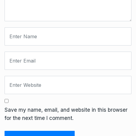
Save my name, email, and website in this browser
for the next time I comment.