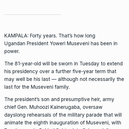
KAMPALA: Forty years. That’s how long
Ugandan
President
Yoweri Museveni
has been in
power.
The 81-year-old will be sworn in Tuesday to extend
his presidency over a further five-year term that
may well be his last — although not necessarily the
last for the Museveni family.
The president’s
son and presumptive heir
, army
chief Gen.
Muhoozi Kainerugaba
, oversaw
dayslong rehearsals of the military parade that will
animate the eighth inauguration of Museveni, with