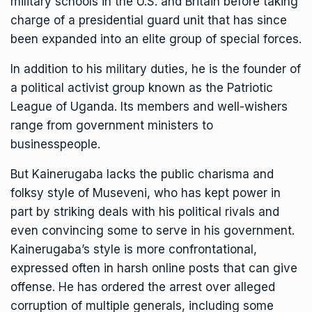
military schools in the U.S. and Britain before taking
charge of a presidential guard unit that has since
been expanded into an elite group of special forces.
In addition to his military duties, he is the founder of
a political activist group known as the Patriotic
League of Uganda. Its members and well-wishers
range from government ministers to
businesspeople.
But Kainerugaba lacks the public charisma and
folksy style of Museveni, who has kept power in
part by striking deals with his political rivals and
even convincing some to serve in his government.
Kainerugaba’s style is more confrontational,
expressed often in
harsh online posts that can give
offense
. He has ordered the arrest over alleged
corruption of multiple generals, including some