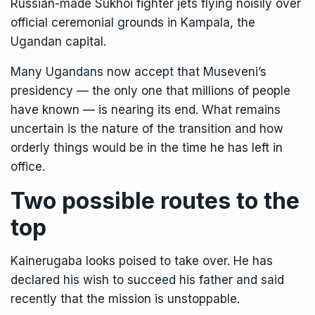
Russian-made Sukhoi fighter jets flying noisily over
official ceremonial grounds in Kampala, the
Ugandan capital.
Many Ugandans now accept that Museveni’s
presidency — the only one that millions of people
have known — is nearing its end. What remains
uncertain is the nature of the transition and how
orderly things would be in the time he has left in
office.
Two possible routes to the
top
Kainerugaba looks poised to take over. He has
declared his wish to succeed his father and said
recently that the mission is unstoppable.