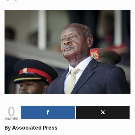
0
SHARES
By Associated Press