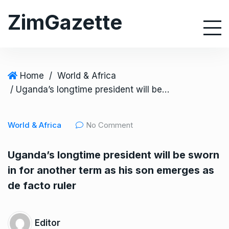
S
ZimGazette
k
i
p
t
o
Home
/
World & Africa
c
/ Uganda’s longtime president will be sworn in for another term as his son emerges as de facto ruler
o
n
World & Africa
No Comment
t
e
Uganda’s longtime president will be sworn
n
in for another term as his son emerges as
t
de facto ruler
Editor