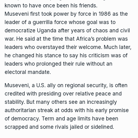
known to have once been his friends.
Museveni first took power by force in 1986 as the
leader of a guerrilla force whose goal was to
democratize Uganda after years of chaos and civil
war. He said at the time that Africa’s problem was
leaders who overstayed their welcome. Much later,
he changed his stance to say his criticism was of
leaders who prolonged their rule without an
electoral mandate.
Museveni, a U.S. ally on regional security, is often
credited with presiding over relative peace and
stability. But many others see an increasingly
authoritarian streak at odds with his early promise
of democracy. Term and age limits have been
scrapped and
some rivals jailed
or sidelined.