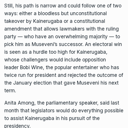
Still, his path is narrow and could follow one of two
ways: either a bloodless but unconstitutional
takeover by Kainerugaba or a constitutional
amendment that allows lawmakers with the ruling
party — who have an overwhelming majority — to
pick him as Museveni’s successor. An electoral win
is seen as a hurdle too high for Kainerugaba,
whose challengers would include opposition
leader
Bobi Wine
, the popular entertainer who has
twice run for president and
rejected the outcome of
the January election
that gave Museveni his next
term.
Anita Among, the parliamentary speaker, said last
month that legislators would do everything possible
to assist Kainerugaba in his pursuit of the
presidency.