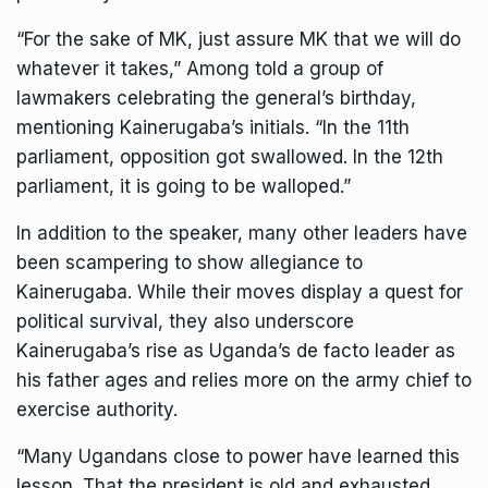
“For the sake of MK, just assure MK that we will do
whatever it takes,” Among told a group of
lawmakers celebrating the general’s birthday,
mentioning Kainerugaba’s initials. “In the 11th
parliament, opposition got swallowed. In the 12th
parliament, it is going to be walloped.”
In addition to the speaker, many other leaders have
been scampering to show allegiance to
Kainerugaba. While their moves display a quest for
political survival, they also underscore
Kainerugaba’s rise as Uganda’s de facto leader as
his father ages and relies more on the army chief to
exercise authority.
“Many Ugandans close to power have learned this
lesson. That the president is old and exhausted,