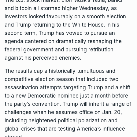
The U.S. stock market,
Elon Musk
’s Tesla, banks
and
bitcoin
all stormed higher Wednesday, as
investors looked favourably on a smooth election
and Trump returning to the White House. In his
second term, Trump has vowed to pursue an
agenda cantered on dramatically reshaping the
federal government and pursuing retribution
against his perceived enemies.
The results cap a historically tumultuous and
competitive election season that included two
assassination attempts targeting Trump and
a shift
to a new Democratic nominee
just a month before
the party’s convention. Trump will inherit a range of
challenges when he assumes office on Jan. 20,
including heightened political polarization and
global crises that are testing America’s influence