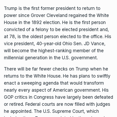
Trump is the first former president to return to
power since Grover Cleveland regained the White
House in the 1892 election. He is the first person
convicted of a felony to be elected president and,
at 78, is the oldest person elected to the office. His
vice president, 40-year-old Ohio Sen. JD Vance,
will become the highest-ranking member of the
millennial generation in the U.S. government.
There will be far fewer checks on Trump when he
returns to the White House. He has plans to swiftly
enact a sweeping agenda that would transform
nearly every aspect of American government. His
GOP critics in Congress have largely been defeated
or retired. Federal courts are now filled with judges
he appointed. The U.S. Supreme Court, which