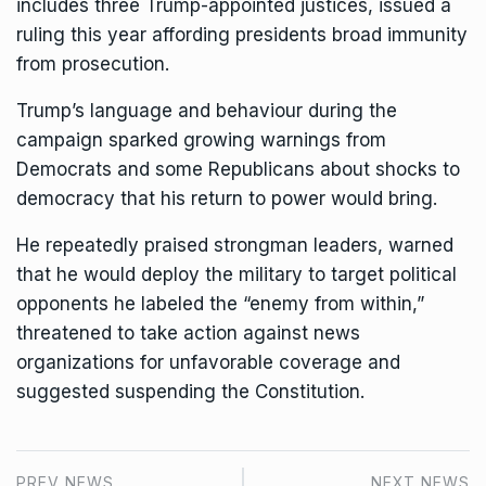
includes three Trump-appointed justices, issued a
ruling this year affording presidents broad immunity
from prosecution.
Trump’s language and behaviour during the
campaign sparked growing warnings from
Democrats and some Republicans about shocks to
democracy that his return to power would bring.
He repeatedly praised strongman leaders, warned
that he would deploy the military to target political
opponents he labeled the “enemy from within,”
threatened to take action against news
organizations for unfavorable coverage and
suggested suspending the Constitution.
PREV NEWS
NEXT NEWS