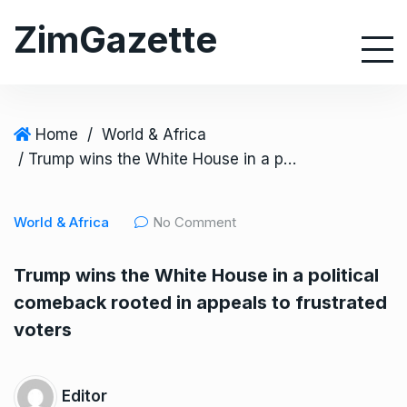
S
ZimGazette
k
i
p
t
o
Home
/
World & Africa
c
/ Trump wins the White House in a political comeback rooted in appeals to frustrated voters
o
n
World & Africa
No Comment
t
e
Trump wins the White House in a political
n
comeback rooted in appeals to frustrated
t
voters
Editor