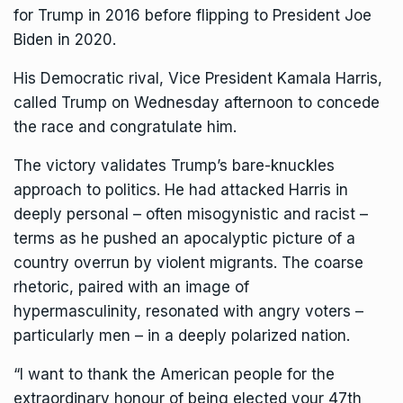
for Trump in 2016 before flipping to President Joe
Biden in 2020.
His Democratic rival, Vice President
Kamala Harris
,
called Trump on Wednesday afternoon to
concede
the race
and congratulate him.
The victory validates Trump’s bare-knuckles
approach to politics. He had attacked Harris in
deeply personal – often misogynistic and racist –
terms as he pushed an apocalyptic picture of a
country overrun by violent migrants. The coarse
rhetoric, paired with an image of
hypermasculinity,
resonated with angry voters
–
particularly men – in a deeply polarized nation.
“I want to thank the American people for the
extraordinary honour of being elected your 47th