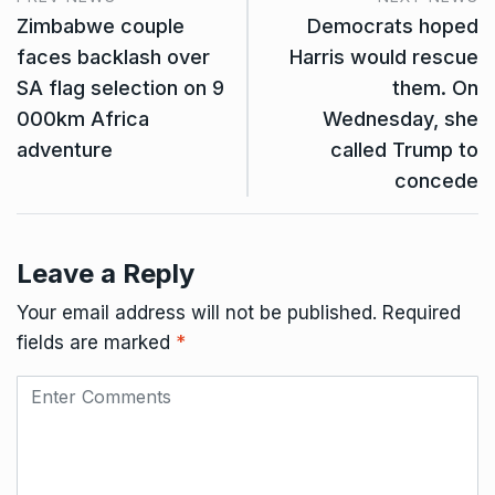
Zimbabwe couple
Democrats hoped
faces backlash over
Harris would rescue
SA flag selection on 9
them. On
000km Africa
Wednesday, she
adventure
called Trump to
concede
Leave a Reply
Your email address will not be published.
Required
fields are marked
*