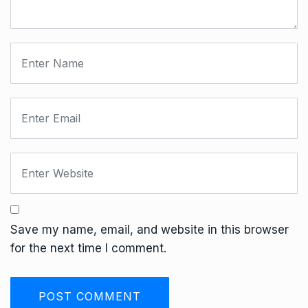
Save my name, email, and website in this browser
for the next time I comment.