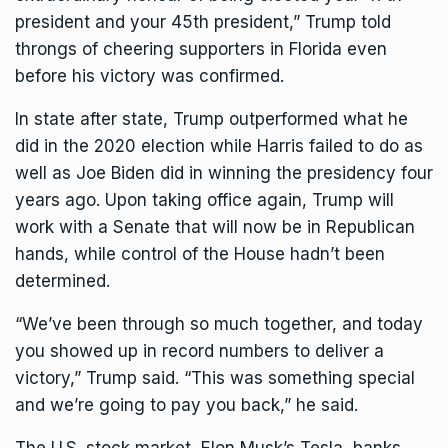
president and your 45th president,” Trump told
throngs of cheering supporters in Florida even
before his victory was confirmed.
In state after state, Trump outperformed what he
did in the 2020 election while Harris failed to do as
well as Joe Biden did in winning the presidency four
years ago. Upon taking office again, Trump will
work with a
Senate that will now be in Republican
hands
, while control of the House hadn’t been
determined.
“We’ve been through so much together, and today
you showed up in record numbers to deliver a
victory,” Trump said. “This was something special
and we’re going to pay you back,” he said.