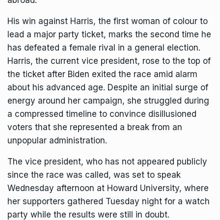
abroad.
His win against Harris, the first woman of colour to
lead a major party ticket, marks the second time he
has defeated a female rival in a general election.
Harris, the current vice president, rose to the top of
the ticket
after Biden exited the race
amid alarm
about his advanced age. Despite an initial surge of
energy around her campaign, she struggled during
a compressed timeline to convince disillusioned
voters that she represented a break from an
unpopular administration.
The vice president, who has not appeared publicly
since the race was called, was set to speak
Wednesday afternoon at Howard University, where
her supporters gathered Tuesday night for a watch
party while the results were still in doubt.