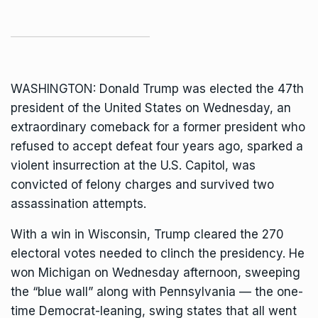
WASHINGTON:
Donald Trump
was elected the 47th
president of the United States on Wednesday, an
extraordinary comeback for a former president who
refused to accept defeat four years ago, sparked a
violent insurrection at the U.S. Capitol, was
convicted of felony charges and survived two
assassination attempts.
With a win in Wisconsin, Trump
cleared the 270
electoral votes
needed to clinch the presidency. He
won Michigan on Wednesday afternoon, sweeping
the “blue wall” along with Pennsylvania — the one-
time Democrat-leaning, swing states that all went