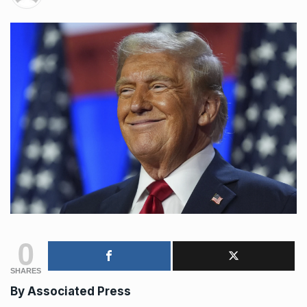
0
SHARES
By Associated Press