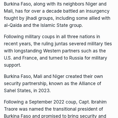
Burkina Faso, along with its neighbors Niger and
Mali, has for over a decade
battled an insurgency
fought by jihadi groups
, including some allied with
al-Qaida and the Islamic State group.
Following military coups in all three nations in
recent years, the ruling juntas severed military ties
with longstanding Western partners such as the
U.S. and France, and turned to Russia for military
support.
Burkina Faso, Mali and Niger created their own
security partnership, known as the
Alliance of
Sahel States
, in 2023.
Following a September 2022 coup, Capt. Ibrahim
Traore was named the transitional president of
Burkina Faso and promised to bring security and