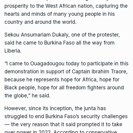
prosperity to the West African nation, capturing the
hearts and minds of many young people in his
country and around the world.
Sekou Ansumariam Dukaly, one of the protester,
said he came to Burkina Faso all the way from
Liberia.
“I came to Ouagadougou today to participate in this
demonstration in support of Captain Ibrahim Traore,
because he represents hope for Africa, hope for
Black people, hope for all freedom fighters around
the globe,” he said.
However, since its inception, the junta
has
struggled
to end Burkina Faso’s security challenges
— the very reason that it said prompted it to take
over power in 2022. According to conservative