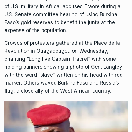
of U.S. military in Africa, accused Traore during a
U.S. Senate committee hearing of using Burkina
Faso’s gold reserves to benefit the junta at the
expense of the population.
Crowds of protesters gathered at the Place de la
Revolution in Ouagadougou on Wednesday,
chanting “Long live Captain Traore!” with some
holding banners showing a photo of Gen. Langley
with the word “slave” written on his head with red
marker. Others waved Burkina Faso and Russia’s
flag, a close ally of the West African country.