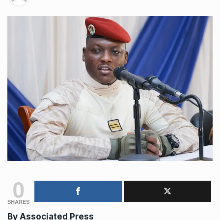
0
SHARES
By Associated Press