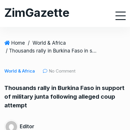
S
ZimGazette
k
i
p
t
o
Home
/
World & Africa
c
/ Thousands rally in Burkina Faso in support of military junta following alleged coup attempt
o
n
World & Africa
No Comment
t
e
Thousands rally in Burkina Faso in support
n
of military junta following alleged coup
t
attempt
Editor