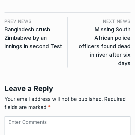
PREV NEWS
NEXT NEWS
Bangladesh crush
Missing South
Zimbabwe by an
African police
innings in second Test
officers found dead
in river after six
days
Leave a Reply
Your email address will not be published.
Required
fields are marked
*