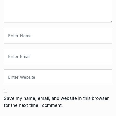
Save my name, email, and website in this browser
for the next time I comment.