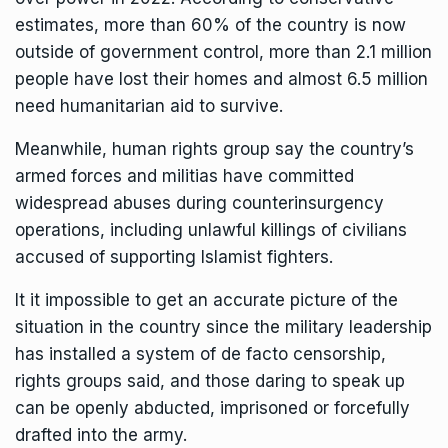
estimates, more than 60% of the country is now
outside of government control, more than 2.1 million
people have lost their homes and almost 6.5 million
need humanitarian aid to survive.
Meanwhile, human rights group say the country’s
armed forces and militias
have committed
widespread abuses during counterinsurgency
operations
, including unlawful killings of civilians
accused of supporting Islamist fighters.
It it impossible to get an accurate picture of the
situation in the country since the military leadership
has installed a system of de facto censorship,
rights groups said, and those daring to speak up
can be openly
abducted, imprisoned or forcefully
drafted into the army.