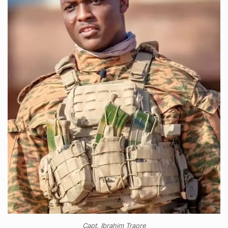
Capt. Ibrahim Traore