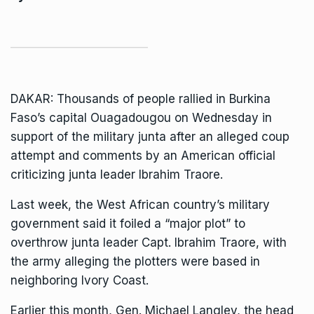
DAKAR: Thousands of people rallied in
Burkina
Faso
’s capital Ouagadougou on Wednesday in
support of the military junta after an alleged coup
attempt and comments by an American official
criticizing junta leader Ibrahim Traore.
Last week, the West African country’s military
government said it foiled a “major plot” to
overthrow junta leader Capt. Ibrahim Traore, with
the army alleging the plotters were based in
neighboring Ivory Coast.
Earlier this month, Gen. Michael Langley, the head