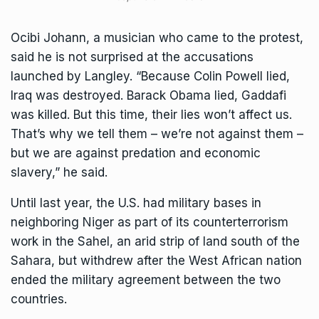
Ocibi Johann, a musician who came to the protest,
said he is not surprised at the accusations
launched by Langley. “Because Colin Powell lied,
Iraq was destroyed. Barack Obama lied, Gaddafi
was killed. But this time, their lies won’t affect us.
That’s why we tell them – we’re not against them –
but we are against predation and economic
slavery,” he said.
Until last year, the U.S. had military bases in
neighboring Niger as part of its counterterrorism
work in the Sahel, an arid strip of land south of the
Sahara, but
withdrew after the West African nation
ended the military agreement
between the two
countries.