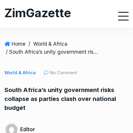
S
ZimGazette
k
i
p
t
o
Home
/
World & Africa
c
/ South Africa’s unity government risks collapse as parties clash over national budget
o
n
World & Africa
No Comment
t
e
South Africa’s unity government risks
n
collapse as parties clash over national
t
budget
Editor