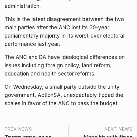
administration.
This is the latest
disagreement between the two
main parties
after the ANC lost its 30-year
parliamentary majority in its worst-ever electoral
performance last year.
The ANC and DA have ideological differences on
issues including foreign policy, land reform,
education and health sector reforms.
On Wednesday, a small party outside the unity
government, ActionSA, unexpectedly tipped the
scales in favor of the ANC to pass the budget.
PREV NEWS
NEXT NEWS