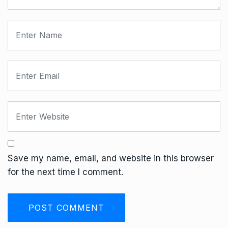
Save my name, email, and website in this browser
for the next time I comment.