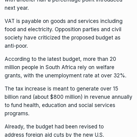
next year.
VAT is payable on goods and services including
food and electricity. Opposition parties and civil
society have criticized the proposed budget as
anti-poor.
According to the latest budget, more than 20
million people in South Africa rely on welfare
grants, with the unemployment rate at over 32%.
The tax increase is meant to generate over 15
billion rand (about $800 million) in revenue annually
to fund health, education and social services
programs.
Already, the budget had been revised to
address
foreign aid cuts by the new U.S.