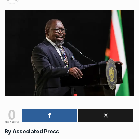
0
SHARES
By Associated Press