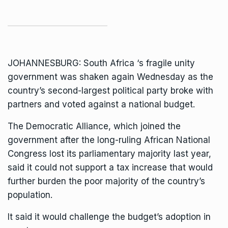
JOHANNESBURG:
South Africa
‘s fragile unity
government was shaken again Wednesday as the
country’s second-largest political party broke with
partners and voted against a national budget.
The
Democratic Alliance
, which joined the
government after the long-ruling
African National
Congress lost its parliamentary majority
last year,
said it could not support a tax increase that would
further burden the poor majority of the country’s
population.
It said it would challenge the budget’s adoption in