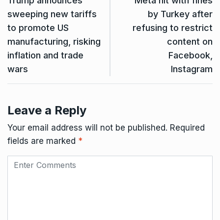
Trump announces
Meta hit with fines
sweeping new tariffs
by Turkey after
to promote US
refusing to restrict
manufacturing, risking
content on
inflation and trade
Facebook,
wars
Instagram
Leave a Reply
Your email address will not be published.
Required
fields are marked
*