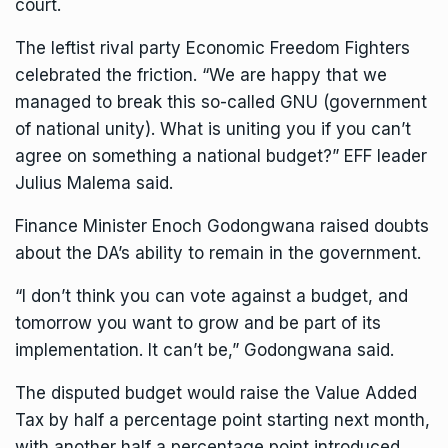
court.
The leftist rival party Economic Freedom Fighters
celebrated the friction. “We are happy that we
managed to break this so-called GNU (government
of national unity). What is uniting you if you can’t
agree on something a national budget?” EFF leader
Julius Malema said.
Finance Minister Enoch Godongwana raised doubts
about the DA’s ability to remain in the government.
“I don’t think you can vote against a budget, and
tomorrow you want to grow and be part of its
implementation. It can’t be,” Godongwana said.
The disputed budget would raise the Value Added
Tax by half a percentage point starting next month,
with another half a percentage point introduced