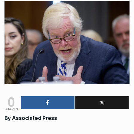
0
SHARES
By Associated Press