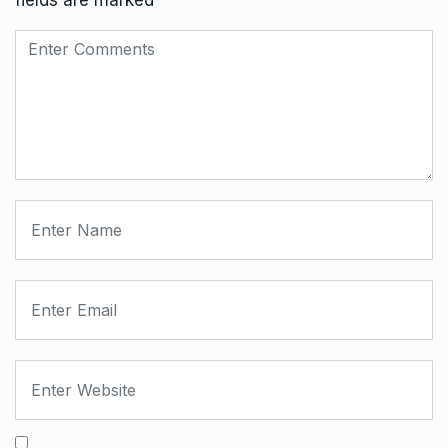
fields are marked
*