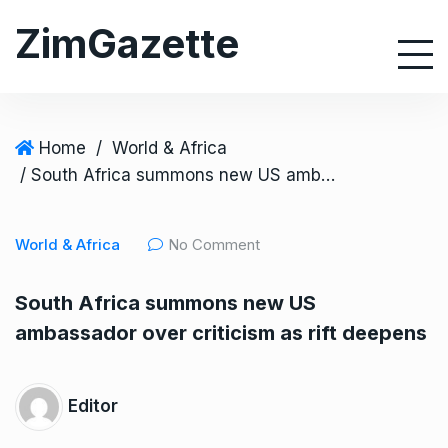
S
ZimGazette
k
i
p
t
o
Home
/
World & Africa
c
/ South Africa summons new US ambassador over criticism as rift deepens
o
n
World & Africa
No Comment
t
e
South Africa summons new US
n
ambassador over criticism as rift deepens
t
Editor