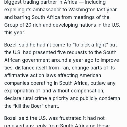
biggest trading partner in Africa — including
expelling its ambassador to Washington last year
and barring South Africa from meetings of the
Group of 20 rich and developing nations in the U.S.
this year.
Bozell said he hadn’t come to “to pick a fight” but
the U.S. had presented five requests to the South
African government around a year ago to improve
ties: distance itself from Iran, change parts of its
affirmative action laws affecting American
companies operating in South Africa, outlaw any
expropriation of land without compensation,
declare rural crime a priority and publicly condemn
the “kill the Boer” chant.
Bozell said the U.S. was frustrated it had not
received any reply from South Africa on those