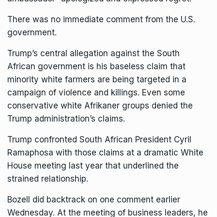
There was no immediate comment from the U.S.
government.
Trump’s central allegation against the South
African government is his
baseless claim
that
minority white farmers are being targeted in a
campaign of violence and killings. Even some
conservative white Afrikaner groups denied the
Trump administration’s claims.
Trump confronted South African President Cyril
Ramaphosa with those claims at a
dramatic White
House meeting
last year that underlined the
strained relationship.
Bozell did backtrack on one comment earlier
Wednesday. At the meeting of business leaders, he