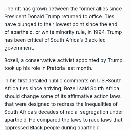
The rift has grown between the former allies since
President Donald Trump
returned to office. Ties
have plunged to their lowest point since the end
of
apartheid, or white minority rule
, in 1994. Trump
has been critical of South Africa’s Black-led
government.
Bozell, a conservative activist appointed by Trump,
took up his role in Pretoria last month.
In his first detailed public comments on U.S.-South
Africa ties since arriving, Bozell said South Africa
should change some of its affirmative action laws
that were designed to redress the inequalities of
South Africa’s decades of racial segregation under
apartheid. He compared the laws to race laws that
oppressed Black people during apartheid.