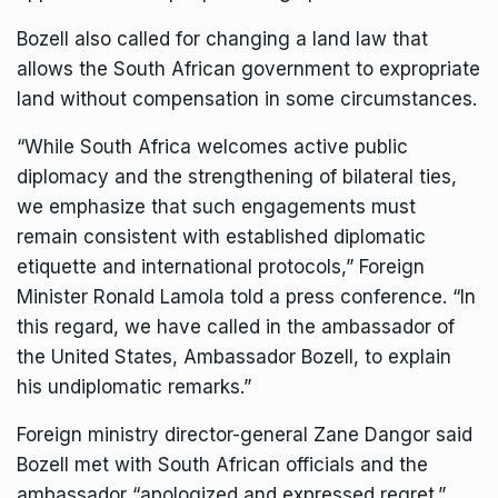
Bozell also called for changing
a land law
that
allows the South African government to expropriate
land without compensation in some circumstances.
“While South Africa welcomes active public
diplomacy and the strengthening of bilateral ties,
we emphasize that such engagements must
remain consistent with established diplomatic
etiquette and international protocols,” Foreign
Minister Ronald Lamola told a press conference. “In
this regard, we have called in the ambassador of
the United States, Ambassador Bozell, to explain
his undiplomatic remarks.”
Foreign ministry director-general Zane Dangor said
Bozell met with South African officials and the
ambassador “apologized and expressed regret.”