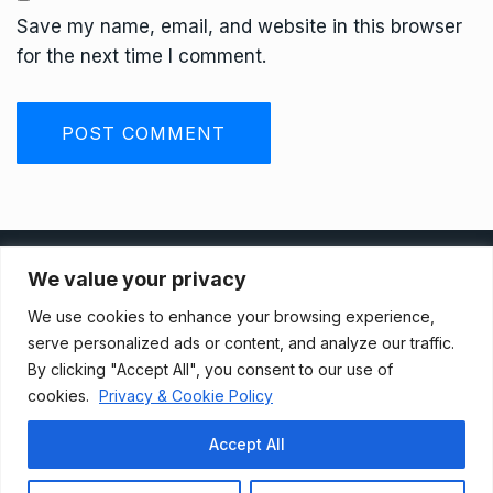
Save my name, email, and website in this browser
for the next time I comment.
Privacy Policy
We value your privacy
We use cookies to enhance your browsing experience,
Terms And Conditions
serve personalized ads or content, and analyze our traffic.
By clicking "Accept All", you consent to our use of
cookies.
Privacy & Cookie Policy
Data Access Request
Accept All