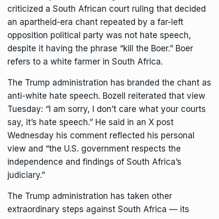
criticized a South African court ruling that decided
an apartheid-era chant repeated by a far-left
opposition political party was not hate speech,
despite it having the phrase “kill the Boer.” Boer
refers to a white farmer in South Africa.
The Trump administration has branded the chant as
anti-white hate speech. Bozell reiterated that view
Tuesday: “I am sorry, I don’t care what your courts
say, it’s hate speech.” He said in an X post
Wednesday his comment reflected his personal
view and “the U.S. government respects the
independence and findings of South Africa’s
judiciary.”
The Trump administration has taken other
extraordinary steps against South Africa — its