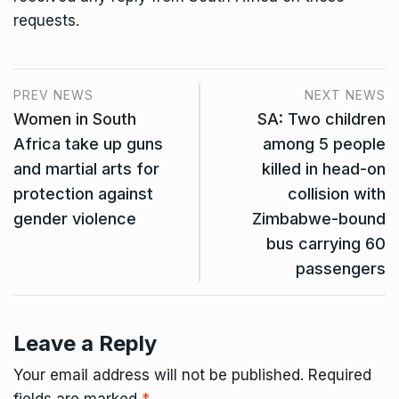
requests.
PREV NEWS
NEXT NEWS
Women in South
SA: Two children
Africa take up guns
among 5 people
and martial arts for
killed in head-on
protection against
collision with
gender violence
Zimbabwe-bound
bus carrying 60
passengers
Leave a Reply
Your email address will not be published.
Required