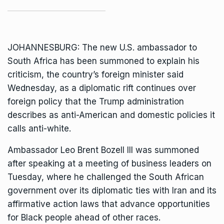
JOHANNESBURG: The new U.S. ambassador to
South Africa
has been summoned to explain his
criticism, the country’s foreign minister said
Wednesday, as a diplomatic rift continues over
foreign policy that the Trump administration
describes as anti-American and domestic policies it
calls anti-white.
Ambassador Leo Brent Bozell III was summoned
after speaking at a meeting of business leaders on
Tuesday, where he challenged the South African
government over its
diplomatic ties with Iran
and its
affirmative action laws that advance opportunities
for Black people ahead of other races.