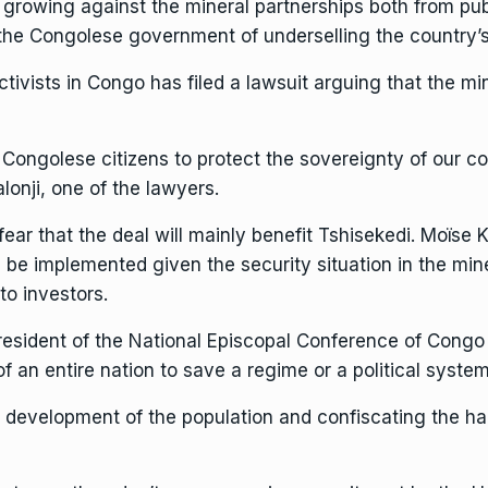
s growing against the mineral partnerships both from publ
e Congolese government of underselling the country’s 
tivists in Congo has filed a lawsuit arguing that the mi
 Congolese citizens to protect the sovereignty of our co
lonji, one of the lawyers.
 fear that the deal will mainly benefit Tshisekedi. Moïse
be implemented given the security situation in the miner
to investors.
esident of the National Episcopal Conference of Congo 
of an entire nation to save a regime or a political system
e development of the population and confiscating the ha