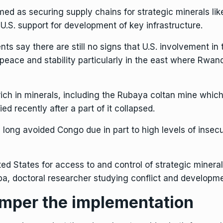
ed as securing supply chains for strategic minerals like
 U.S. support for development of key infrastructure.
s say there are still no signs that U.S. involvement in 
 peace and stability particularly in the east where Rw
rich in minerals,
including the Rubaya coltan mine
which
d recently after a part of it collapsed.
ng avoided Congo due in part to high levels of insecuri
d States for access to and control of strategic minerals
, doctoral researcher studying conflict and developmen
amper the implementation