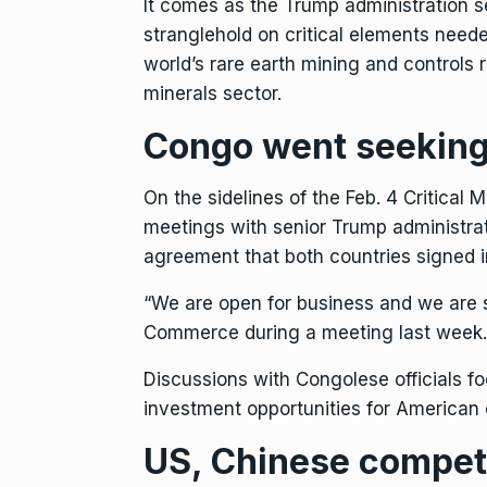
It comes as the Trump administration 
stranglehold on critical elements need
world’s rare earth mining and controls 
minerals sector.
Congo went seeking
On the sidelines of the Feb. 4 Critical 
meetings with senior Trump administrat
agreement
that both countries signed 
“We are open for business and we are s
Commerce during a meeting last week.
Discussions with Congolese officials f
investment opportunities for American 
US, Chinese competit