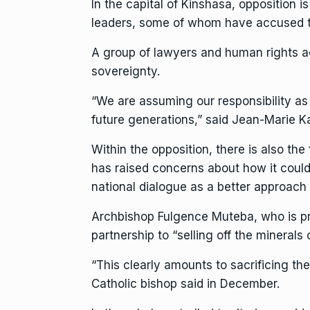
In the capital of Kinshasa, opposition i
leaders, some of whom have accused th
A group of lawyers and human rights ac
sovereignty.
“We are assuming our responsibility as
future generations,” said Jean-Marie Ka
Within the opposition, there is also the
has raised concerns about how it could 
national dialogue as a better approach 
Archbishop Fulgence Muteba, who is pr
partnership to “selling off the minerals 
“This clearly amounts to sacrificing th
Catholic bishop said in December.