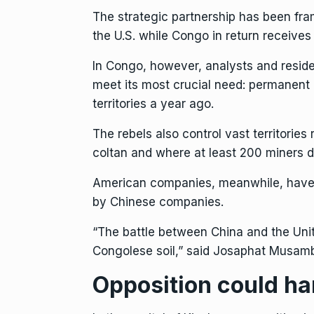
The strategic partnership has been fram
the U.S. while Congo in return receives
In Congo, however, analysts and resident
meet its most crucial need: permanent
territories a year ago
.
The rebels also control vast territories 
coltan and where at least 200 miners die
American companies, meanwhile, have lo
by Chinese companies.
“The battle between China and the Unite
Congolese soil,” said Josaphat Musamba
Opposition could h