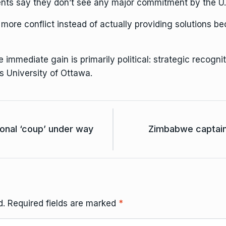
idents say they don’t see any major commitment by the U.S
more conflict instead of actually providing solutions be
 immediate gain is primarily political: strategic recogn
s University of Ottawa.
onal ‘coup’ under way
Zimbabwe captain
d.
Required fields are marked
*