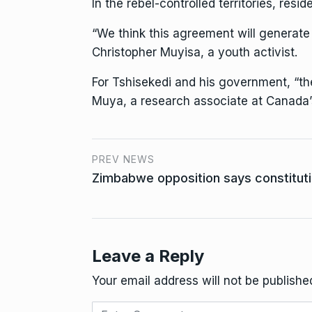
In the rebel-controlled territories, res
“We think this agreement will generate 
Christopher Muyisa, a youth activist.
For Tshisekedi and his government, “the
Muya, a research associate at Canada’
PREV NEWS
Zimbabwe opposition says constituti
Leave a Reply
Your email address will not be publishe