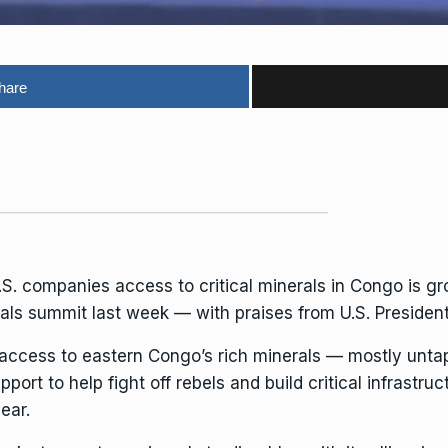
hare
.S. companies access to critical minerals in Congo is gr
rals summit last week — with praises from U.S. Preside
 access to eastern Congo’s rich minerals — mostly unt
pport to help fight off rebels and build critical infrastr
ear.