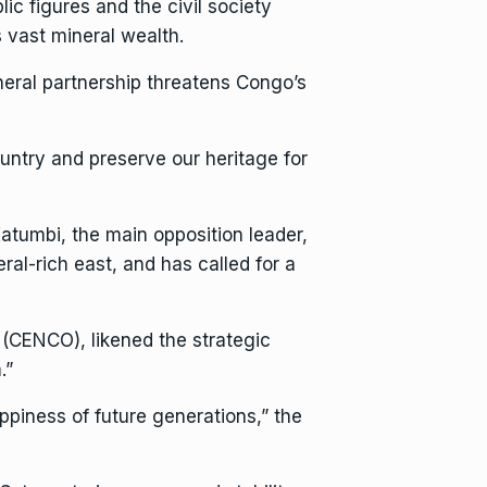
ic figures and the civil society
vast mineral wealth.
neral partnership threatens Congo’s
untry and preserve our heritage for
 Katumbi, the main opposition leader,
al-rich east, and has called for a
(CENCO), likened the strategic
.”
ppiness of future generations,” the