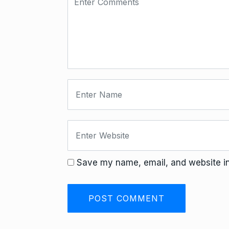
Save my name, email, and website in 