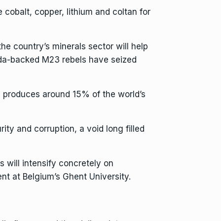
 cobalt, copper, lithium and coltan for
the country’s minerals sector will help
anda-backed M23 rebels have
seized
 produces around 15% of the world’s
ty and corruption, a void long filled
 will intensify concretely on
t at Belgium’s Ghent University.