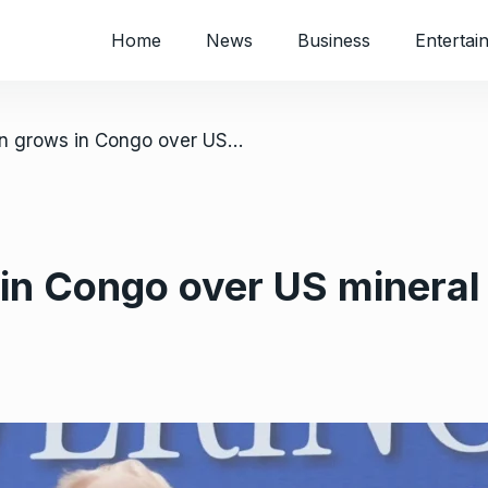
Home
News
Business
Entertai
/ Opposition grows in Congo over US mineral deal
in Congo over US mineral