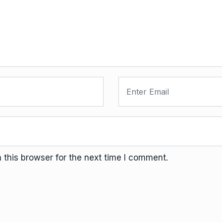
this browser for the next time I comment.