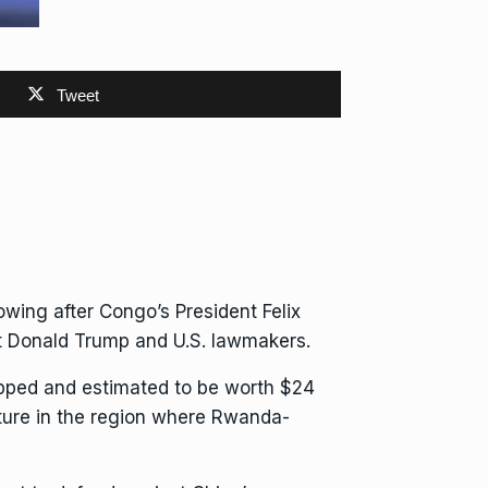
Tweet
owing after Congo’s President Felix
nt Donald Trump and U.S. lawmakers.
apped and
estimated to be worth $24
ucture in the region where
Rwanda-