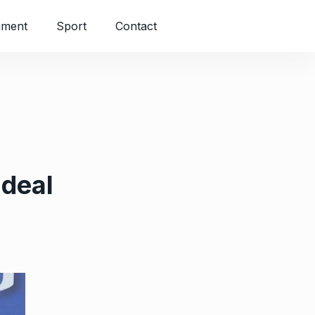
nment
Sport
Contact
 deal