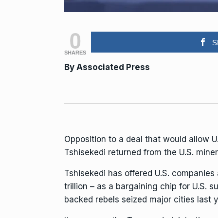
0
S
SHARES
By Associated Press
Opposition to a deal that would allow U
Tshisekedi returned from the U.S. mine
Tshisekedi has offered U.S. companies
trillion
– as a bargaining chip for U.S. su
backed rebels
seized
major cities
last y