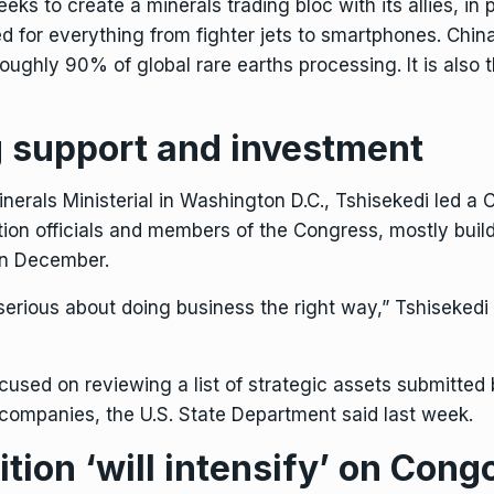
seeks
to create a minerals trading bloc
with its allies, in
ed for everything from fighter jets to smartphones. Chin
roughly 90% of global rare earths processing. It is also 
 support and investment
Minerals Ministerial in Washington D.C., Tshisekedi led 
ion officials and members of the Congress, mostly buil
in December.
erious about doing business the right way,” Tshisekedi
ocused on reviewing a list of strategic assets submitted
companies, the U.S. State Department said last week.
ion ‘will intensify’ on Congo