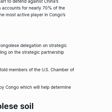
 part to defend against China’s
a accounts for nearly 70% of the
the most active player in Congo’s
a Congolese delegation on strategic
ding on
the strategic partnership
 told members of the U.S. Chamber of
 by Congo which will help determine
lese soil