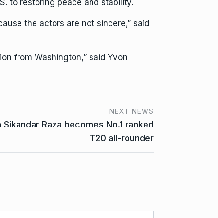
. to restoring peace and stability.
cause the actors are not sincere,” said
ition from Washington,” said Yvon
NEXT NEWS
 Sikandar Raza becomes No.1 ranked
T20 all-rounder