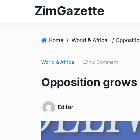
S
ZimGazette
k
i
p
t
Home
/
World & Africa
o
c
World & Africa
No Comment
o
n
Opposition grows 
t
e
n
t
Editor