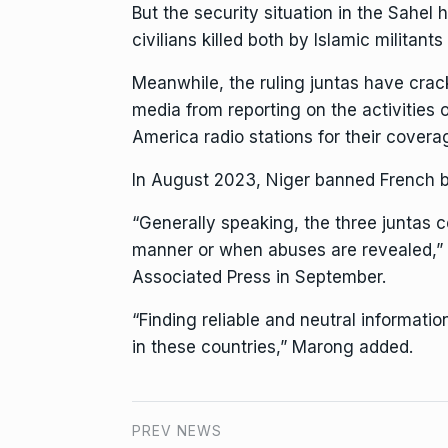
But the
security situation in the Sahel
h
civilians killed both by Islamic militan
Meanwhile, the ruling juntas have
crac
media
from reporting on the activities o
America
radio stations for their covera
In August 2023, Niger banned French br
“Generally speaking, the three juntas c
manner or when abuses are revealed,” 
Associated Press in September.
“Finding reliable and neutral informat
in these countries,” Marong added.
PREV NEWS