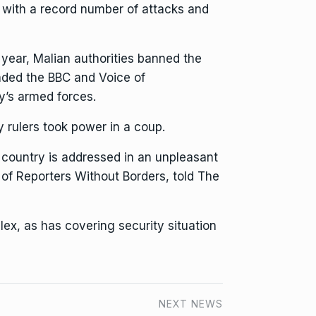
 with a record number of attacks and
is year, Malian authorities
banned the
ded the BBC and Voice of
ry’s armed forces.
 rulers took power in a coup.
e country is addressed in an unpleasant
of Reporters Without Borders, told The
ex, as has covering security situation
NEXT NEWS