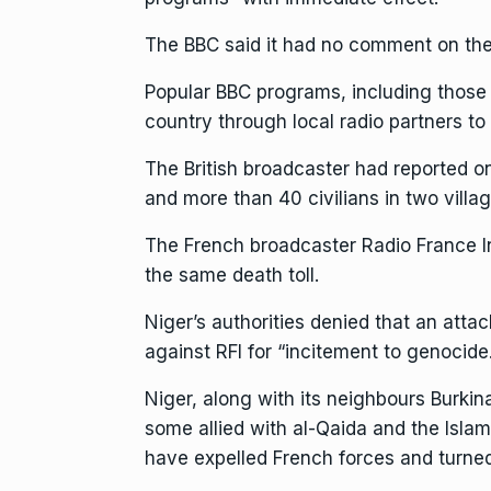
The BBC said it had no comment on the
Popular BBC programs, including those
country through local radio partners to
The British broadcaster had reported o
and more than 40 civilians in two villa
The French broadcaster Radio France Inte
the same death toll.
Niger’s authorities denied that an atta
against RFI for “incitement to genocide
Niger, along with its neighbours Burkin
some allied with al-Qaida and the Islami
have expelled French forces and turned