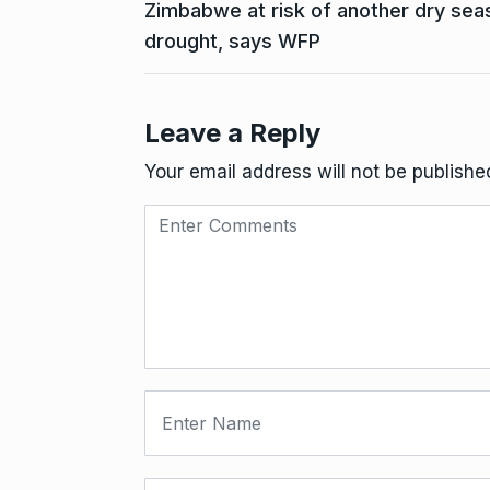
Zimbabwe at risk of another dry seas
drought, says WFP
Leave a Reply
Your email address will not be publishe