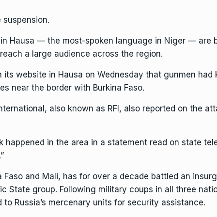
 suspension.
 in Hausa — the most-spoken language in Niger — are br
 reach a large audience across the region.
n its website in Hausa on Wednesday that gunmen had k
ges near the border with Burkina Faso.
rnational, also known as RFI, also reported on the attack
ck happened in the area in a statement read on state tele
.”
a Faso and Mali, has for over a decade battled an insur
c State group. Following military coups in all three natio
 to Russia’s mercenary units for security assistance.