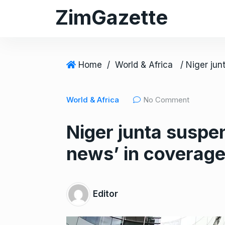
S
ZimGazette
k
i
p
t
Home
/
World & Africa
o
c
World & Africa
No Comment
o
n
Niger junta suspen
t
e
news’ in coverage
n
t
Editor