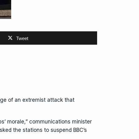
Tweet
ge of an extremist attack that
ops’ morale,” communications minister
asked the stations to suspend BBC’s