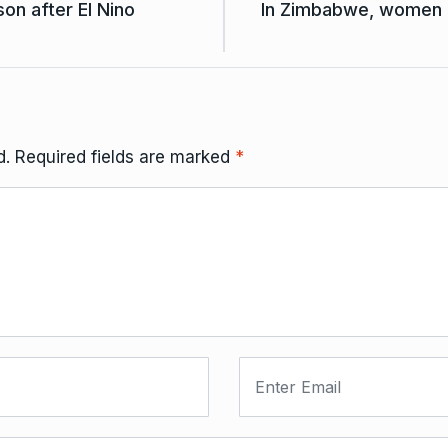
on after El Nino
In Zimbabwe, women ar
d.
Required fields are marked
*