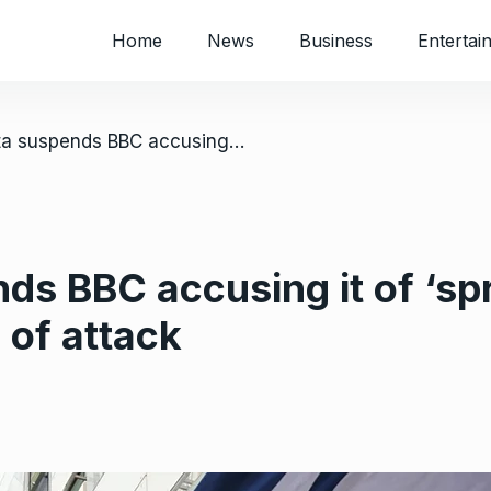
Home
News
Business
Entertai
/ Niger junta suspends BBC accusing it of ‘spreading false news’ in coverage of attack
ds BBC accusing it of ‘sp
 of attack