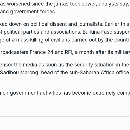
as worsened since the juntas took power, analysts say,
ts and government forces.
ked down on political dissent and journalists
. Earlier th
f political parties and associations. Burkina Faso
suspen
ge of a mass killing of civilians carried out by the count
oadcasters France 24 and RFI, a month after its military
ensor the media as soon as the security situation in th
Sadibou Marong, head of the sub-Saharan Africa office 
ion on government activities has become extremely compl