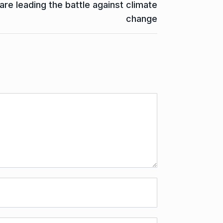
e leading the battle against climate
change