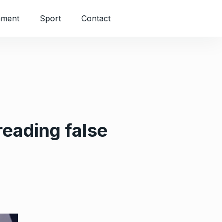
nment
Sport
Contact
reading false