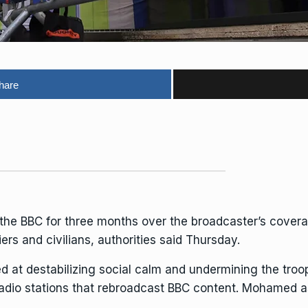
hare
 the
BBC
for three months over the broadcaster’s covera
iers and civilians, authorities said Thursday.
d at destabilizing social calm and undermining the tro
 radio stations that rebroadcast BBC content. Mohamed 