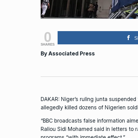
0
S
SHARES
By
Associated Press
DAKAR: Niger’s ruling junta suspended
allegedly killed dozens of Nigerien sold
“BBC broadcasts false information aime
Raliou Sidi Mohamed said in letters to
programs “with immediate effect.”