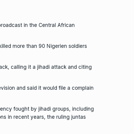
oadcast in the Central African
illed more than 90 Nigerien soldiers
, calling it a jihadi attack and citing
vision and said it would file a complain
gency fought by jihadi groups, including
ns in recent years, the ruling juntas