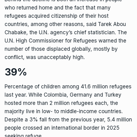
who returned home and the fact that many
refugees acquired citizenship of their host
countries, among other reasons, said Tarek Abou
Chabake, the U.N. agency’s chief statistician. The
U.N. High Commissioner for Refugees warned the
number of those displaced globally, mostly by
conflict, was unacceptably high.
39%
Percentage of children among 41.6 million refugees
last year. While Colombia, Germany and Turkey
hosted more than 2 million refugees each, the
majority live in low- to middle-income countries.
Despite a 3% fall from the previous year, 5.4 million
people crossed an international border in 2025
seeking refuge.