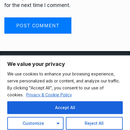
for the next time I comment.
Privacy Policy
We value your privacy
We use cookies to enhance your browsing experience,
Terms And Conditions
serve personalized ads or content, and analyze our traffic.
By clicking "Accept All", you consent to our use of
cookies.
Privacy & Cookie Policy
Data Access Request
Accept All
© 2021, Newsprk. All Rights Reserved.
Customize
Reject All