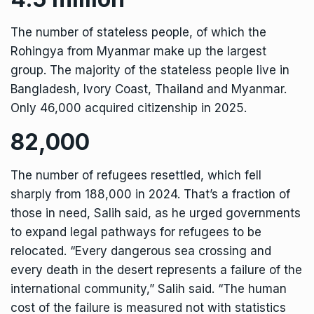
The number of stateless people, of which the
Rohingya from Myanmar make up the largest
group. The majority of the stateless people live in
Bangladesh, Ivory Coast, Thailand and Myanmar.
Only 46,000 acquired citizenship in 2025.
82,000
The number of refugees resettled, which fell
sharply from 188,000 in 2024. That’s a fraction of
those in need, Salih said, as he urged governments
to expand legal pathways for refugees to be
relocated. “Every dangerous sea crossing and
every death in the desert represents a failure of the
international community,” Salih said. “The human
cost of the failure is measured not with statistics