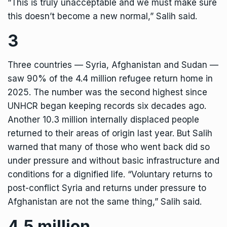
“This is truly unacceptable and we must make sure
this doesn’t become a new normal,” Salih said.
3
Three countries — Syria, Afghanistan and Sudan —
saw 90% of the 4.4 million refugee return home in
2025. The number was the second highest since
UNHCR began keeping records six decades ago.
Another 10.3 million internally displaced people
returned to their areas of origin last year. But Salih
warned that many of those who went back did so
under pressure and without basic infrastructure and
conditions for a dignified life. “Voluntary returns to
post-conflict Syria and returns under pressure to
Afghanistan are not the same thing,” Salih said.
4.5 million