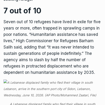
7 out of 10
Seven out of 10 refugees have lived in exile for five
years or more, often trapped in sprawling camps in
poor nations. “Humanitarian assistance has saved
lives,” High Commissioner for Refugees Barham
Salih said, adding that “it was never intended to
sustain generations of people indefinitely.” The
agency aims to slash by half the number of
refugees in protracted displacement who are
dependent on humanitarian assistance by 2035.
A Lebanese displaced family who fled their village in south