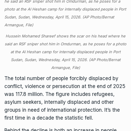
Hussein Mohamed Shareef shows the scar on his head where he
said an RSF sniper shot him in Omdurman, as he poses for a photo
at the Al Heshan camp for internally displaced people in Port
Sudan, Sudan, Wednesday, April 15, 2026. (AP Photo/Bernat
Armangue, File)
The total number of people forcibly displaced by
conflict, violence or persecution at the end of 2025
was 117.8 million. The figure includes refugees,
asylum seekers, internally displaced and other
groups in need of international protection. It’s the
first time in a decade the statistic fell.
Behind the decline is both an increase in people