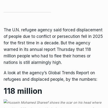
The U.N. refugee agency said forced displacement
of people due to conflict or persecution fell in 2025
for the first time in a decade. But the agency
warned in its annual report Thursday that 118
million people who had to flee their homes or
nations is still alarmingly high.
A look at the agency’s Global Trends Report on
refugees and displaced people, by the numbers:
118 million