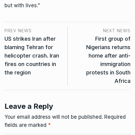
but with lives.”
PREV NEWS
NEXT NEWS
US strikes Iran after
First group of
blaming Tehran for
Nigerians returns
helicopter crash. Iran
home after anti-
fires on countries in
immigration
the region
protests in South
Africa
Leave a Reply
Your email address will not be published.
Required
fields are marked
*