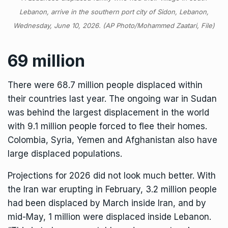
Lebanon, arrive in the southern port city of Sidon, Lebanon,
Wednesday, June 10, 2026. (AP Photo/Mohammed Zaatari, File)
69 million
There were 68.7 million people displaced within
their countries last year. The ongoing war in Sudan
was behind the largest displacement in the world
with 9.1 million people forced to flee their homes.
Colombia, Syria, Yemen and Afghanistan also have
large displaced populations.
Projections for 2026 did not look much better. With
the Iran war erupting in February, 3.2 million people
had been displaced by March inside Iran, and by
mid-May, 1 million were displaced inside Lebanon.