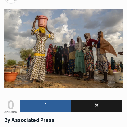
0
SHARES
By
Associated Press