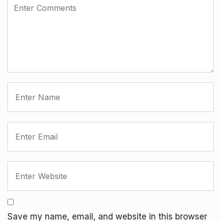
Save my name, email, and website in this browser