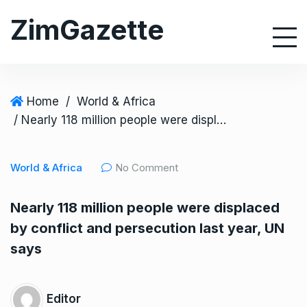
S
ZimGazette
k
i
p
t
o
Home
/
World & Africa
c
/ Nearly 118 million people were displaced by conflict and persecution last year, UN says
o
n
World & Africa
No Comment
t
e
Nearly 118 million people were displaced
n
by conflict and persecution last year, UN
t
says
Editor